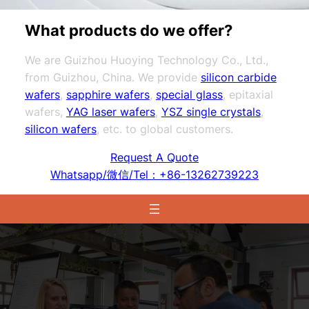
What products do we offer?
We are Guizhou Huoying Technology Co., Ltd.,
from Guizhou, China. We provide
silicon carbide
wafers
,
sapphire wafers
,
special glass
, epitaxial
wafers,
YAG laser wafers
,
YSZ single crystals
,
silicon wafers
, etc. to global customers.
Request A Quote
Whatsapp/微信/Tel：+86-13262739223