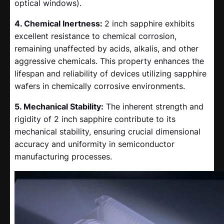
optical windows).
4. Chemical Inertness:
2 inch sapphire exhibits
excellent resistance to chemical corrosion,
remaining unaffected by acids, alkalis, and other
aggressive chemicals. This property enhances the
lifespan and reliability of devices utilizing sapphire
wafers in chemically corrosive environments.
5. Mechanical Stability:
The inherent strength and
rigidity of 2 inch sapphire contribute to its
mechanical stability, ensuring crucial dimensional
accuracy and uniformity in semiconductor
manufacturing processes.