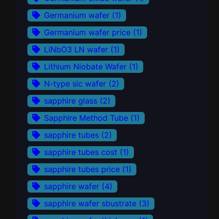
Germanium wafer
(1)
Germanium wafer price
(1)
LiNbO3 LN wafer
(1)
Lithium Niobate Wafer
(1)
N-type sic wafer
(2)
sapphire glass
(2)
Sapphire Method Tube
(1)
sapphire tubes
(2)
sapphire tubes cost
(1)
sapphire tubes price
(1)
sapphire wafer
(4)
sapphire wafer sbustrate
(3)