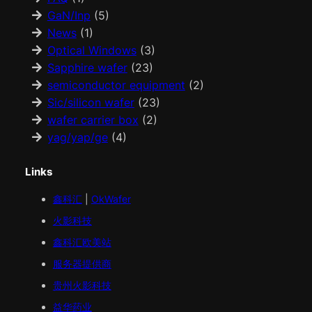
GaN/Inp
(5)
News
(1)
Optical Windows
(3)
Sapphire wafer
(23)
semiconductor equipment
(2)
Sic/silicon wafer
(23)
wafer carrier box
(2)
yag/yap/ge
(4)
Links
鑫科汇
|
OkWafer
火影科技
鑫科汇
欧美
站
服务器提供商
贵州火影科技
益华药业