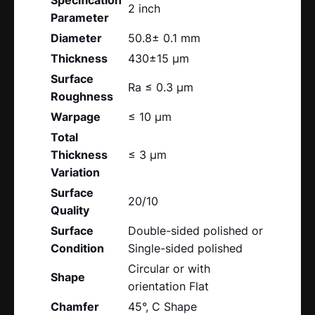
2 inch
Parameter
Diameter
50.8± 0.1 mm
Thickness
430±15 μm
Surface
Ra ≤ 0.3 μm
Roughness
Warpage
≤ 10 μm
Total
Thickness
≤ 3 μm
Variation
Surface
20/10
Quality
Surface
Double-sided polished or
Condition
Single-sided polished
Circular or with
Shape
orientation Flat
Chamfer
45°, C Shape