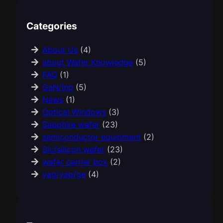
Categories
About Us
(4)
about Wafer Knowledge
(5)
FAQ
(1)
GaN/Inp
(5)
News
(1)
Optical Windows
(3)
Sapphire wafer
(23)
semiconductor equipment
(2)
Sic/silicon wafer
(23)
wafer carrier box
(2)
yag/yap/ge
(4)