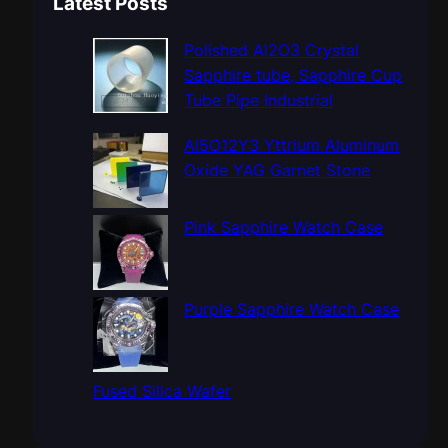
Latest Posts
r
c
Polished Al2O3 Crystal
h
Sapphire tube, Sapphire Cup
Tube Pipe Industrial
Al5O12Y3 Yttrium Aluminum
Oxide YAG Garnet Stone
Pink Sapphire Watch Case
Purple Sapphire Watch Case
Fused Silica Wafer