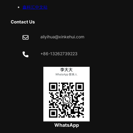
鑫科汇中文站
Contact Us
aliyihua@xinkehui.com
+86-13262739223
WhatsApp