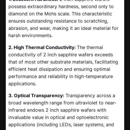
possess extraordinary hardness, second only to
diamond on the Mohs scale. This characteristic
ensures outstanding resistance to scratching,
abrasion, and wear, making it an ideal material for
harsh environments.
2. High Thermal Conductivity:
The thermal
conductivity of 2 inch sapphire wafers exceeds
that of most other substrate materials, facilitating
efficient heat dissipation and ensuring optimal
performance and reliability in high-temperature
applications.
3. Optical Transparency:
Transparency across a
broad wavelength range from ultraviolet to near-
infrared endows 2 inch sapphire wafers with
invaluable value in optical and optoelectronic
applications (including LEDs, laser systems, and