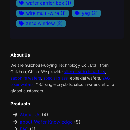
wafer carrier box
(1)
wire multi-wire
(1)
yag
(2)
znse window
(2)
About Us
We are Guizhou Huoying Technology Co., Ltd., from
Guizhou, China. We provide
silicon carbide wafers
,
sapphire wafers
,
special glass
, epitaxial wafers,
YAG
laser wafers
, YSZ single crystals, silicon wafers, etc. to
global customers.
Products
About Us
(4)
about Wafer Knowledge
(5)
FAQ
(1)