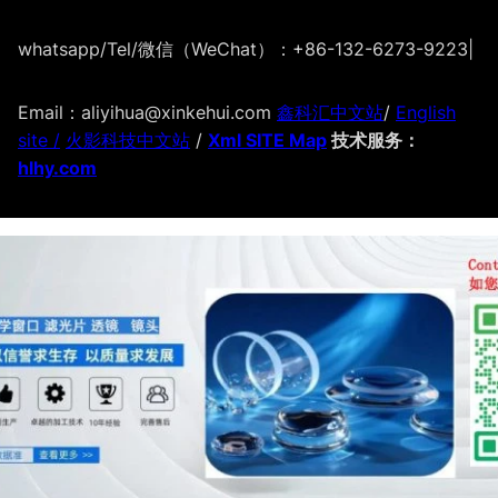
whatsapp/Tel/微信（WeChat）：+86-132-6273-9223
|
Email：aliyihua@xinkehui.com
鑫科汇中文站
/
English
site /
火影科技中文站
/
Xml SITE Map
技术服务：
hlhy.com