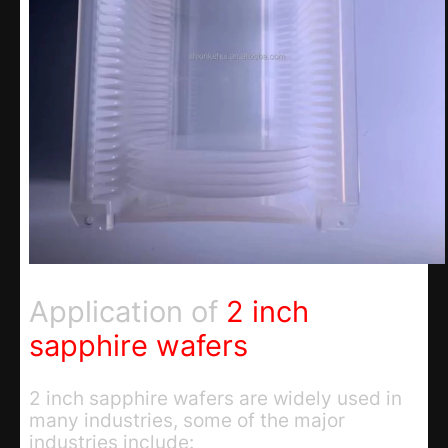
Application of
2 inch
sapphire wafers
2 inch sapphire wafers are widely used in
many industries, some of the major
industries include: