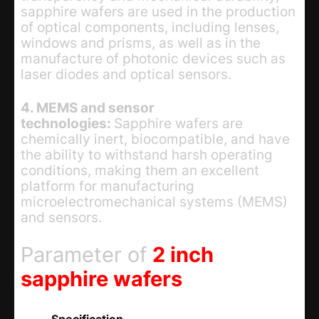
sapphire wafers are used in the production
of optical components, including lenses,
windows and prisms, as well as in the
manufacture of photonic devices such as
laser diodes and optical sensors.
4. MEMS and sensor
technologies:
Sapphire wafers are
chemically inert, biocompatible, and have
the ability to withstand harsh operating
conditions, making them an excellent
platform for manufacturing
microelectromechanical systems (MEMS)
and sensors.
Parameter of
2 inch
sapphire wafers
Specification