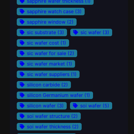
sapphire wafer thickness
(1)
sapphire watch case
(3)
sapphire window
(2)
sic substrate
(3)
sic wafer
(3)
sic wafer cost
(1)
sic wafer for sale
(2)
sic wafer market
(1)
sic wafer suppliers
(1)
silicon carbide
(2)
silicon Germanium wafer
(1)
silicon wafer
(3)
soi wafer
(5)
soi wafer structure
(2)
soi wafer thickness
(2)