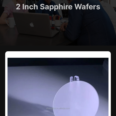
2 Inch Sapphire Wafers