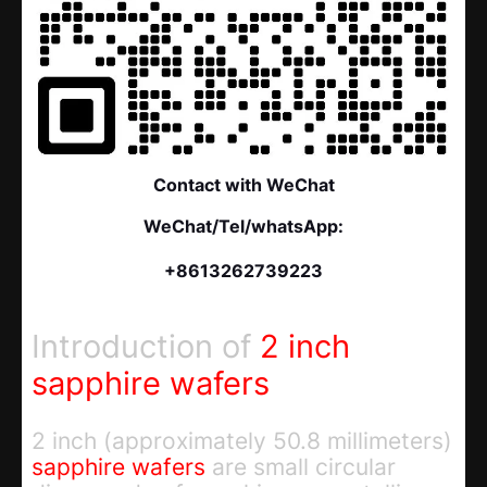
Contact with WeChat
WeChat/Tel/whatsApp:
+8613262739223
Introduction of
2 inch
sapphire wafers
2 inch (approximately 50.8 millimeters)
sapphire wafers
are small circular