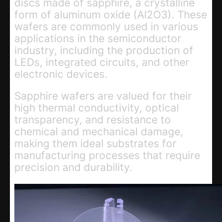
discs made of sapphire, a crystalline
form of aluminum oxide (Al2O3). These
wafers are commonly used in various
applications in the semiconductor
industry, including the production of
LEDs, integrated circuits, and other
electronic devices.
Sapphire wafers are valued for their
high thermal conductivity, optical
transparency, and resistance to
chemical and mechanical damage,
making them ideal substrates for
manufacturing processes that require
precision and durability.