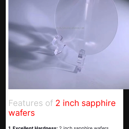
Features of
2 inch sapphire
wafers
1. Excellent Hardness:
2 inch sapphire wafers