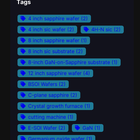
Tags
4 inch sapphire wafer
(2)
4 inch sic wafer
(2)
4H-N sic
(2)
8 inch sapphire wafer
(1)
8 inch sic substrate
(2)
8-inch GaN-on-Sapphire substrate
(1)
12 inch sapphire wafer
(4)
BSOI Wafers
(2)
C-plane sapphire
(2)
Crystal growth furnace
(1)
cutting machine
(1)
E-SOI Wafer
(2)
GaN
(1)
Germanium oxide wafer
(1)