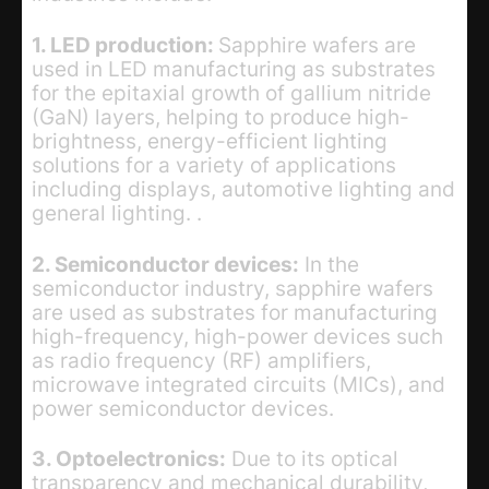
1. LED production:
Sapphire wafers are
used in LED manufacturing as substrates
for the epitaxial growth of gallium nitride
(GaN) layers, helping to produce high-
brightness, energy-efficient lighting
solutions for a variety of applications
including displays, automotive lighting and
general lighting. .
2. Semiconductor devices:
In the
semiconductor industry, sapphire wafers
are used as substrates for manufacturing
high-frequency, high-power devices such
as radio frequency (RF) amplifiers,
microwave integrated circuits (MICs), and
power semiconductor devices.
3. Optoelectronics:
Due to its optical
transparency and mechanical durability,