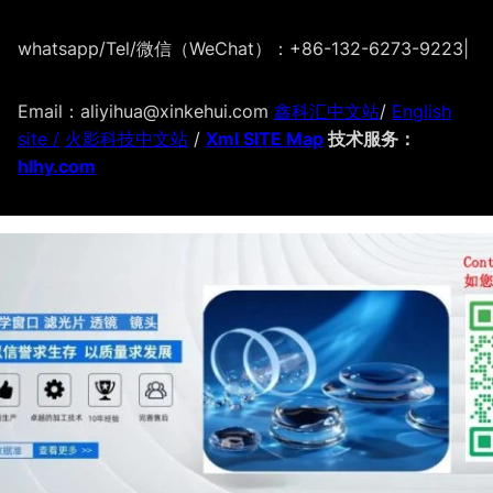
whatsapp/Tel/微信（WeChat）：+86-132-6273-9223
|
Email：aliyihua@xinkehui.com
鑫科汇中文站
/
English
site /
火影科技中文站
/
Xml SITE Map
技术服务：
hlhy.com