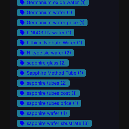
Germanium oxide wafer
(1)
Germanium wafer
(1)
Germanium wafer price
(1)
LiNbO3 LN wafer
(1)
Lithium Niobate Wafer
(1)
N-type sic wafer
(2)
sapphire glass
(2)
Sapphire Method Tube
(1)
sapphire tubes
(2)
sapphire tubes cost
(1)
sapphire tubes price
(1)
sapphire wafer
(4)
sapphire wafer sbustrate
(3)