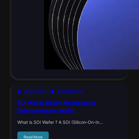
2025-06-17
goodwafer
SOI Wafer Silicon On Insulator
Semiconductor Wafer
What is SOI Wafer ? A SOI (Silicon-On-In…
Read More