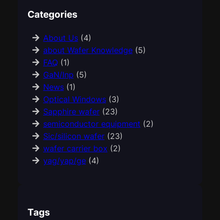
Categories
About Us
(4)
about Wafer Knowledge
(5)
FAQ
(1)
GaN/Inp
(5)
News
(1)
Optical Windows
(3)
Sapphire wafer
(23)
semiconductor equipment
(2)
Sic/silicon wafer
(23)
wafer carrier box
(2)
yag/yap/ge
(4)
Tags