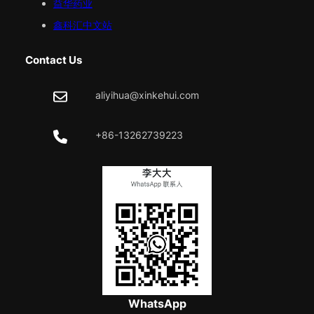
益华药业
鑫科汇中文站
Contact Us
aliyihua@xinkehui.com
+86-13262739223
WhatsApp