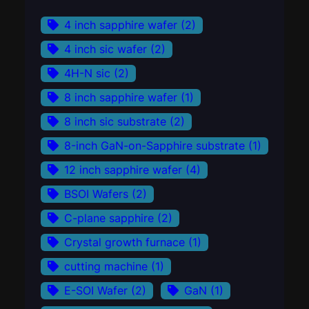
4 inch sapphire wafer
(2)
4 inch sic wafer
(2)
4H-N sic
(2)
8 inch sapphire wafer
(1)
8 inch sic substrate
(2)
8-inch GaN-on-Sapphire substrate
(1)
12 inch sapphire wafer
(4)
BSOI Wafers
(2)
C-plane sapphire
(2)
Crystal growth furnace
(1)
cutting machine
(1)
E-SOI Wafer
(2)
GaN
(1)