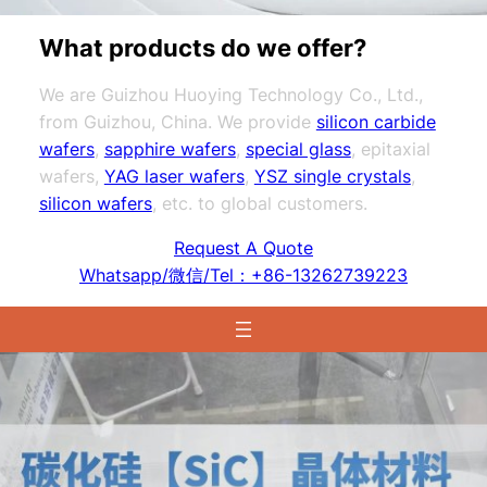
What products do we offer?
We are Guizhou Huoying Technology Co., Ltd.,
from Guizhou, China. We provide
silicon carbide
wafers
,
sapphire wafers
,
special glass
, epitaxial
wafers,
YAG laser wafers
,
YSZ single crystals
,
silicon wafers
, etc. to global customers.
Request A Quote
Whatsapp/微信/Tel：+86-13262739223