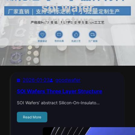
soi wafer
structure
2026-01-23
goodwafer
SOI Wafers Three Layer Structure
SOI Wafers’ abstract Silicon-On-Insulato…
Read More