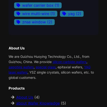
wafer carrier box
(1)
wire multi-wire
(1)
yag
(2)
znse window
(2)
About Us
We are Guizhou Huoying Technology Co., Ltd., from
Guizhou, China. We provide
silicon carbide wafers
,
sapphire wafers
,
special glass
, epitaxial wafers,
YAG
laser wafers
, YSZ single crystals, silicon wafers, etc. to
global customers.
Products
About Us
(4)
about Wafer Knowledge
(5)