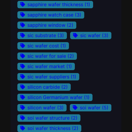
sapphire wafer thickness
(1)
sapphire watch case
(3)
sapphire window
(2)
sic substrate
(3)
sic wafer
(3)
sic wafer cost
(1)
sic wafer for sale
(2)
sic wafer market
(1)
sic wafer suppliers
(1)
silicon carbide
(2)
silicon Germanium wafer
(1)
silicon wafer
(3)
soi wafer
(5)
soi wafer structure
(2)
soi wafer thickness
(2)