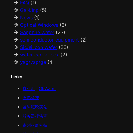
FAQ
(1)
GaN/Inp
(5)
News
(1)
Optical Windows
(3)
Sapphire wafer
(23)
semiconductor equipment
(2)
Sic/silicon wafer
(23)
wafer carrier box
(2)
yag/yap/ge
(4)
Links
鑫科汇
|
OkWafer
火影科技
鑫科汇
欧美
站
服务器提供商
贵州火影科技