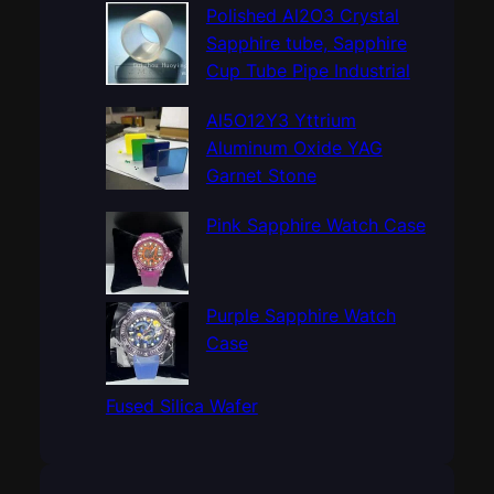
c
Polished Al2O3 Crystal
h
Sapphire tube, Sapphire
Cup Tube Pipe Industrial
Al5O12Y3 Yttrium
Aluminum Oxide YAG
Garnet Stone
Pink Sapphire Watch Case
Purple Sapphire Watch
Case
Fused Silica Wafer