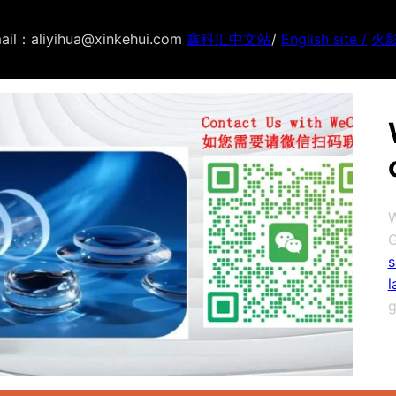
ail：aliyihua@xinkehui.com
鑫科汇中文站
/
English site /
火
W
G
s
l
g