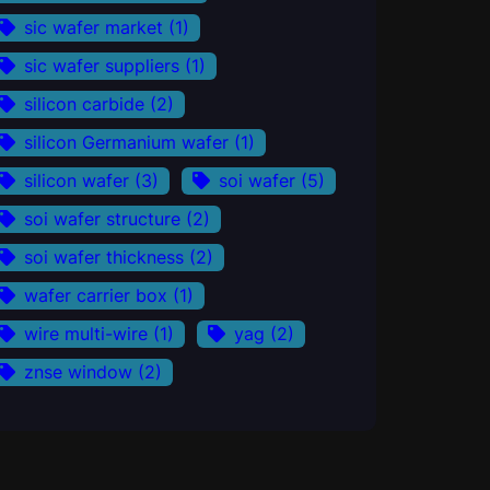
sic wafer market
(1)
sic wafer suppliers
(1)
silicon carbide
(2)
silicon Germanium wafer
(1)
silicon wafer
(3)
soi wafer
(5)
soi wafer structure
(2)
soi wafer thickness
(2)
wafer carrier box
(1)
wire multi-wire
(1)
yag
(2)
znse window
(2)