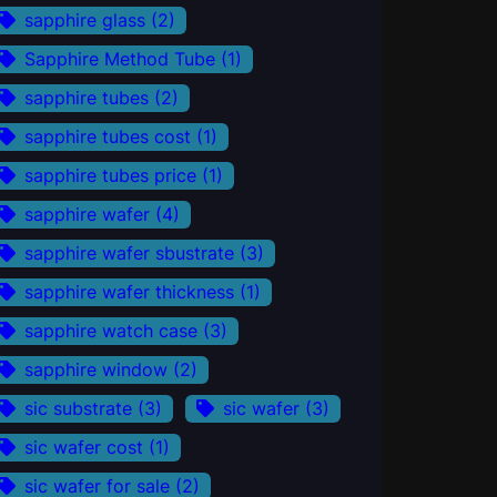
sapphire glass
(2)
Sapphire Method Tube
(1)
sapphire tubes
(2)
sapphire tubes cost
(1)
sapphire tubes price
(1)
sapphire wafer
(4)
sapphire wafer sbustrate
(3)
sapphire wafer thickness
(1)
sapphire watch case
(3)
sapphire window
(2)
sic substrate
(3)
sic wafer
(3)
sic wafer cost
(1)
sic wafer for sale
(2)