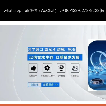
whatsapp/Tel/微信（WeChat）：+86-132-6273-9223
|
Em