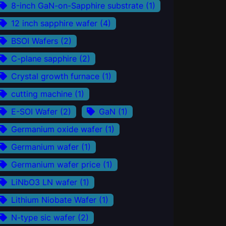
8-inch GaN-on-Sapphire substrate
(1)
12 inch sapphire wafer
(4)
BSOI Wafers
(2)
C-plane sapphire
(2)
Crystal growth furnace
(1)
cutting machine
(1)
E-SOI Wafer
(2)
GaN
(1)
Germanium oxide wafer
(1)
Germanium wafer
(1)
Germanium wafer price
(1)
LiNbO3 LN wafer
(1)
Lithium Niobate Wafer
(1)
N-type sic wafer
(2)