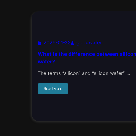
2026-01-23
goodwafer
What is the difference between silicon
wafer?
The terms “silicon” and “silicon wafer” …
Read More