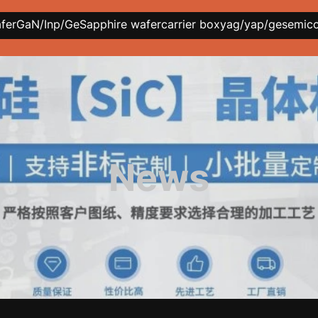
afer
GaN/Inp/Ge
Sapphire wafer
carrier box
yag/yap/ge
semic
News