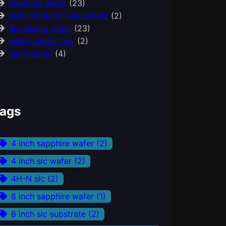
Sapphire wafer
(23)
semiconductor equipment
(2)
Sic/silicon wafer
(23)
wafer carrier box
(2)
yag/yap/ge
(4)
ags
4 inch sapphire wafer
(2)
4 inch sic wafer
(2)
4H-N sic
(2)
8 inch sapphire wafer
(1)
8 inch sic substrate
(2)