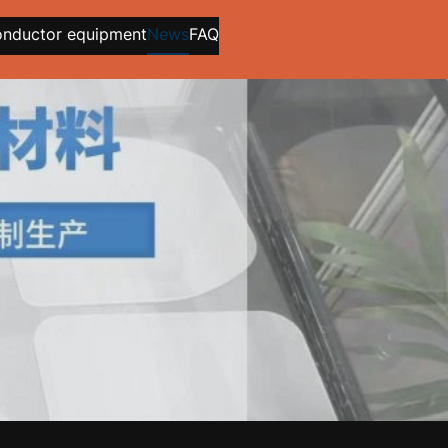
onductor equipment
News
FAQ