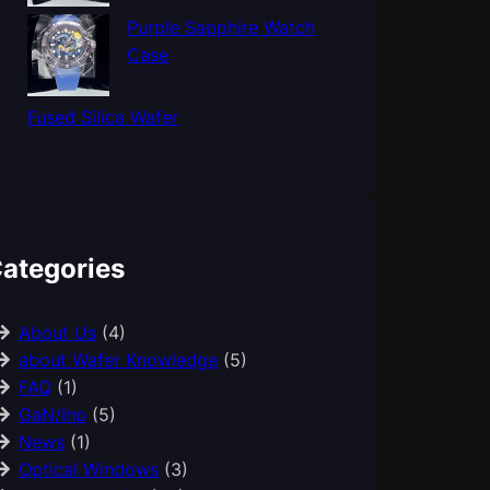
Purple Sapphire Watch
Case
Fused Silica Wafer
ategories
About Us
(4)
about Wafer Knowledge
(5)
FAQ
(1)
GaN/Inp
(5)
News
(1)
Optical Windows
(3)