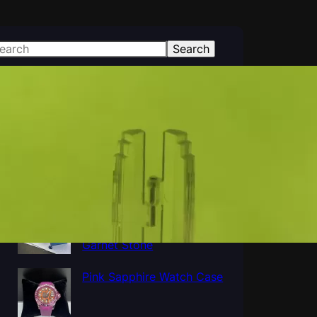
Search
atest Posts
Polished Al2O3 Crystal
Sapphire tube, Sapphire
Cup Tube Pipe Industrial
Al5O12Y3 Yttrium
Aluminum Oxide YAG
Garnet Stone
Pink Sapphire Watch Case