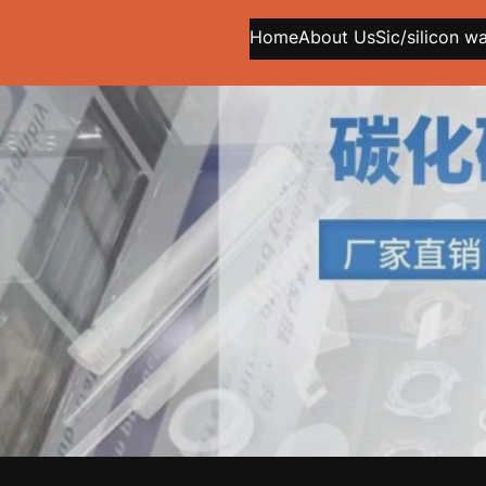
Home
About Us
Sic/silicon w