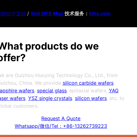
影科技中文站
/
Xml SITE Map
技术服务：
hlhy.com
What products do we
offer?
e are Guizhou Huoying Technology Co., Ltd., from
uizhou, China. We provide
silicon carbide wafers
,
apphire wafers
,
special glass
, epitaxial wafers,
YAG
aser wafers
,
YSZ single crystals
,
silicon wafers
, etc. to
lobal customers.
Request A Quote
Whatsapp/微信/Tel：+86-13262739223