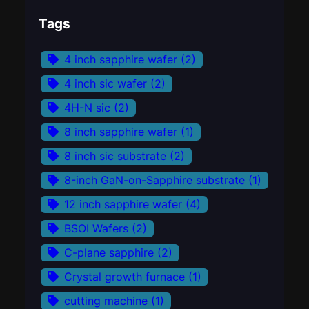
Tags
4 inch sapphire wafer
(2)
4 inch sic wafer
(2)
4H-N sic
(2)
8 inch sapphire wafer
(1)
8 inch sic substrate
(2)
8-inch GaN-on-Sapphire substrate
(1)
12 inch sapphire wafer
(4)
BSOI Wafers
(2)
C-plane sapphire
(2)
Crystal growth furnace
(1)
cutting machine
(1)