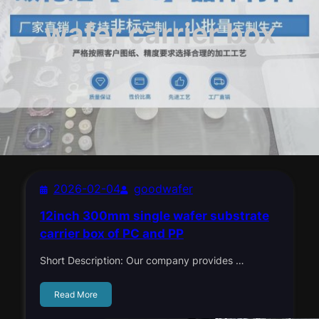
wafer carrier box
2026-02-04
goodwafer
12inch 300mm single wafer substrate
carrier box of PC and PP
Short Description: Our company provides …
Read More