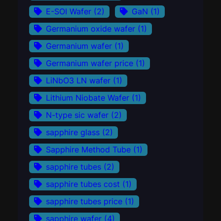
E-SOI Wafer
(2)
GaN
(1)
Germanium oxide wafer
(1)
Germanium wafer
(1)
Germanium wafer price
(1)
LiNbO3 LN wafer
(1)
Lithium Niobate Wafer
(1)
N-type sic wafer
(2)
sapphire glass
(2)
Sapphire Method Tube
(1)
sapphire tubes
(2)
sapphire tubes cost
(1)
sapphire tubes price
(1)
sapphire wafer
(4)