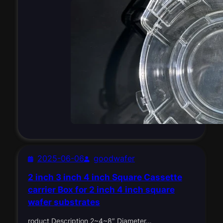
2025-06-06
goodwafer
2 inch 3 inch 4 inch Square Cassette
carrier Box for 2 inch 4 inch square
wafer substrates
roduct Description 2~4~8″ Diameter…