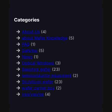
Categories
About Us
(4)
about Wafer Knowledge
(5)
FAQ
(1)
GaN/Inp
(5)
News
(1)
Optical Windows
(3)
Sapphire wafer
(23)
semiconductor equipment
(2)
Sic/silicon wafer
(23)
wafer carrier box
(2)
yag/yap/ge
(4)