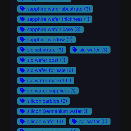
sapphire wafer sbustrate
(3)
sapphire wafer thickness
(1)
sapphire watch case
(3)
sapphire window
(2)
sic substrate
(3)
sic wafer
(3)
sic wafer cost
(1)
sic wafer for sale
(2)
sic wafer market
(1)
sic wafer suppliers
(1)
silicon carbide
(2)
silicon Germanium wafer
(1)
silicon wafer
(3)
soi wafer
(5)