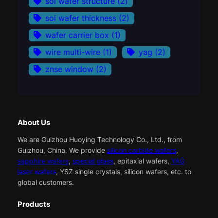
soi wafer structure
(2)
soi wafer thickness
(2)
wafer carrier box
(1)
wire multi-wire
(1)
yag
(2)
znse window
(2)
About Us
We are Guizhou Huoying Technology Co., Ltd., from
Guizhou, China. We provide
silicon carbide wafers
,
sapphire wafers
,
special glass
, epitaxial wafers,
YAG
laser wafers
, YSZ single crystals, silicon wafers, etc. to
global customers.
Products