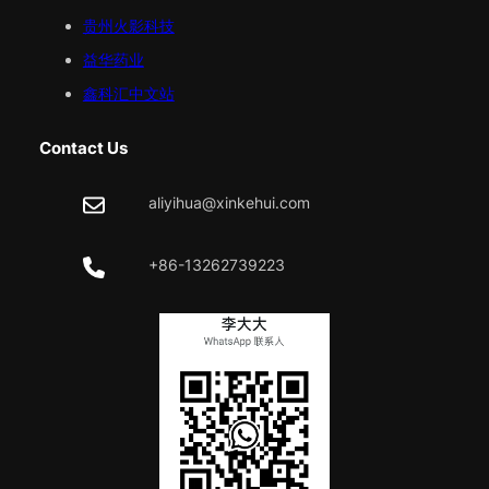
贵州火影科技
益华药业
鑫科汇中文站
Contact Us
aliyihua@xinkehui.com
+86-13262739223