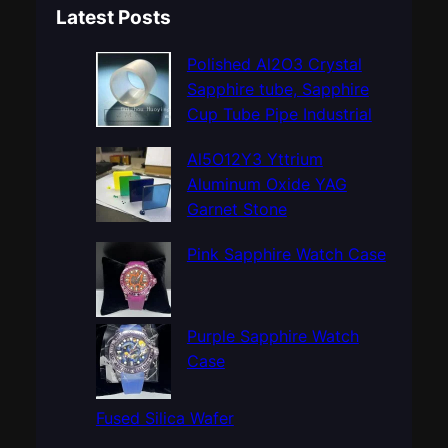
a
Latest Posts
r
c
Polished Al2O3 Crystal
h
Sapphire tube, Sapphire
Cup Tube Pipe Industrial
Al5O12Y3 Yttrium
Aluminum Oxide YAG
Garnet Stone
Pink Sapphire Watch Case
Purple Sapphire Watch
Case
Fused Silica Wafer