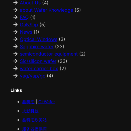
About Us
(4)
about Wafer Knowledge
(5)
FAQ
(1)
GaN/Inp
(5)
News
(1)
Optical Windows
(3)
Sapphire wafer
(23)
semiconductor equipment
(2)
Sic/silicon wafer
(23)
wafer carrier box
(2)
yag/yap/ge
(4)
Links
鑫科汇
|
OkWafer
火影科技
鑫科汇
欧美
站
服务器提供商