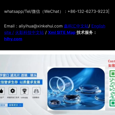
whatsapp/Tel/微信（WeChat）：+86-132-6273-9223
|
Email：aliyihua@xinkehui.com
鑫科汇中文站
/
English
site /
火影科技中文站
/
Xml SITE Map
技术服务：
hlhy.com