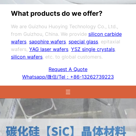
What products do we offer?
We are Guizhou Huoying Technology Co., Ltd.,
from Guizhou, China. We provide
silicon carbide
wafers
,
sapphire wafers
,
special glass
, epitaxial
wafers,
YAG laser wafers
,
YSZ single crystals
,
silicon wafers
, etc. to global customers.
Request A Quote
Whatsapp/微信/Tel：+86-13262739223