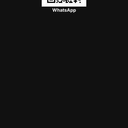
WhatsApp