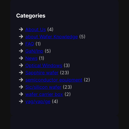
Categories
About Us
(4)
about Wafer Knowledge
(5)
FAQ
(1)
GaN/Inp
(5)
News
(1)
Optical Windows
(3)
Sapphire wafer
(23)
semiconductor equipment
(2)
Sic/silicon wafer
(23)
wafer carrier box
(2)
yag/yap/ge
(4)