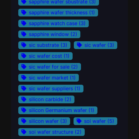
sapphire wafer sbustrate
(3)
sapphire wafer thickness
(1)
sapphire watch case
(3)
sapphire window
(2)
sic substrate
(3)
sic wafer
(3)
sic wafer cost
(1)
sic wafer for sale
(2)
sic wafer market
(1)
sic wafer suppliers
(1)
silicon carbide
(2)
silicon Germanium wafer
(1)
silicon wafer
(3)
soi wafer
(5)
soi wafer structure
(2)