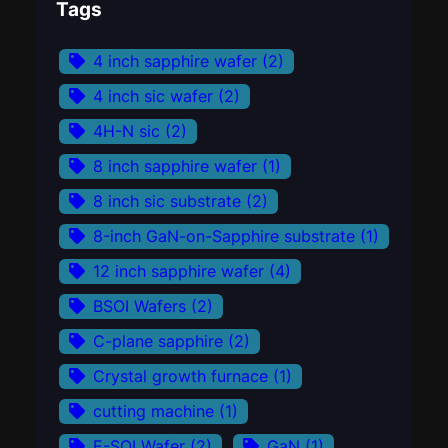
Tags
4 inch sapphire wafer
(2)
4 inch sic wafer
(2)
4H-N sic
(2)
8 inch sapphire wafer
(1)
8 inch sic substrate
(2)
8-inch GaN-on-Sapphire substrate
(1)
12 inch sapphire wafer
(4)
BSOI Wafers
(2)
C-plane sapphire
(2)
Crystal growth furnace
(1)
cutting machine
(1)
E-SOI Wafer
(2)
GaN
(1)