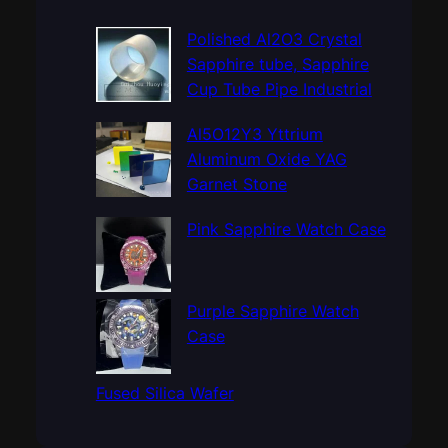
r
c
Polished Al2O3 Crystal
h
Sapphire tube, Sapphire
Cup Tube Pipe Industrial
Al5O12Y3 Yttrium
Aluminum Oxide YAG
Garnet Stone
Pink Sapphire Watch Case
Purple Sapphire Watch
Case
Fused Silica Wafer