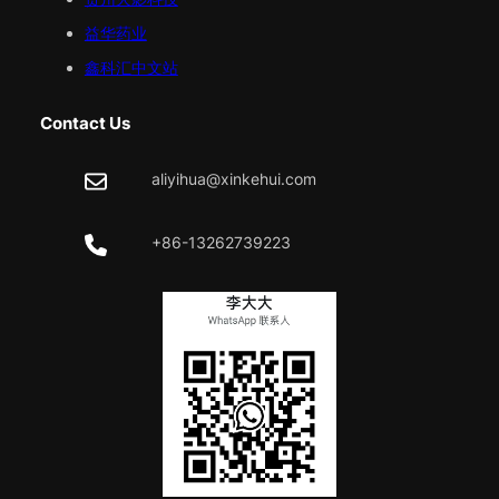
益华药业
鑫科汇中文站
Contact Us
aliyihua@xinkehui.com
+86-13262739223