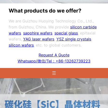
What products do we offer?
We are Guizhou Huoying Technology Co., Ltd.,
from Guizhou, China. We provide
silicon carbide
wafers
,
sapphire wafers
,
special glass
, epitaxial
wafers,
YAG laser wafers
,
YSZ single crystals
,
silicon wafers
, etc. to global customers.
Request A Quote
Whatsapp/微信/Tel：+86-13262739223