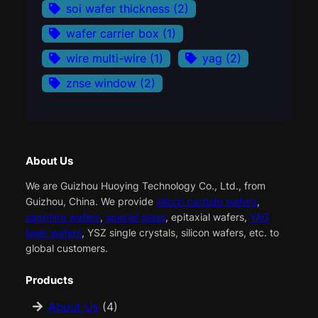
soi wafer thickness
(2)
wafer carrier box
(1)
wire multi-wire
(1)
yag
(2)
znse window
(2)
About Us
We are Guizhou Huoying Technology Co., Ltd., from
Guizhou, China. We provide
silicon carbide wafers
,
sapphire wafers
,
special glass
, epitaxial wafers,
YAG
laser wafers
, YSZ single crystals, silicon wafers, etc. to
global customers.
Products
About Us
(4)