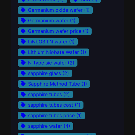
Germanium oxide wafer
(1)
Germanium wafer
(1)
Germanium wafer price
(1)
LiNbO3 LN wafer
(1)
Lithium Niobate Wafer
(1)
N-type sic wafer
(2)
sapphire glass
(2)
Sapphire Method Tube
(1)
sapphire tubes
(2)
sapphire tubes cost
(1)
sapphire tubes price
(1)
sapphire wafer
(4)