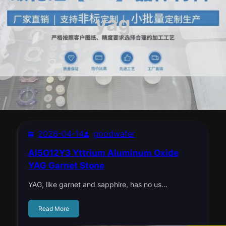
yag
2026-04-14
goodwafer
Al5O12Y3 Yttrium Aluminum Oxide
YAG Garnet Stone
YAG, like garnet and sapphire, has no us…
Read More