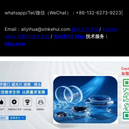
whatsapp/Tel/微信（WeChat）：+86-132-6273-9223
|
Email：aliyihua@xinkehui.com
鑫科汇中文站
/
English
site /
火影科技中文站
/
Xml SITE Map
技术服务：
hlhy.com