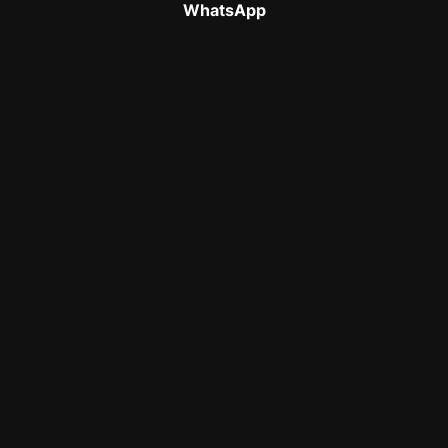
WhatsApp