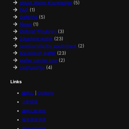
about Wafer Knowledge
(5)
FAQ
(1)
GaN/Inp
(5)
News
(1)
Optical Windows
(3)
Sapphire wafer
(23)
semiconductor equipment
(2)
Sic/silicon wafer
(23)
wafer carrier box
(2)
yag/yap/ge
(4)
Links
鑫科汇
|
OkWafer
火影科技
鑫科汇
欧美
站
服务器提供商
贵州火影科技