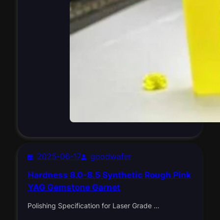
2025-06-17
goodwafer
Hardness 8.0-8.5 Synthetic Rough Pink
YAG Gemstone Garnet
Polishing Specification for Laser Grade …