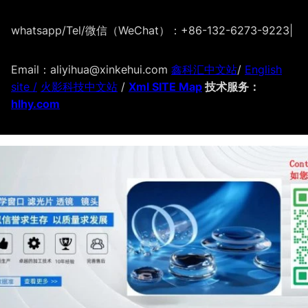
whatsapp/Tel/微信（WeChat）：+86-132-6273-9223
|
Email：aliyihua@xinkehui.com
鑫科汇中文站
/
English
site /
火影科技中文站
/
Xml SITE Map
技术服务：
hlhy.com