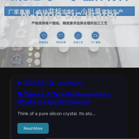
N-type sic wafer
2025-06-17
goodwafer
N-Type vs. P-Type Semiconductors:
What’s the Real Difference?
Think of a pure silicon crystal. Its ato…
Read More