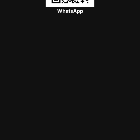
WhatsApp