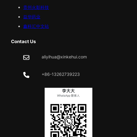
贵州火影科技
益华药业
鑫科汇中文站
Contact Us
aliyihua@xinkehui.com
+86-13262739223