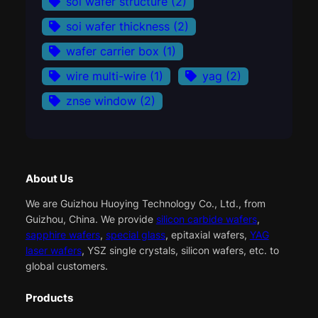
soi wafer structure
(2)
soi wafer thickness
(2)
wafer carrier box
(1)
wire multi-wire
(1)
yag
(2)
znse window
(2)
About Us
We are Guizhou Huoying Technology Co., Ltd., from
Guizhou, China. We provide
silicon carbide wafers
,
sapphire wafers
,
special glass
, epitaxial wafers,
YAG
laser wafers
, YSZ single crystals, silicon wafers, etc. to
global customers.
Products