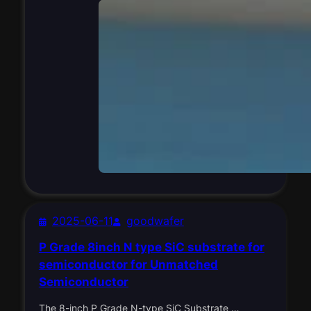
2025-06-11
goodwafer
P Grade 8inch N type SiC substrate for
semiconductor for Unmatched
Semiconductor
The 8-inch P Grade N-type SiC Substrate …