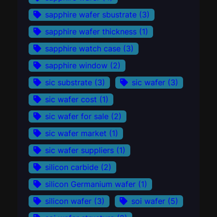
sapphire wafer sbustrate
(3)
sapphire wafer thickness
(1)
sapphire watch case
(3)
sapphire window
(2)
sic substrate
(3)
sic wafer
(3)
sic wafer cost
(1)
sic wafer for sale
(2)
sic wafer market
(1)
sic wafer suppliers
(1)
silicon carbide
(2)
silicon Germanium wafer
(1)
silicon wafer
(3)
soi wafer
(5)