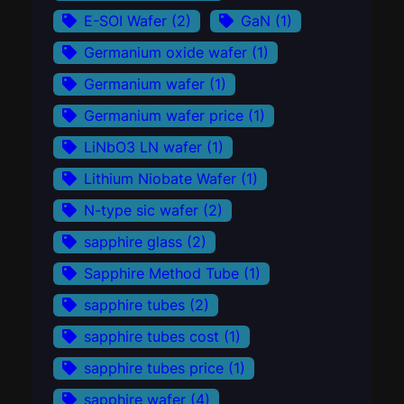
E-SOI Wafer
(2)
GaN
(1)
Germanium oxide wafer
(1)
Germanium wafer
(1)
Germanium wafer price
(1)
LiNbO3 LN wafer
(1)
Lithium Niobate Wafer
(1)
N-type sic wafer
(2)
sapphire glass
(2)
Sapphire Method Tube
(1)
sapphire tubes
(2)
sapphire tubes cost
(1)
sapphire tubes price
(1)
sapphire wafer
(4)