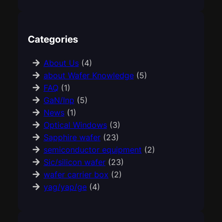
Categories
About Us
(4)
about Wafer Knowledge
(5)
FAQ
(1)
GaN/Inp
(5)
News
(1)
Optical Windows
(3)
Sapphire wafer
(23)
semiconductor equipment
(2)
Sic/silicon wafer
(23)
wafer carrier box
(2)
yag/yap/ge
(4)