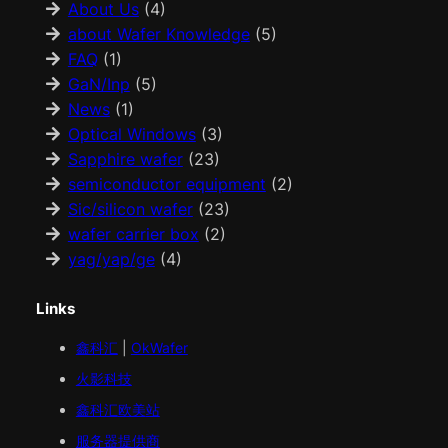
About Us
(4)
about Wafer Knowledge
(5)
FAQ
(1)
GaN/Inp
(5)
News
(1)
Optical Windows
(3)
Sapphire wafer
(23)
semiconductor equipment
(2)
Sic/silicon wafer
(23)
wafer carrier box
(2)
yag/yap/ge
(4)
Links
鑫科汇
|
OkWafer
火影科技
鑫科汇
欧美
站
服务器提供商