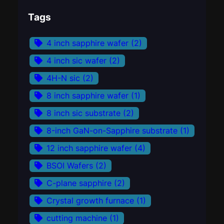
Tags
4 inch sapphire wafer
(2)
4 inch sic wafer
(2)
4H-N sic
(2)
8 inch sapphire wafer
(1)
8 inch sic substrate
(2)
8-inch GaN-on-Sapphire substrate
(1)
12 inch sapphire wafer
(4)
BSOI Wafers
(2)
C-plane sapphire
(2)
Crystal growth furnace
(1)
cutting machine
(1)