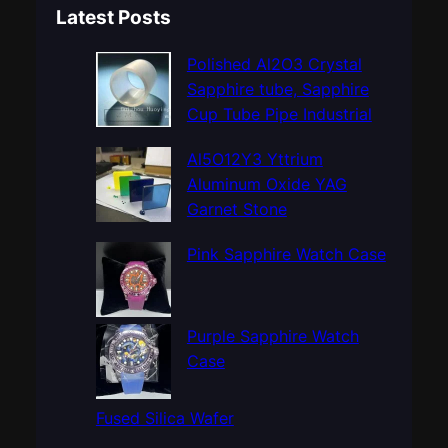
a
Latest Posts
r
c
Polished Al2O3 Crystal
h
Sapphire tube, Sapphire
Cup Tube Pipe Industrial
Al5O12Y3 Yttrium
Aluminum Oxide YAG
Garnet Stone
Pink Sapphire Watch Case
Purple Sapphire Watch
Case
Fused Silica Wafer