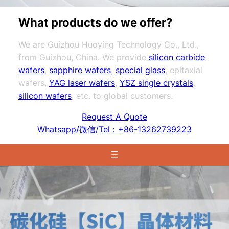
What products do we offer?
We are Guizhou Huoying Technology Co., Ltd.,
from Guizhou, China. We provide
silicon carbide
wafers
,
sapphire wafers
,
special glass
, epitaxial
wafers,
YAG laser wafers
,
YSZ single crystals
,
silicon wafers
, etc. to global customers.
Request A Quote
Whatsapp/微信/Tel：+86-13262739223