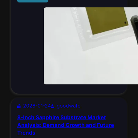
2026-01-24
goodwafer
8-Inch Sapphire Substrate Market
Analysis: Demand Growth and Future
Trends