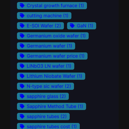
Crystal growth furnace
(1)
cutting machine
(1)
E-SOI Wafer
(2)
GaN
(1)
Germanium oxide wafer
(1)
Germanium wafer
(1)
Germanium wafer price
(1)
LiNbO3 LN wafer
(1)
Lithium Niobate Wafer
(1)
N-type sic wafer
(2)
sapphire glass
(2)
Sapphire Method Tube
(1)
sapphire tubes
(2)
sapphire tubes cost
(1)