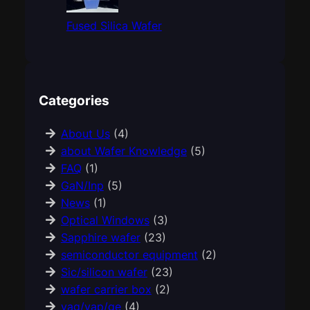
Fused Silica Wafer
Categories
About Us
(4)
about Wafer Knowledge
(5)
FAQ
(1)
GaN/Inp
(5)
News
(1)
Optical Windows
(3)
Sapphire wafer
(23)
semiconductor equipment
(2)
Sic/silicon wafer
(23)
wafer carrier box
(2)
yag/yap/ge
(4)