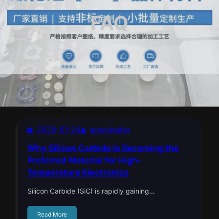
FAQ
2026-01-24
goodwafer
Why Silicon Carbide Is Becoming the
Preferred Material for High-
Temperature Electronics
Silicon Carbide (SiC) is rapidly gaining…
Read More