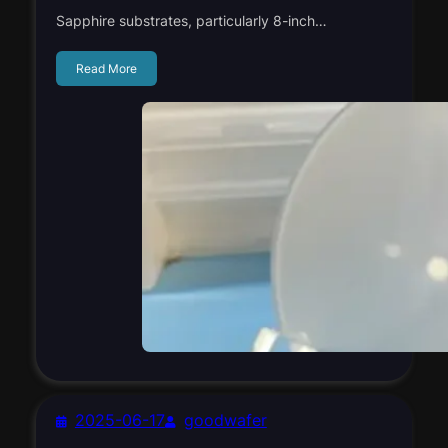
Sapphire substrates, particularly 8-inch…
Read More
2025-06-17
goodwafer