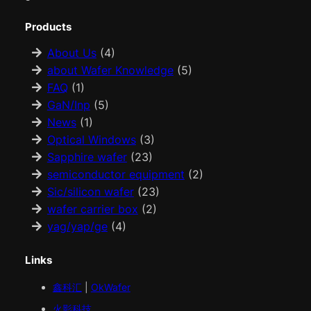
Products
About Us
(4)
about Wafer Knowledge
(5)
FAQ
(1)
GaN/Inp
(5)
News
(1)
Optical Windows
(3)
Sapphire wafer
(23)
semiconductor equipment
(2)
Sic/silicon wafer
(23)
wafer carrier box
(2)
yag/yap/ge
(4)
Links
鑫科汇
|
OkWafer
火影科技