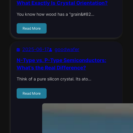
What Exactly Is Crystal Orientation?
You know how wood has a “grain&#82…
Read More
2025-06-17
goodwafer
N-Type vs. P-Type Semiconductors:
What’s the Real Difference?
Think of a pure silicon crystal. Its ato…
Read More