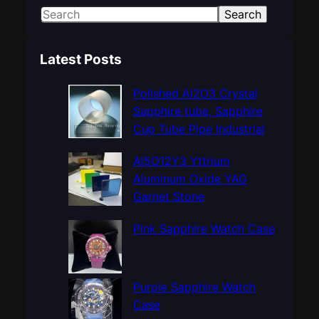
S
Search
e
a
Latest Posts
r
c
Polished Al2O3 Crystal
h
Sapphire tube, Sapphire
Cup Tube Pipe Industrial
Al5O12Y3 Yttrium
Aluminum Oxide YAG
Garnet Stone
Pink Sapphire Watch Case
Purple Sapphire Watch
Case