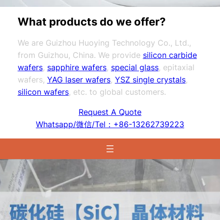
What products do we offer?
We are Guizhou Huoying Technology Co., Ltd.,
from Guizhou, China. We provide
silicon carbide
wafers
,
sapphire wafers
,
special glass
, epitaxial
wafers,
YAG laser wafers
,
YSZ single crystals
,
silicon wafers
, etc. to global customers.
Request A Quote
Whatsapp/微信/Tel：+86-13262739223