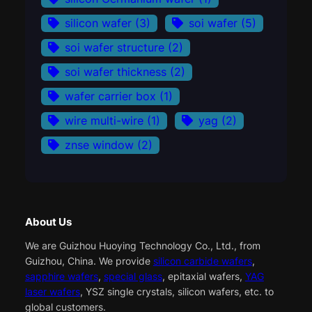
silicon wafer
(3)
soi wafer
(5)
soi wafer structure
(2)
soi wafer thickness
(2)
wafer carrier box
(1)
wire multi-wire
(1)
yag
(2)
znse window
(2)
About Us
We are Guizhou Huoying Technology Co., Ltd., from
Guizhou, China. We provide
silicon carbide wafers
,
sapphire wafers
,
special glass
, epitaxial wafers,
YAG
laser wafers
, YSZ single crystals, silicon wafers, etc. to
global customers.