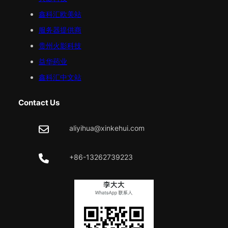
鑫科汇
欧美
站
服务器提供商
贵州火影科技
益华药业
鑫科汇中文站
Contact Us
aliyihua@xinkehui.com
+86-13262739223