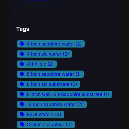
Tags
4 inch sapphire wafer
(2)
4 inch sic wafer
(2)
4H-N sic
(2)
8 inch sapphire wafer
(1)
8 inch sic substrate
(2)
8-inch GaN-on-Sapphire substrate
(1)
12 inch sapphire wafer
(4)
BSOI Wafers
(2)
C-plane sapphire
(2)