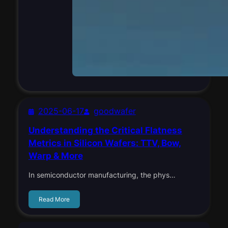
2025-06-17
goodwafer
Understanding the Critical Flatness
Metrics in Silicon Wafers: TTV, Bow,
Warp & More
In semiconductor manufacturing, the phys…
Read More