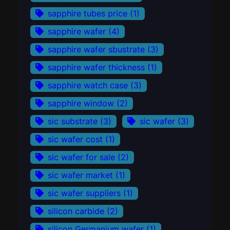
sapphire tubes price
(1)
sapphire wafer
(4)
sapphire wafer sbustrate
(3)
sapphire wafer thickness
(1)
sapphire watch case
(3)
sapphire window
(2)
sic substrate
(3)
sic wafer
(3)
sic wafer cost
(1)
sic wafer for sale
(2)
sic wafer market
(1)
sic wafer suppliers
(1)
silicon carbide
(2)
silicon Germanium wafer
(1)