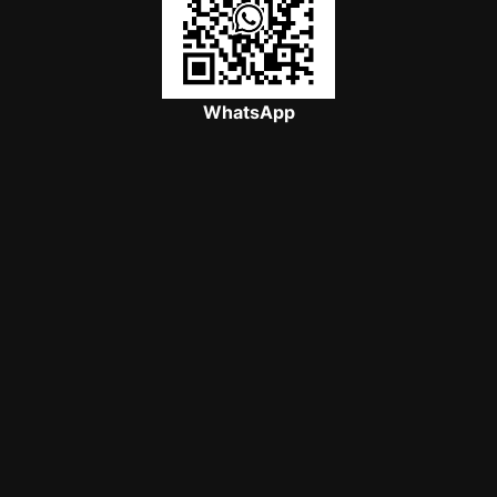
WhatsApp