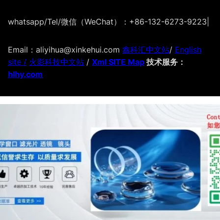
whatsapp/Tel/微信（WeChat）：+86-132-6273-9223
|
Email：aliyihua@xinkehui.com
鑫科汇中文站
/
English
site /
火影科技中文站
/
Xml SITE Map
技术服务：
hlhy.com