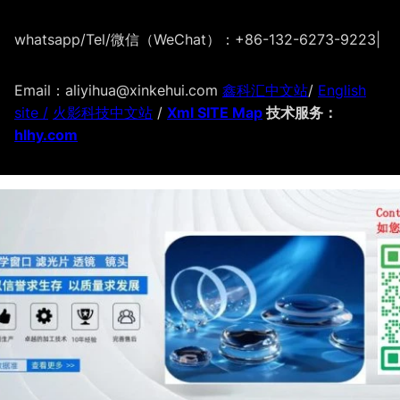
whatsapp/Tel/微信（WeChat）：+86-132-6273-9223
|
Email：aliyihua@xinkehui.com
鑫科汇中文站
/
English
site /
火影科技中文站
/
Xml SITE Map
技术服务：
hlhy.com