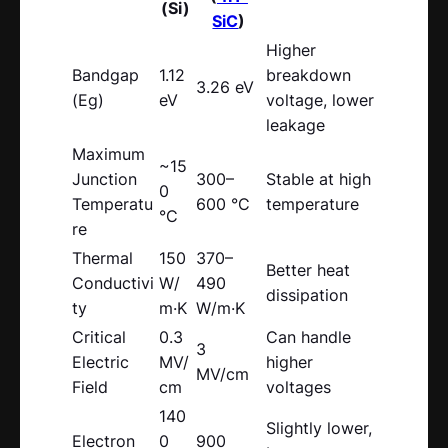
(Si)
SiC
)
Higher
Bandgap
1.12
breakdown
3.26 eV
(Eg)
eV
voltage, lower
leakage
Maximum
~15
Junction
300–
Stable at high
0
Temperatu
600 °C
temperature
°C
re
Thermal
150
370–
Better heat
Conductivi
W/
490
dissipation
ty
m·K
W/m·K
Critical
0.3
Can handle
3
Electric
MV/
higher
MV/cm
Field
cm
voltages
140
Slightly lower,
Electron
0
900