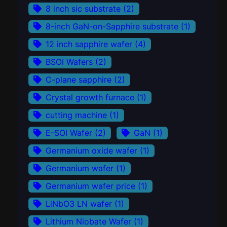
8 inch sic substrate
(2)
8-inch GaN-on-Sapphire substrate
(1)
12 inch sapphire wafer
(4)
BSOI Wafers
(2)
C-plane sapphire
(2)
Crystal growth furnace
(1)
cutting machine
(1)
E-SOI Wafer
(2)
GaN
(1)
Germanium oxide wafer
(1)
Germanium wafer
(1)
Germanium wafer price
(1)
LiNbO3 LN wafer
(1)
Lithium Niobate Wafer
(1)