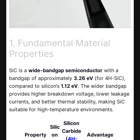
1. Fundamental Material
Properties
SiC is a
wide-bandgap semiconductor
with a
bandgap of approximately
3.26 eV
(for 4H-SiC),
compared to silicon’s
1.12 eV
. The wider bandgap
provides higher breakdown voltage, lower leakage
currents, and better thermal stability, making SiC
suitable for high-temperature environments.
Silicon
Silic
Carbide
Property
on
Advantage
(
4H-