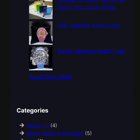
Oxide YAG Garnet Stone
Pink Sapphire Watch Case
Purple Sapphire Watch Case
Fused Silica Wafer
Categories
About Us
(4)
about Wafer Knowledge
(5)