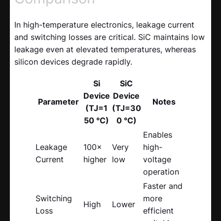
In high-temperature electronics, leakage current
and switching losses are critical. SiC maintains low
leakage even at elevated temperatures, whereas
silicon devices degrade rapidly.
Si
SiC
Device
Device
Parameter
Notes
(TJ=1
(TJ=30
50 °C)
0 °C)
Enables
Leakage
100×
Very
high-
Current
higher
low
voltage
operation
Faster and
Switching
more
High
Lower
Loss
efficient