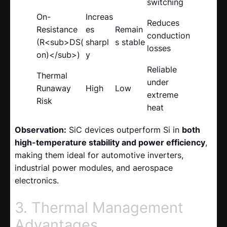
switching
On-
Increas
Reduces
Resistance
es
Remain
conduction
(R<sub>DS(
sharpl
s stable
losses
on)</sub>)
y
Reliable
Thermal
under
Runaway
High
Low
extreme
Risk
heat
Observation:
SiC devices outperform Si in
both
high-temperature stability and power efficiency
,
making them ideal for automotive inverters,
industrial power modules, and aerospace
electronics.
3. Thermal Management
Advantages