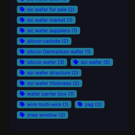
sic wafer for sale
(2)
sic wafer market
(1)
sic wafer suppliers
(1)
silicon carbide
(2)
silicon Germanium wafer
(1)
silicon wafer
(3)
soi wafer
(5)
soi wafer structure
(2)
soi wafer thickness
(2)
wafer carrier box
(1)
wire multi-wire
(1)
yag
(2)
znse window
(2)