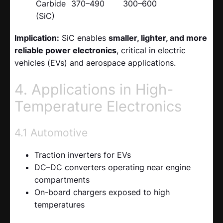
Carbide
370–490
300–600
(SiC)
Implication:
SiC enables
smaller, lighter, and more
reliable power electronics
, critical in electric
vehicles (EVs) and aerospace applications.
4. Applications in High-
Temperature Electronics
4.1 Automotive
Traction inverters for EVs
DC–DC converters operating near engine
compartments
On-board chargers exposed to high
temperatures