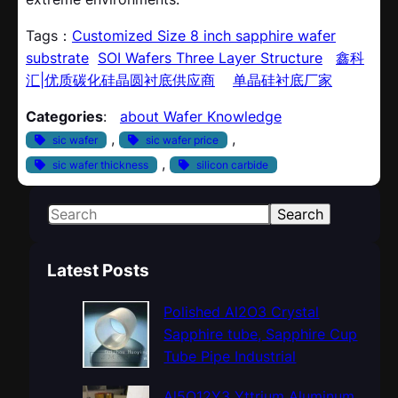
Tags：
Customized Size 8 inch sapphire wafer
substrate
SOI Wafers Three Layer Structure
鑫科
汇|优质碳化硅晶圆衬底供应商
单晶硅衬底厂家
Categories
:
about Wafer Knowledge
, 
, 
sic wafer
sic wafer price
, 
sic wafer thickness
silicon carbide
S
Search
e
a
Latest Posts
r
c
Polished Al2O3 Crystal
h
Sapphire tube, Sapphire Cup
Tube Pipe Industrial
Al5O12Y3 Yttrium Aluminum