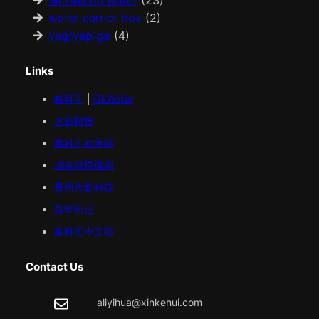
Sic/silicon wafer
(23)
wafer carrier box
(2)
yag/yap/ge
(4)
Links
鑫科汇
|
OkWafer
火影科技
鑫科汇
欧美
站
服务器提供商
贵州火影科技
益华药业
鑫科汇中文站
Contact Us
aliyihua@xinkehui.com