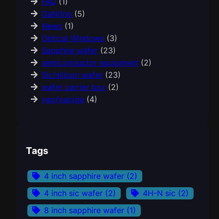
FAQ
(1)
GaN/Inp
(5)
News
(1)
Optical Windows
(3)
Sapphire wafer
(23)
semiconductor equipment
(2)
Sic/silicon wafer
(23)
wafer carrier box
(2)
yag/yap/ge
(4)
Tags
4 inch sapphire wafer
(2)
4 inch sic wafer
(2)
4H-N sic
(2)
8 inch sapphire wafer
(1)