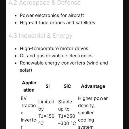
4.2 Aerospace & Defense
Power electronics for aircraft
High-altitude drones and satellites
4.3 Industrial & Energy
High-temperature motor drives
Oil and gas downhole electronics
Renewable energy converters (wind and
solar)
Applic
Si
SiC
Advantage
ation
EV
Higher power
Limited
Stable
Tractio
density,
by
up to
n
smaller
TJ=150
TJ=250
Inverte
cooling
°C
–300 °C
r
system