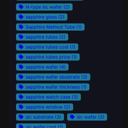
N-type sic wafer
(2)
sapphire glass
(2)
Sapphire Method Tube
(1)
sapphire tubes
(2)
sapphire tubes cost
(1)
sapphire tubes price
(1)
sapphire wafer
(4)
sapphire wafer sbustrate
(3)
sapphire wafer thickness
(1)
sapphire watch case
(3)
sapphire window
(2)
sic substrate
(3)
sic wafer
(3)
sic wafer cost
(1)