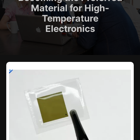
Material for High-
Temperature
Electronics