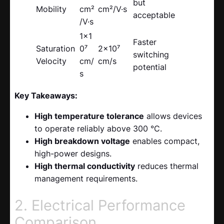
but
Mobility
cm²
cm²/V·s
acceptable
/V·s
1×1
Faster
Saturation
0⁷
2×10⁷
switching
Velocity
cm/
cm/s
potential
s
Key Takeaways:
High temperature tolerance
allows devices
to operate reliably above 300 °C.
High breakdown voltage
enables compact,
high-power designs.
High thermal conductivity
reduces thermal
management requirements.
2. Electrical Performance
Comparison