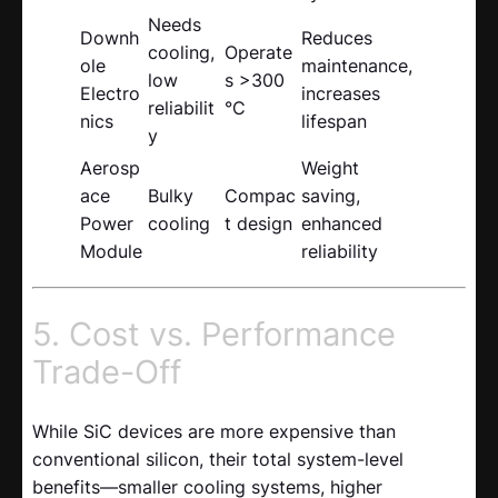
Needs
Downh
Reduces
cooling,
Operate
ole
maintenance,
low
s >300
Electro
increases
reliabilit
°C
nics
lifespan
y
Aerosp
Weight
ace
Bulky
Compac
saving,
Power
cooling
t design
enhanced
Module
reliability
5. Cost vs. Performance
Trade-Off
While SiC devices are more expensive than
conventional silicon, their total system-level
benefits—smaller cooling systems, higher