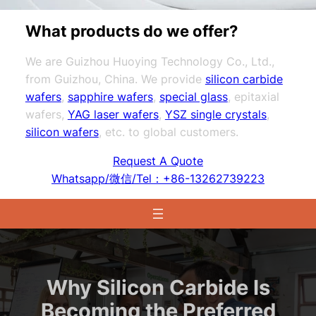
What products do we offer?
We are Guizhou Huoying Technology Co., Ltd.,
from Guizhou, China. We provide
silicon carbide
wafers
,
sapphire wafers
,
special glass
, epitaxial
wafers,
YAG laser wafers
,
YSZ single crystals
,
silicon wafers
, etc. to global customers.
Request A Quote
Whatsapp/微信/Tel：+86-13262739223
Why Silicon Carbide Is
Becoming the Preferred