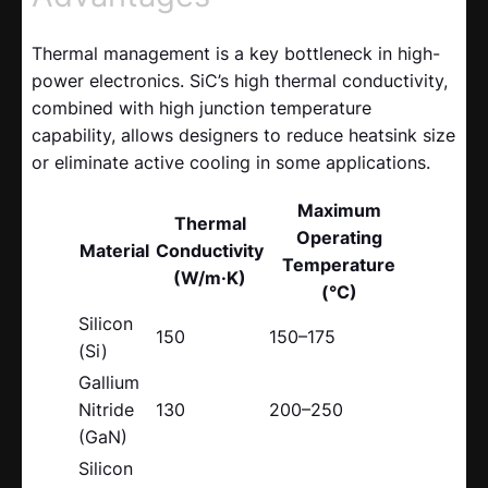
Thermal management is a key bottleneck in high-
power electronics. SiC’s high thermal conductivity,
combined with high junction temperature
capability, allows designers to reduce heatsink size
or eliminate active cooling in some applications.
Maximum
Thermal
Operating
Material
Conductivity
Temperature
(W/m·K)
(°C)
Silicon
150
150–175
(Si)
Gallium
Nitride
130
200–250
(GaN)
Silicon