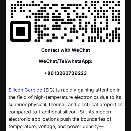
Contact with WeChat
WeChat/Tel/whatsApp:
+8613262739223
Silicon Carbide
(SiC) is rapidly gaining attention in
the field of high-temperature electronics due to its
superior physical, thermal, and electrical properties
compared to traditional silicon (Si). As modern
electronic applications push the boundaries of
temperature, voltage, and power density—