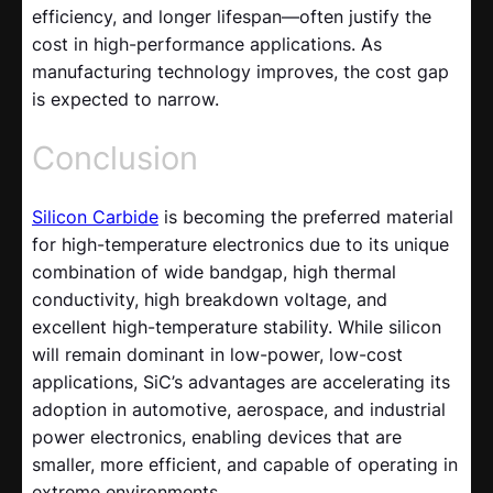
efficiency, and longer lifespan—often justify the
cost in high-performance applications. As
manufacturing technology improves, the cost gap
is expected to narrow.
Conclusion
Silicon Carbide
is becoming the preferred material
for high-temperature electronics due to its unique
combination of wide bandgap, high thermal
conductivity, high breakdown voltage, and
excellent high-temperature stability. While silicon
will remain dominant in low-power, low-cost
applications, SiC’s advantages are accelerating its
adoption in automotive, aerospace, and industrial
power electronics, enabling devices that are
smaller, more efficient, and capable of operating in
extreme environments.