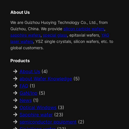
About Us
We are Guizhou Huoying Technology Co., Ltd., from
Guizhou, China. We provide
silicon carbide wafers
,
sapphire wafers
,
special glass
, epitaxial wafers,
YAG
laser wafers
, YSZ single crystals, silicon wafers, etc. to
global customers.
Products
About Us
(4)
about Wafer Knowledge
(5)
FAQ
(1)
GaN/Inp
(5)
News
(1)
Optical Windows
(3)
Sapphire wafer
(23)
semiconductor equipment
(2)