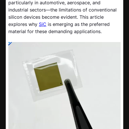
particularly in automotive, aerospace, and
industrial sectors—the limitations of conventional
silicon devices become evident. This article
explores why
SiC
is emerging as the preferred
material for these demanding applications.