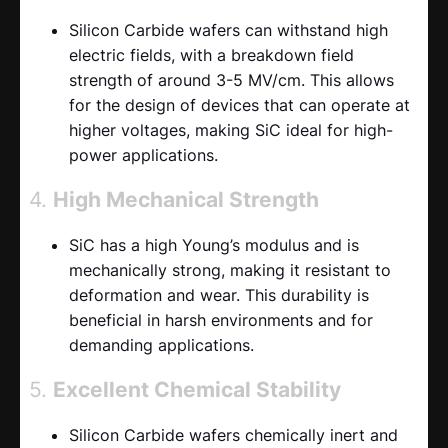
Silicon Carbide wafers can withstand high
electric fields, with a breakdown field
strength of around 3-5 MV/cm. This allows
for the design of devices that can operate at
higher voltages, making SiC ideal for high-
power applications.
4.
High Mechanical Strength
SiC has a high Young’s modulus and is
mechanically strong, making it resistant to
deformation and wear. This durability is
beneficial in harsh environments and for
demanding applications.
5.
Excellent Chemical Stability
Silicon Carbide wafers chemically inert and