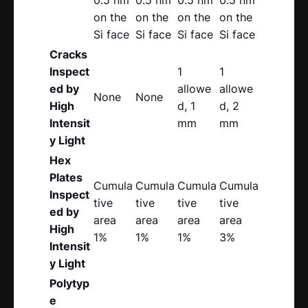
on the
on the
on the
on the
Si face
Si face
Si face
Si face
Cracks
Inspect
1
1
ed by
allowe
allowe
None
None
High
d, 1
d, 2
Intensit
mm
mm
y Light
Hex
Plates
Cumula
Cumula
Cumula
Cumula
Inspect
tive
tive
tive
tive
ed by
area
area
area
area
High
1%
1%
1%
3%
Intensit
y Light
Polytyp
e