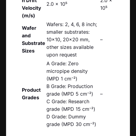
n Drift
2.0 x
2.0 x 10⁵
Velocity
10⁵
(m/s)
Wafers: 2, 4, 6, 8 inch;
Wafer
smaller substrates:
and
10×10, 20×20 mm,
–
Substrate
other sizes available
Sizes
upon request
A Grade: Zero
micropipe density
(MPD 1 cm⁻²)
B Grade: Production
Product
grade (MPD 5 cm⁻²)
–
Grades
C Grade: Research
grade (MPD 15 cm⁻²)
D Grade: Dummy
grade (MPD 30 cm⁻²)