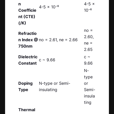
n
4-5 x
4-5 x 10⁻⁶
Coefficie
10⁻⁶
nt (CTE)
(/K)
no =
Refractio
2.60,
n Index @
no = 2.61, ne = 2.66
ne =
750nm
2.65
Dielectric
c ~
c ~ 9.66
Constant
9.66
N-
type
Doping
N-type or Semi-
or
Type
insulating
Semi-
insula
ting
Thermal