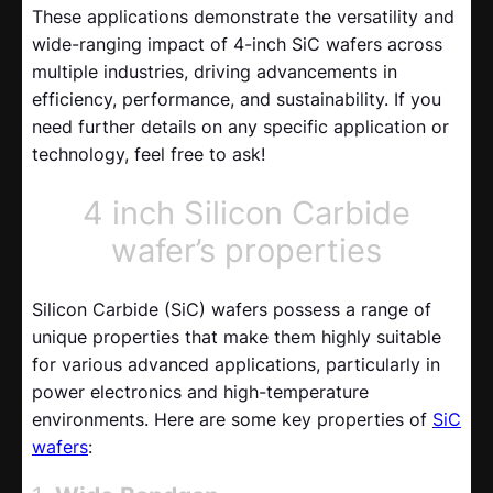
These applications demonstrate the versatility and
wide-ranging impact of 4-inch SiC wafers across
multiple industries, driving advancements in
efficiency, performance, and sustainability. If you
need further details on any specific application or
technology, feel free to ask!
4 inch Silicon Carbide
wafer’s properties
Silicon Carbide (SiC) wafers possess a range of
unique properties that make them highly suitable
for various advanced applications, particularly in
power electronics and high-temperature
environments. Here are some key properties of
SiC
wafers
: