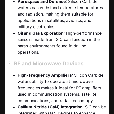
Aerospace and Defense
: Silicon Carbide
wafers can withstand extreme temperatures
and radiation, making them suitable for
applications in satellites, avionics, and
military electronics.
Oil and Gas Exploration
: High-performance
sensors made from SiC can function in the
harsh environments found in drilling
operations.
3.
RF and Microwave Devices
High-Frequency Amplifiers
: Silicon Carbide
wafers ability to operate at microwave
frequencies makes it ideal for RF amplifiers
used in communication systems, satellite
communications, and radar technology.
Gallium Nitride (GaN) Integration
: SiC can be
integrated with GaN devices to enhance