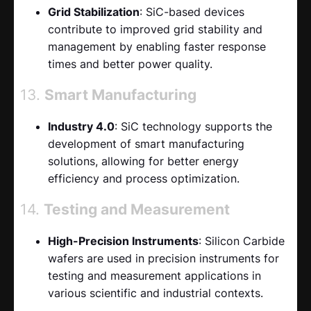
Grid Stabilization
: SiC-based devices
contribute to improved grid stability and
management by enabling faster response
times and better power quality.
13.
Smart Manufacturing
Industry 4.0
: SiC technology supports the
development of smart manufacturing
solutions, allowing for better energy
efficiency and process optimization.
14.
Testing and Measurement
High-Precision Instruments
: Silicon Carbide
wafers are used in precision instruments for
testing and measurement applications in
various scientific and industrial contexts.