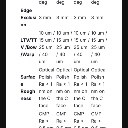
deg
deg
deg
deg
Edge
Exclusi
3 mm
3 mm
3 mm
3 mm
on
10 um /
10 um /
10 um /
10 um /
LTV/TT
15 um /
15 um /
15 um /
15 um /
V /Bow
25 um
25 um
25 um
25 um
/Warp
/ 40
/ 40
/ 40
/ 40
um
um
um
um
Optical
Optical
Optical
Optical
Surfac
Polish
Polish
Polish
Polish
e
Ra < 1
Ra < 1
Ra < 1
Ra < 1
Rough
nm on
nm on
nm on
nm on
ness
the C
the C
the C
the C
face
face
face
face
CMP
CMP
CMP
CMP
Ra <
Ra <
Ra <
Ra <
0.5 nm
0.5 nm
0.5 nm
0.5 nm