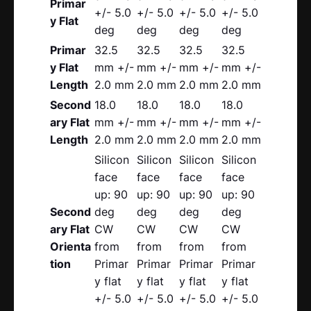
Primar
+/- 5.0
+/- 5.0
+/- 5.0
+/- 5.0
y Flat
deg
deg
deg
deg
Primar
32.5
32.5
32.5
32.5
y Flat
mm +/-
mm +/-
mm +/-
mm +/-
Length
2.0 mm
2.0 mm
2.0 mm
2.0 mm
Second
18.0
18.0
18.0
18.0
ary Flat
mm +/-
mm +/-
mm +/-
mm +/-
Length
2.0 mm
2.0 mm
2.0 mm
2.0 mm
Silicon
Silicon
Silicon
Silicon
face
face
face
face
up: 90
up: 90
up: 90
up: 90
Second
deg
deg
deg
deg
ary Flat
CW
CW
CW
CW
Orienta
from
from
from
from
tion
Primar
Primar
Primar
Primar
y flat
y flat
y flat
y flat
+/- 5.0
+/- 5.0
+/- 5.0
+/- 5.0