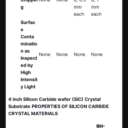
g
mm
mm
each
each
Surfac
e
Conta
minatio
n as
None
None
None
None
Inspect
ed by
High
Intensit
y Light
4 inch Silicon Carbide wafer (SiC) Crystal
Substrate
PROPERTIES OF SILICON CARBIDE
CRYSTAL MATERIALS
6H-