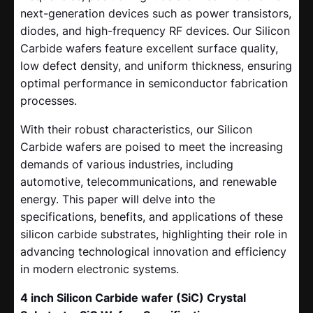
next-generation devices such as power transistors,
diodes, and high-frequency RF devices. Our Silicon
Carbide wafers feature excellent surface quality,
low defect density, and uniform thickness, ensuring
optimal performance in semiconductor fabrication
processes.
With their robust characteristics, our Silicon
Carbide wafers are poised to meet the increasing
demands of various industries, including
automotive, telecommunications, and renewable
energy. This paper will delve into the
specifications, benefits, and applications of these
silicon carbide substrates, highlighting their role in
advancing technological innovation and efficiency
in modern electronic systems.
4 inch Silicon Carbide wafer (SiC) Crystal