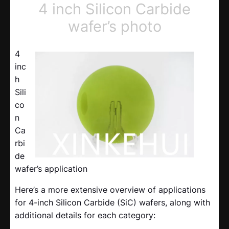
4 inch Silicon Carbide
wafer’s photo
4
inc
h
Sili
co
n
Ca
rbi
de
wafer’s application
Here’s a more extensive overview of applications
for 4-inch Silicon Carbide (SiC) wafers, along with
additional details for each category: