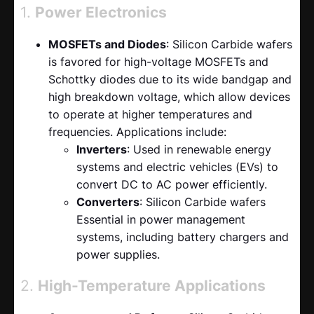
1.
Power Electronics
MOSFETs and Diodes
: Silicon Carbide wafers
is favored for high-voltage MOSFETs and
Schottky diodes due to its wide bandgap and
high breakdown voltage, which allow devices
to operate at higher temperatures and
frequencies. Applications include:
Inverters
: Used in renewable energy
systems and electric vehicles (EVs) to
convert DC to AC power efficiently.
Converters
: Silicon Carbide wafers
Essential in power management
systems, including battery chargers and
power supplies.
2.
High-Temperature Applications