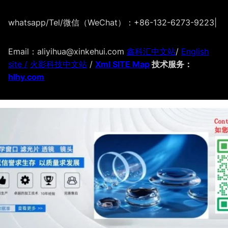
whatsapp/Tel/微信（WeChat）：+86-132-6273-9223
|
Email：aliyihua@xinkehui.com
鑫科汇中文站
/
English
site /
火影科技中文站
/
Xml SITE Map
技术服务：
hlhy.com