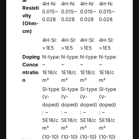
4H-N:
4H-N:
4H-N:
4H-N:
Resisti
0.015~
0.015~
0.015~
0.015~
vity
0.028
0.028
0.028
0.028
(Ohm-
cm)
4H-SI:
4H-SI:
4H-SI:
4H-SI:
>1E5
>1E5
>1E5
>1E5
Doping
N-type:
N-type:
N-type:
N-type:
Conce
~
~
~
~
ntratio
1E18/c
1E18/c
1E18/c
1E18/c
n
m³
m³
m³
m³
SI-type
SI-type
SI-type
SI-type
(V-
(V-
(V-
(V-
doped)
doped)
doped)
doped)
: ~
: ~
: ~
: ~
5E18/c
5E18/c
5E18/c
5E18/c
m³
m³
m³
m³
{10-10}
{10-10}
{10-10}
{10-10}