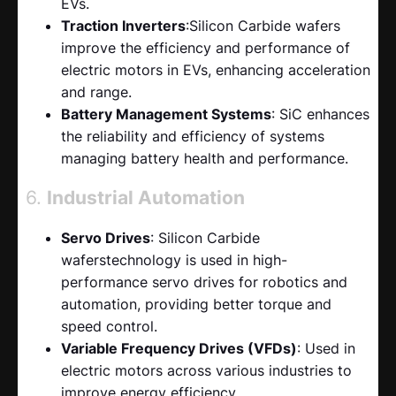
EVs.
Traction Inverters
:Silicon Carbide wafers
improve the efficiency and performance of
electric motors in EVs, enhancing acceleration
and range.
Battery Management Systems
: SiC enhances
the reliability and efficiency of systems
managing battery health and performance.
6.
Industrial Automation
Servo Drives
: Silicon Carbide
waferstechnology is used in high-
performance servo drives for robotics and
automation, providing better torque and
speed control.
Variable Frequency Drives (VFDs)
: Used in
electric motors across various industries to
improve energy efficiency.