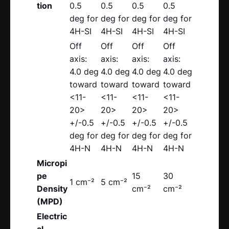
tion
0.5
0.5
0.5
0.5
deg for
deg for
deg for
deg for
4H-SI
4H-SI
4H-SI
4H-SI
Off
Off
Off
Off
axis:
axis:
axis:
axis:
4.0 deg
4.0 deg
4.0 deg
4.0 deg
toward
toward
toward
toward
<11-
<11-
<11-
<11-
20>
20>
20>
20>
+/-0.5
+/-0.5
+/-0.5
+/-0.5
deg for
deg for
deg for
deg for
4H-N
4H-N
4H-N
4H-N
Micropi
pe
15
30
1 cm⁻²
5 cm⁻²
Density
cm⁻²
cm⁻²
(MPD)
Electric
al