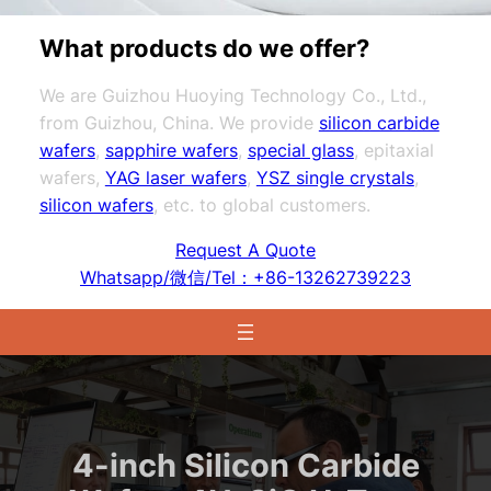
What products do we offer?
We are Guizhou Huoying Technology Co., Ltd.,
from Guizhou, China. We provide
silicon carbide
wafers
,
sapphire wafers
,
special glass
, epitaxial
wafers,
YAG laser wafers
,
YSZ single crystals
,
silicon wafers
, etc. to global customers.
Request A Quote
Whatsapp/微信/Tel：+86-13262739223
4-inch Silicon Carbide