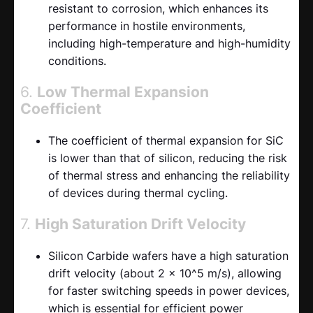
resistant to corrosion, which enhances its
performance in hostile environments,
including high-temperature and high-humidity
conditions.
6.
Low Thermal Expansion
Coefficient
The coefficient of thermal expansion for SiC
is lower than that of silicon, reducing the risk
of thermal stress and enhancing the reliability
of devices during thermal cycling.
7.
High Saturation Drift Velocity
Silicon Carbide wafers have a high saturation
drift velocity (about 2 x 10^5 m/s), allowing
for faster switching speeds in power devices,
which is essential for efficient power