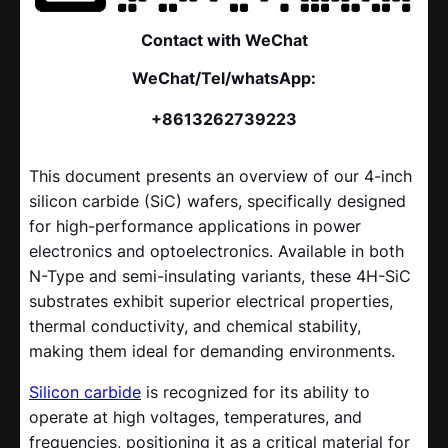
Contact with WeChat
WeChat/Tel/whatsApp:
+8613262739223
This document presents an overview of our 4-inch
silicon carbide (SiC) wafers, specifically designed
for high-performance applications in power
electronics and optoelectronics. Available in both
N-Type and semi-insulating variants, these 4H-SiC
substrates exhibit superior electrical properties,
thermal conductivity, and chemical stability,
making them ideal for demanding environments.
Silicon carbide
is recognized for its ability to
operate at high voltages, temperatures, and
frequencies, positioning it as a critical material for