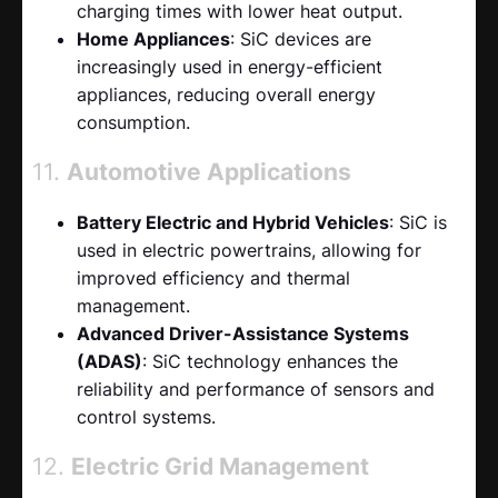
charging times with lower heat output.
Home Appliances
: SiC devices are
increasingly used in energy-efficient
appliances, reducing overall energy
consumption.
11.
Automotive Applications
Battery Electric and Hybrid Vehicles
: SiC is
used in electric powertrains, allowing for
improved efficiency and thermal
management.
Advanced Driver-Assistance Systems
(ADAS)
: SiC technology enhances the
reliability and performance of sensors and
control systems.
12.
Electric Grid Management