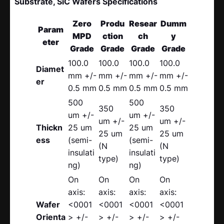
Substrate, SiC Wafers Specifications
Zero
Produ
Resear
Dumm
Param
MPD
ction
ch
y
eter
Grade
Grade
Grade
Grade
100.0
100.0
100.0
100.0
Diamet
mm +/-
mm +/-
mm +/-
mm +/-
er
0.5 mm
0.5 mm
0.5 mm
0.5 mm
500
500
350
350
um +/-
um +/-
um +/-
um +/-
Thickn
25 um
25 um
25 um
25 um
ess
(semi-
(semi-
(N
(N
insulati
insulati
type)
type)
ng)
ng)
On
On
On
On
axis:
axis:
axis:
axis:
Wafer
<0001
<0001
<0001
<0001
Orienta
> +/-
> +/-
> +/-
> +/-