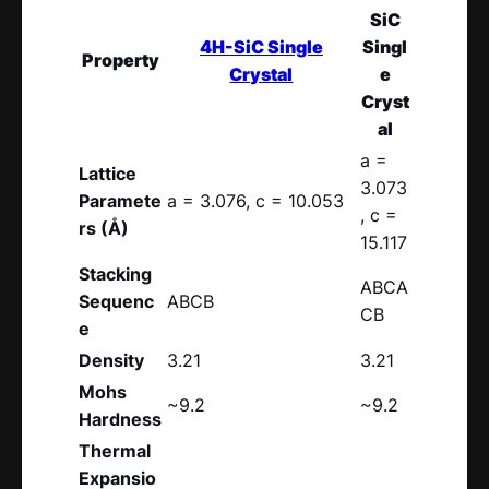
SiC
4H-SiC Single
Singl
Property
Crystal
e
Cryst
al
a =
Lattice
3.073
Paramete
a = 3.076, c = 10.053
, c =
rs (Å)
15.117
Stacking
ABCA
Sequenc
ABCB
CB
e
Density
3.21
3.21
Mohs
~9.2
~9.2
Hardness
Thermal
Expansio