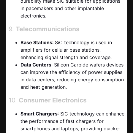
durability make SiC suitable for applications
in pacemakers and other implantable
electronics.
9.
Telecommunications
Base Stations
: SiC technology is used in
amplifiers for cellular base stations,
enhancing signal strength and coverage.
Data Centers
: Silicon Carbide wafers devices
can improve the efficiency of power supplies
in data centers, reducing energy consumption
and heat generation.
10.
Consumer Electronics
Smart Chargers
: SiC technology can enhance
the performance of fast chargers for
smartphones and laptops, providing quicker