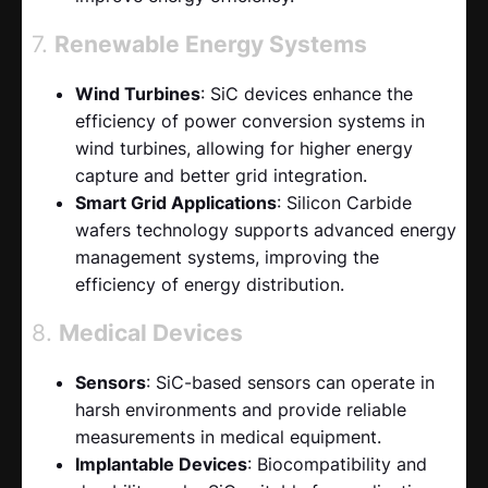
7.
Renewable Energy Systems
Wind Turbines
: SiC devices enhance the
efficiency of power conversion systems in
wind turbines, allowing for higher energy
capture and better grid integration.
Smart Grid Applications
: Silicon Carbide
wafers technology supports advanced energy
management systems, improving the
efficiency of energy distribution.
8.
Medical Devices
Sensors
: SiC-based sensors can operate in
harsh environments and provide reliable
measurements in medical equipment.
Implantable Devices
: Biocompatibility and