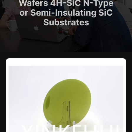
Wafers 4H-SiC N-Type
or Semi-Insulating SiC
Substrates