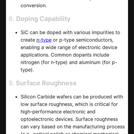
conversion.
8.
Doping Capability
SiC can be doped with various impurities to
create
n-type
or p-type semiconductors,
enabling a wide range of electronic device
applications. Common dopants include
nitrogen (for n-type) and aluminum (for p-
type).
9.
Surface Roughness
Silicon Carbide wafers can be produced with
low surface roughness, which is critical for
high-performance electronic and
optoelectronic devices. Surface roughness
can vary based on the manufacturing process
(e.g., optical polish or chemical mechanical