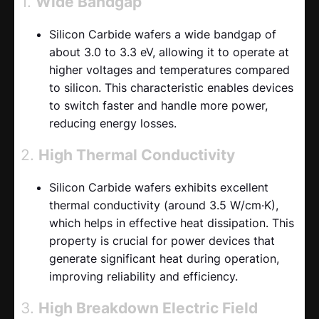
1.
Wide Bandgap
Silicon Carbide wafers a wide bandgap of
about 3.0 to 3.3 eV, allowing it to operate at
higher voltages and temperatures compared
to silicon. This characteristic enables devices
to switch faster and handle more power,
reducing energy losses.
2.
High Thermal Conductivity
Silicon Carbide wafers exhibits excellent
thermal conductivity (around 3.5 W/cm·K),
which helps in effective heat dissipation. This
property is crucial for power devices that
generate significant heat during operation,
improving reliability and efficiency.
3.
High Breakdown Electric Field