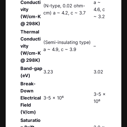
Conducti
a ~
(N-type, 0.02 ohm-
vity
4.6, c
cm) a ~ 4.2, c ~ 3.7
(W/cm-K
~ 3.2
@ 298K)
Thermal
Conducti
(Semi-insulating type)
vity
–
a ~ 4.9, c ~ 3.9
(W/cm-K
@ 298K)
Band-gap
3.23
3.02
(eV)
Break-
Down
3-5 x
Electrical
3-5 x 10⁶
10⁶
Field
(V/cm)
Saturatio