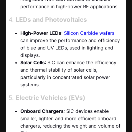
performance in high-power RF applications.
4.
LEDs and Photovoltaics
High-Power LEDs
:
Silicon Carbide wafers
can improve the performance and efficiency
of blue and UV LEDs, used in lighting and
displays.
Solar Cells
: SiC can enhance the efficiency
and thermal stability of solar cells,
particularly in concentrated solar power
systems.
5.
Electric Vehicles (EVs)
Onboard Chargers
: SiC devices enable
smaller, lighter, and more efficient onboard
chargers, reducing the weight and volume of