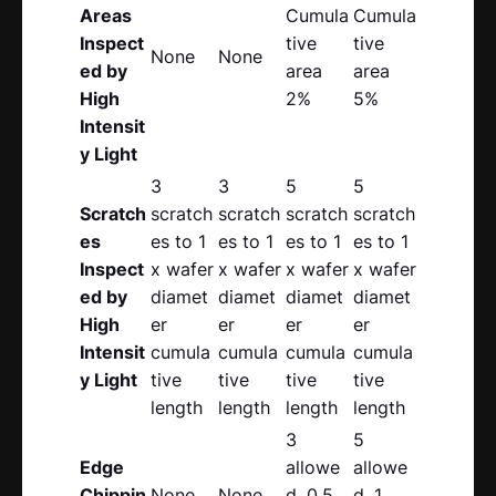
Areas
Cumula
Cumula
Inspect
tive
tive
None
None
ed by
area
area
High
2%
5%
Intensit
y Light
3
3
5
5
Scratch
scratch
scratch
scratch
scratch
es
es to 1
es to 1
es to 1
es to 1
Inspect
x wafer
x wafer
x wafer
x wafer
ed by
diamet
diamet
diamet
diamet
High
er
er
er
er
Intensit
cumula
cumula
cumula
cumula
y Light
tive
tive
tive
tive
length
length
length
length
3
5
Edge
allowe
allowe
Chippin
None
None
d, 0.5
d, 1