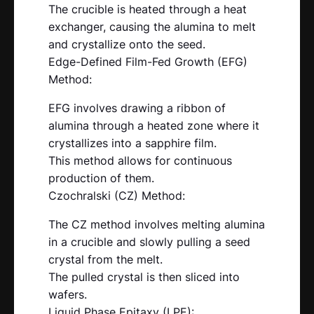
The crucible is heated through a heat
exchanger, causing the alumina to melt
and crystallize onto the seed.
Edge-Defined Film-Fed Growth (EFG)
Method:
EFG involves drawing a ribbon of
alumina through a heated zone where it
crystallizes into a sapphire film.
This method allows for continuous
production of them.
Czochralski (CZ) Method:
The CZ method involves melting alumina
in a crucible and slowly pulling a seed
crystal from the melt.
The pulled crystal is then sliced into
wafers.
Liquid Phase Epitaxy (LPE):