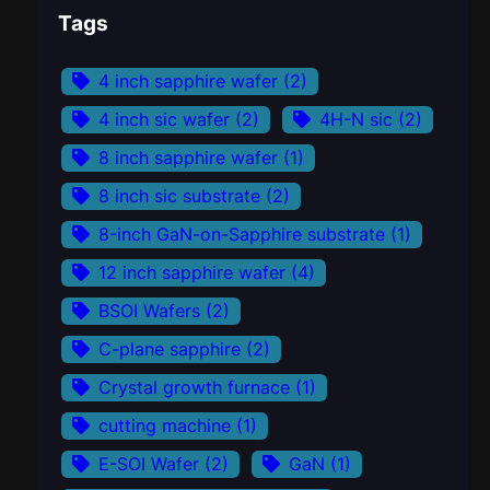
Tags
4 inch sapphire wafer
(2)
4 inch sic wafer
(2)
4H-N sic
(2)
8 inch sapphire wafer
(1)
8 inch sic substrate
(2)
8-inch GaN-on-Sapphire substrate
(1)
12 inch sapphire wafer
(4)
BSOI Wafers
(2)
C-plane sapphire
(2)
Crystal growth furnace
(1)
cutting machine
(1)
E-SOI Wafer
(2)
GaN
(1)