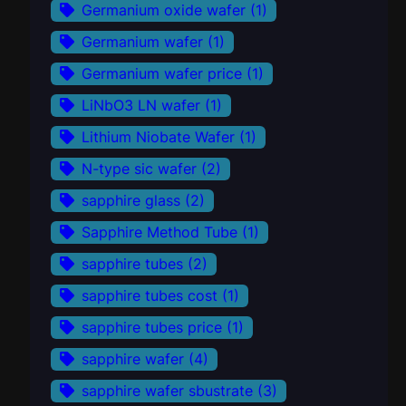
Germanium oxide wafer
(1)
Germanium wafer
(1)
Germanium wafer price
(1)
LiNbO3 LN wafer
(1)
Lithium Niobate Wafer
(1)
N-type sic wafer
(2)
sapphire glass
(2)
Sapphire Method Tube
(1)
sapphire tubes
(2)
sapphire tubes cost
(1)
sapphire tubes price
(1)
sapphire wafer
(4)
sapphire wafer sbustrate
(3)