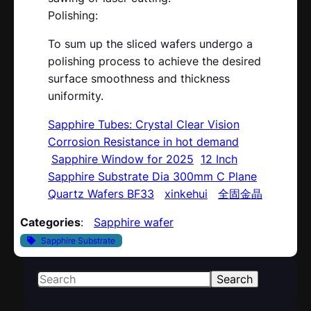
Polishing:
To sum up the sliced wafers undergo a
polishing process to achieve the desired
surface smoothness and thickness
uniformity.
Sapphire Tubes: Crystal Clear Vision
Corrosion Resistance in hot demand
Sapphire Window for 2025
12 Inch
Sapphire Substrate Dia 300mm C Plane
Quartz Wafers BF33
xinkehui
全固金晶
Categories
:
Sapphire wafer
Sapphire Substrate
S
Search
e