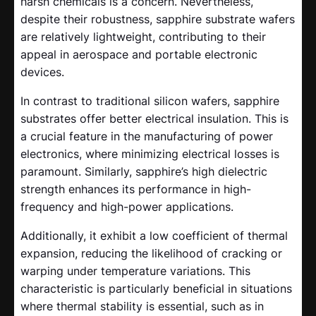
harsh chemicals is a concern. Nevertheless,
despite their robustness, sapphire substrate wafers
are relatively lightweight, contributing to their
appeal in aerospace and portable electronic
devices.
In contrast to traditional silicon wafers, sapphire
substrates offer better electrical insulation. This is
a crucial feature in the manufacturing of power
electronics, where minimizing electrical losses is
paramount. Similarly, sapphire’s high dielectric
strength enhances its performance in high-
frequency and high-power applications.
Additionally, it exhibit a low coefficient of thermal
expansion, reducing the likelihood of cracking or
warping under temperature variations. This
characteristic is particularly beneficial in situations
where thermal stability is essential, such as in