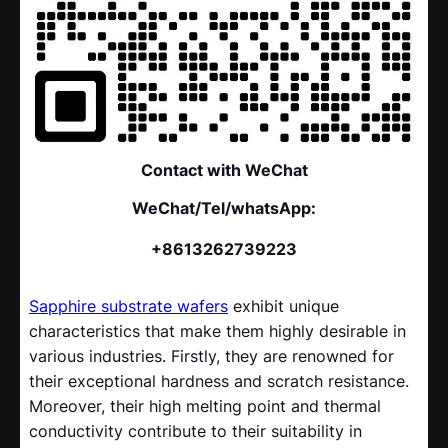
Contact with WeChat
WeChat/Tel/whatsApp:
+8613262739223
Sapphire substrate wafers
exhibit unique
characteristics that make them highly desirable in
various industries. Firstly, they are renowned for
their exceptional hardness and scratch resistance.
Moreover, their high melting point and thermal
conductivity contribute to their suitability in