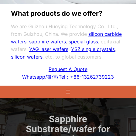
What products do we offer?
We are Guizhou Huoying Technology Co., Ltd.,
from Guizhou, China. We provide
silicon carbide
wafers
,
sapphire wafers
,
special glass
, epitaxial
wafers,
YAG laser wafers
,
YSZ single crystals
,
silicon wafers
, etc. to global customers.
Request A Quote
Whatsapp/微信/Tel：+86-13262739223
Sapphire
Substrate/wafer for