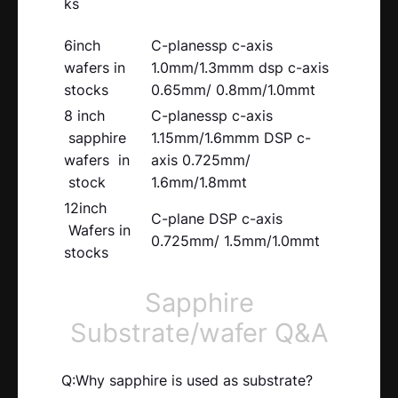
ks
6inch
C-planessp c-axis
wafers in
1.0mm/1.3mmm dsp c-axis
stocks
0.65mm/ 0.8mm/1.0mmt
8 inch
C-planessp c-axis
sapphire
1.15mm/1.6mmm DSP c-
wafers in
axis 0.725mm/
stock
1.6mm/1.8mmt
12inch
C-plane DSP c-axis
Wafers in
0.725mm/ 1.5mm/1.0mmt
stocks
Sapphire
Substrate/wafer Q&A
Q:Why sapphire is used as substrate?