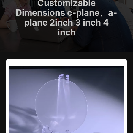
Customizable
Dimensions c-plane、a-
plane 2inch 3 inch 4
inch