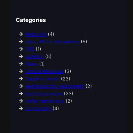
Categories
About Us
(4)
about Wafer Knowledge
(5)
FAQ
(1)
GaN/Inp
(5)
News
(1)
Optical Windows
(3)
Sapphire wafer
(23)
semiconductor equipment
(2)
Sic/silicon wafer
(23)
wafer carrier box
(2)
yag/yap/ge
(4)