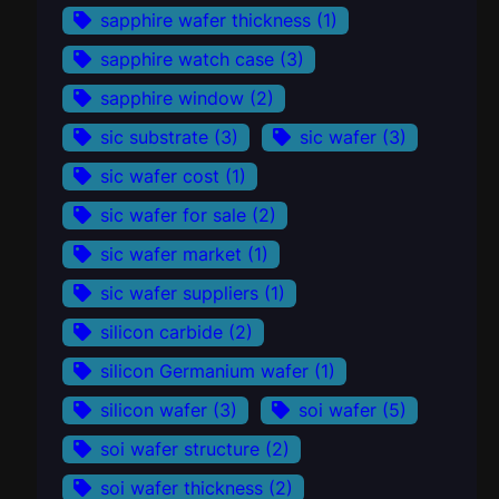
sapphire wafer thickness
(1)
sapphire watch case
(3)
sapphire window
(2)
sic substrate
(3)
sic wafer
(3)
sic wafer cost
(1)
sic wafer for sale
(2)
sic wafer market
(1)
sic wafer suppliers
(1)
silicon carbide
(2)
silicon Germanium wafer
(1)
silicon wafer
(3)
soi wafer
(5)
soi wafer structure
(2)
soi wafer thickness
(2)