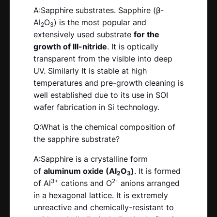
A:Sapphire substrates. Sapphire (β-
Al
O
) is the most popular and
2
3
extensively used substrate
for the
growth of III-nitride
. It is optically
transparent from the visible into deep
UV. Similarly It is stable at high
temperatures and pre-growth cleaning is
well established due to its use in SOI
wafer fabrication in Si technology.
Q:What is the chemical composition of
the sapphire substrate?
A:Sapphire is a crystalline form
of
aluminum oxide (Al
O
)
. It is formed
2
3
3+
2-
of Al
cations and O
anions arranged
in a hexagonal lattice. It is extremely
unreactive and chemically-resistant to