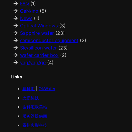
FAQ
(1)
GaN/Inp
(5)
News
(1)
Optical Windows
(3)
Sapphire wafer
(23)
semiconductor equipment
(2)
Sic/silicon wafer
(23)
wafer carrier box
(2)
yag/yap/ge
(4)
Links
鑫科汇
|
OkWafer
火影科技
鑫科汇
欧美
站
服务器提供商
贵州火影科技