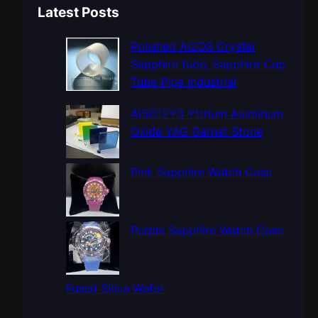
a
Latest Posts
r
c
Polished Al2O3 Crystal
h
Sapphire tube, Sapphire Cup
Tube Pipe Industrial
Al5O12Y3 Yttrium Aluminum
Oxide YAG Garnet Stone
Pink Sapphire Watch Case
Purple Sapphire Watch Case
Fused Silica Wafer