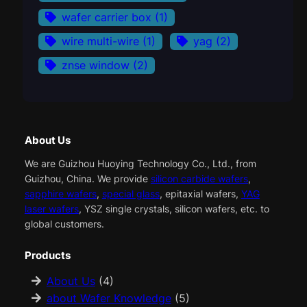
wafer carrier box
(1)
wire multi-wire
(1)
yag
(2)
znse window
(2)
About Us
We are Guizhou Huoying Technology Co., Ltd., from
Guizhou, China. We provide
silicon carbide wafers
,
sapphire wafers
,
special glass
, epitaxial wafers,
YAG
laser wafers
, YSZ single crystals, silicon wafers, etc. to
global customers.
Products
About Us
(4)
about Wafer Knowledge
(5)