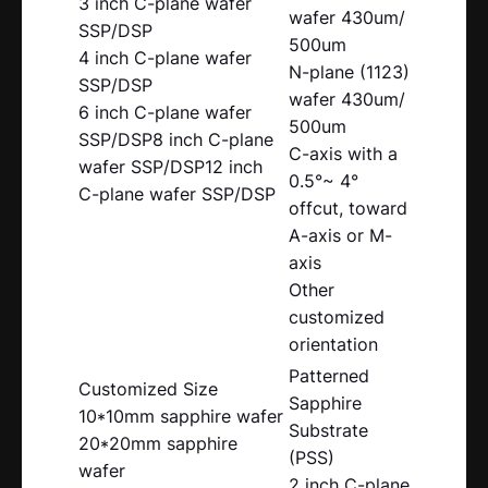
3 inch C-plane wafer
wafer 430um/
SSP/DSP
500um
4 inch C-plane wafer
N-plane (1123)
SSP/DSP
wafer 430um/
6 inch C-plane wafer
500um
SSP/DSP8 inch C-plane
C-axis with a
wafer SSP/DSP12 inch
0.5°~ 4°
C-plane wafer SSP/DSP
offcut, toward
A-axis or M-
axis
Other
customized
orientation
Patterned
Customized Size
Sapphire
10*10mm sapphire wafer
Substrate
20*20mm sapphire
(PSS)
wafer
2 inch C-plane