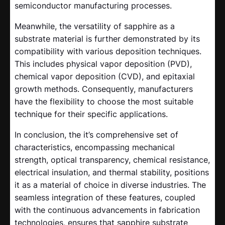
semiconductor manufacturing processes.
Meanwhile, the versatility of sapphire as a
substrate material is further demonstrated by its
compatibility with various deposition techniques.
This includes physical vapor deposition (PVD),
chemical vapor deposition (CVD), and epitaxial
growth methods. Consequently, manufacturers
have the flexibility to choose the most suitable
technique for their specific applications.
In conclusion, the it’s comprehensive set of
characteristics, encompassing mechanical
strength, optical transparency, chemical resistance,
electrical insulation, and thermal stability, positions
it as a material of choice in diverse industries. The
seamless integration of these features, coupled
with the continuous advancements in fabrication
technologies, ensures that sapphire substrate