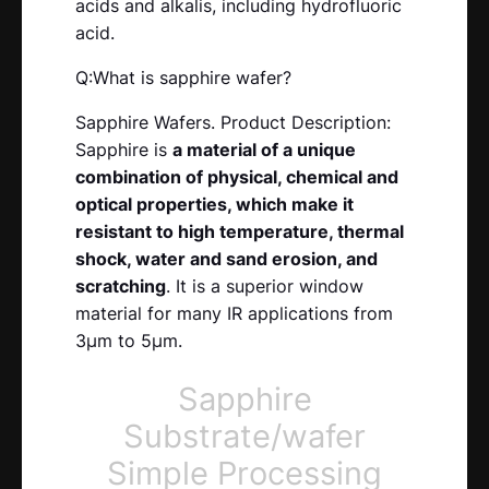
acids and alkalis, including hydrofluoric
acid.
Q:What is sapphire wafer?
Sapphire Wafers. Product Description:
Sapphire is
a material of a unique
combination of physical, chemical and
optical properties, which make it
resistant to high temperature, thermal
shock, water and sand erosion, and
scratching
. It is a superior window
material for many IR applications from
3µm to 5µm.
Sapphire
Substrate/wafer
Simple Processing