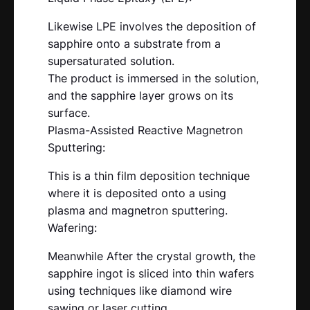
Likewise LPE involves the deposition of
sapphire onto a substrate from a
supersaturated solution.
The product is immersed in the solution,
and the sapphire layer grows on its
surface.
Plasma-Assisted Reactive Magnetron
Sputtering:
This is a thin film deposition technique
where it is deposited onto a using
plasma and magnetron sputtering.
Wafering:
Meanwhile After the crystal growth, the
sapphire ingot is sliced into thin wafers
using techniques like diamond wire
sawing or laser cutting.