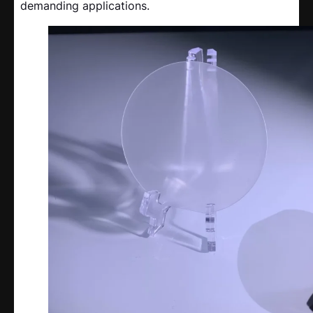
demanding applications.