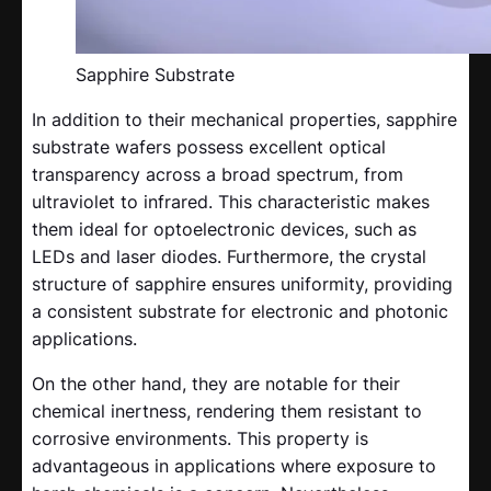
Sapphire Substrate
In addition to their mechanical properties, sapphire
substrate wafers possess excellent optical
transparency across a broad spectrum, from
ultraviolet to infrared. This characteristic makes
them ideal for optoelectronic devices, such as
LEDs and laser diodes. Furthermore, the crystal
structure of sapphire ensures uniformity, providing
a consistent substrate for electronic and photonic
applications.
On the other hand, they are notable for their
chemical inertness, rendering them resistant to
corrosive environments. This property is
advantageous in applications where exposure to