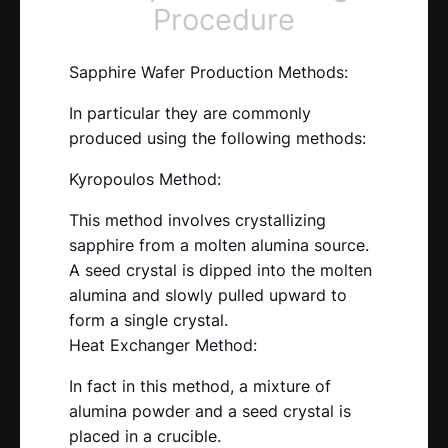
Procedure
Sapphire Wafer Production Methods:
In particular they are commonly
produced using the following methods:
Kyropoulos Method:
This method involves crystallizing
sapphire from a molten alumina source.
A seed crystal is dipped into the molten
alumina and slowly pulled upward to
form a single crystal.
Heat Exchanger Method:
In fact in this method, a mixture of
alumina powder and a seed crystal is
placed in a crucible.