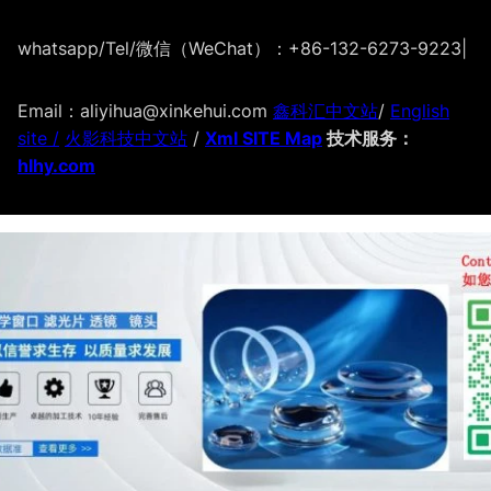
whatsapp/Tel/微信（WeChat）：+86-132-6273-9223
|
Email：aliyihua@xinkehui.com
鑫科汇中文站
/
English
site /
火影科技中文站
/
Xml SITE Map
技术服务：
hlhy.com