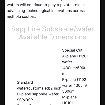
wafers will continue to play a pivotal role in
advancing technological innovations across
multiple sectors.
Sapphire Substrate/wafer
Available Dimensions
Special Cut
A-plane (1120)
wafer
430um/500u
m
R-plane (1102)
Standard
wafer 430um/
wafer(customzied)2 inch
500um
C-plane sapphire wafer
M-plane
SSP/DSP
(1010)