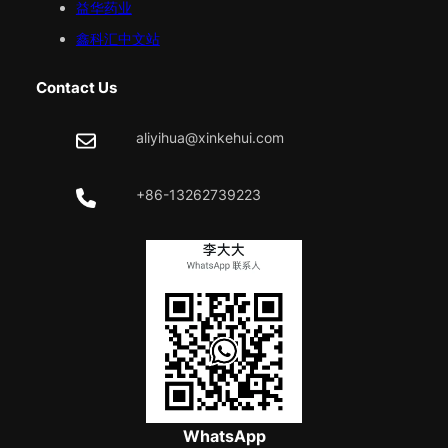
益华药业
鑫科汇中文站
Contact Us
aliyihua@xinkehui.com
+86-13262739223
WhatsApp