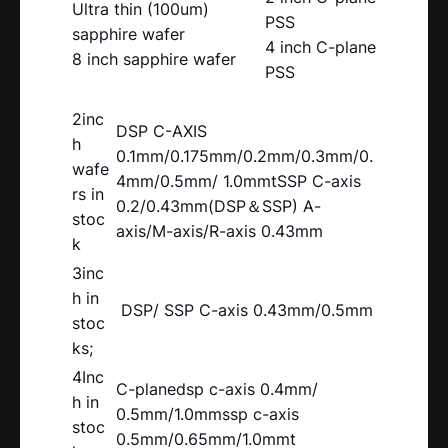
Ultra thin (100um)
PSS
sapphire wafer
4 inch C-plane
8 inch sapphire wafer
PSS
2inc
DSP C-AXIS
h
0.1mm/0.175mm/0.2mm/0.3mm/0.
wafe
4mm/0.5mm/ 1.0mmtSSP C-axis
rs in
0.2/0.43mm(DSP＆SSP) A-
stoc
axis/M-axis/R-axis 0.43mm
k
3inc
h in
DSP/ SSP C-axis 0.43mm/0.5mm
stoc
ks;
4Inc
C-planedsp c-axis 0.4mm/
h in
0.5mm/1.0mmssp c-axis
stoc
0.5mm/0.65mm/1.0mmt