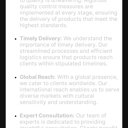
quality control measures are
implemented at every stage, ensuring
the delivery of products that meet the
highest standards.
Timely Delivery:
We understand the
importance of timely delivery. Our
streamlined processes and efficient
logistics ensure that products reach
clients within stipulated timelines.
Global Reach:
With a global presence,
we cater to clients worldwide. Our
international reach enables us to serve
diverse markets with cultural
sensitivity and understanding.
Expert Consultation:
Our team of
experts is dedicated to providing
insightful consultation. Clients benefit