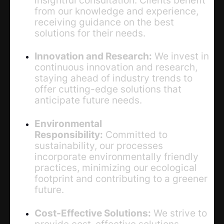
from our knowledge and experience,
receiving guidance on the best
solutions for their needs.
Innovation and Research:
We invest in
continuous innovation and research,
staying ahead of industry trends to
offer cutting-edge solutions that
anticipate future needs.
Environmental
Responsibility:
Committed to
sustainability, our processes
incorporate environmentally friendly
practices, minimizing our ecological
footprint and contributing to a greener
future.
Cost-Effective Solutions:
We strive to
provide cost-effective solutions