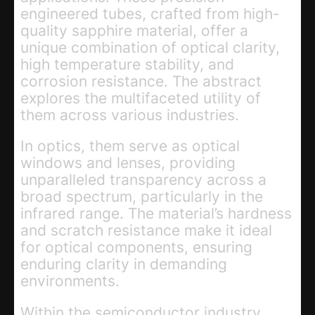
engineered tubes, crafted from high-
quality sapphire material, offer a
unique combination of optical clarity,
high temperature stability, and
corrosion resistance. The abstract
explores the multifaceted utility of
them across various industries.
In optics, them serve as optical
windows and lenses, providing
unparalleled transparency across a
broad spectrum, particularly in the
infrared range. The material’s hardness
and scratch resistance make it ideal
for optical components, ensuring
enduring clarity in demanding
environments.
Within the semiconductor industry,