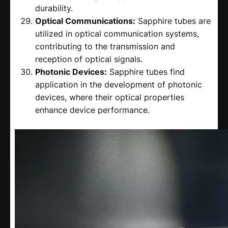
durability.
Optical Communications:
Sapphire tubes are
utilized in optical communication systems,
contributing to the transmission and
reception of optical signals.
Photonic Devices:
Sapphire tubes find
application in the development of photonic
devices, where their optical properties
enhance device performance.