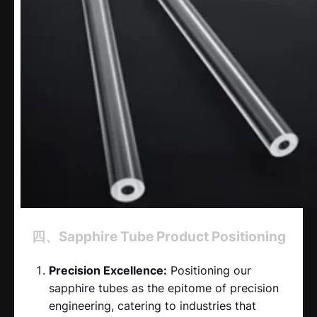
四、Sapphire Tube Product Positioning
Precision Excellence:
Positioning our
sapphire tubes as the epitome of precision
engineering, catering to industries that