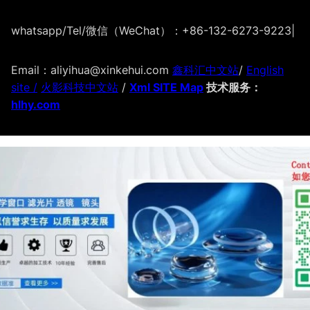
whatsapp/Tel/微信（WeChat）：+86-132-6273-9223
|
Email：aliyihua@xinkehui.com
鑫科汇中文站
/
English
site /
火影科技中文站
/
Xml SITE Map
技术服务：
hlhy.com