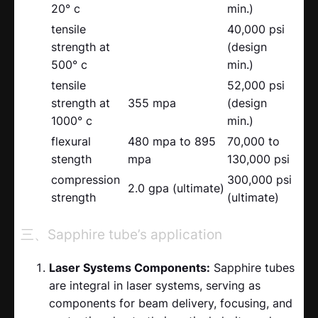
20° c
min.)
tensile
40,000 psi
strength at
(design
500° c
min.)
tensile
52,000 psi
strength at
355 mpa
(design
1000° c
min.)
flexural
480 mpa to 895
70,000 to
stength
mpa
130,000 psi
compression
300,000 psi
2.0 gpa (ultimate)
strength
(ultimate)
三、Sapphire tube’s application
Laser Systems Components:
Sapphire tubes
are integral in laser systems, serving as
components for beam delivery, focusing, and