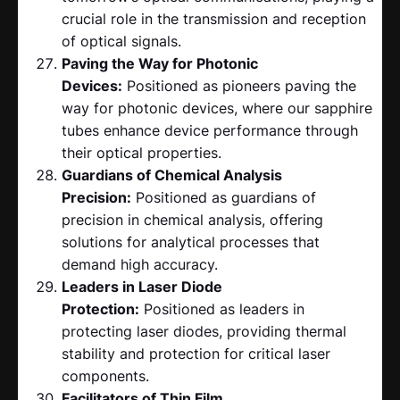
crucial role in the transmission and reception
of optical signals.
Paving the Way for Photonic
Devices:
Positioned as pioneers paving the
way for photonic devices, where our sapphire
tubes enhance device performance through
their optical properties.
Guardians of Chemical Analysis
Precision:
Positioned as guardians of
precision in chemical analysis, offering
solutions for analytical processes that
demand high accuracy.
Leaders in Laser Diode
Protection:
Positioned as leaders in
protecting laser diodes, providing thermal
stability and protection for critical laser
components.
Facilitators of Thin Film