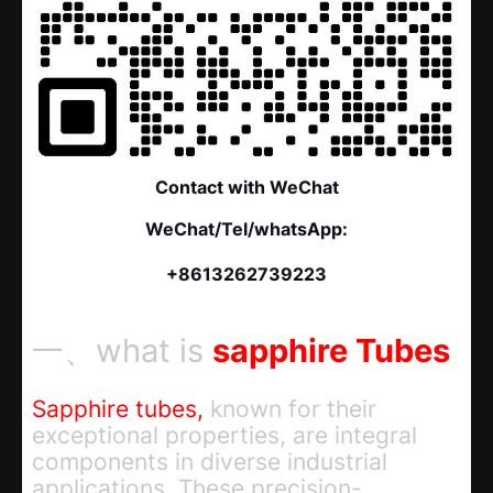
Contact with WeChat
WeChat/Tel/whatsApp:
+8613262739223
一、what is
sapphire Tubes
Sapphire tubes,
known for their
exceptional properties, are integral
components in diverse industrial
applications. These precision-