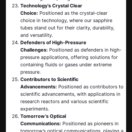
Technology’s Crystal Clear
Choice:
Positioned as the crystal-clear
choice in technology, where our sapphire
tubes stand out for their clarity, durability,
and versatility.
Defenders of High-Pressure
Challenges:
Positioned as defenders in high-
pressure applications, offering solutions for
containing fluids or gases under extreme
pressure.
Contributors to Scientific
Advancements:
Positioned as contributors to
scientific advancements, with applications in
research reactors and various scientific
experiments.
Tomorrow’s Optical
Communications:
Positioned as pioneers in
tomorrow’s optical communications, playing a