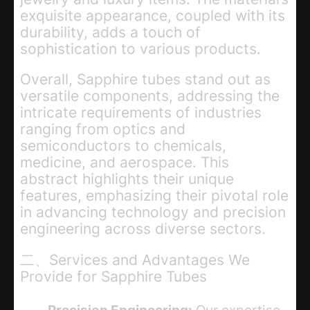
exquisite appearance, coupled with its
durability, adds a touch of
sophistication to various products.
Overall, Sapphire tubes stand out as
versatile components, addressing the
intricate requirements of industries
ranging from optics and
semiconductors to chemicals,
medicine, and aerospace. This
abstract highlights their unique
features, emphasizing their pivotal role
in advancing technology and precision
engineering across diverse sectors.
二、Services and Advantages We
Provide for Sapphire Tubes
Precision Engineering:
Our expertise