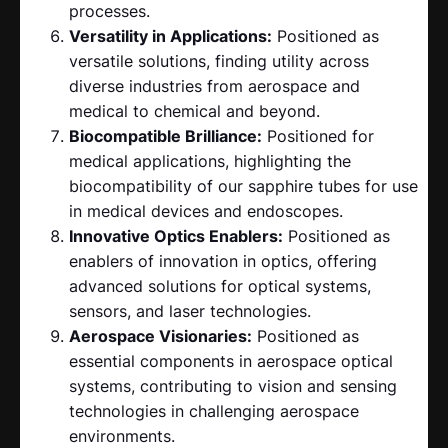
processes.
Versatility in Applications:
Positioned as
versatile solutions, finding utility across
diverse industries from aerospace and
medical to chemical and beyond.
Biocompatible Brilliance:
Positioned for
medical applications, highlighting the
biocompatibility of our sapphire tubes for use
in medical devices and endoscopes.
Innovative Optics Enablers:
Positioned as
enablers of innovation in optics, offering
advanced solutions for optical systems,
sensors, and laser technologies.
Aerospace Visionaries:
Positioned as
essential components in aerospace optical
systems, contributing to vision and sensing
technologies in challenging aerospace
environments.