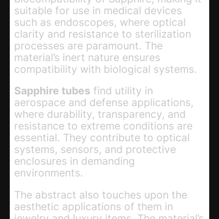
suitable for use in medical devices
such as endoscopes, where optical
clarity and resistance to sterilization
processes are paramount. The
material’s inert nature ensures
compatibility with biological systems.
Sapphire tubes
find utility in
aerospace and defense applications,
where durability, transparency, and
resistance to extreme conditions are
essential. They contribute to optical
systems, sensors, and protective
enclosures in demanding
environments.
The abstract also touches upon the
aesthetic applications of them in
jewelry and luxury items. The material’s