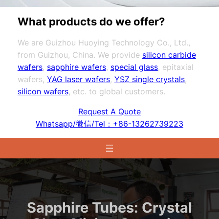
What products do we offer?
We are Guizhou Huoying Technology Co., Ltd.,
from Guizhou, China. We provide
silicon carbide
wafers
,
sapphire wafers
,
special glass
, epitaxial
wafers,
YAG laser wafers
,
YSZ single crystals
,
silicon wafers
, etc. to global customers.
Request A Quote
Whatsapp/微信/Tel：+86-13262739223
Sapphire Tubes: Crystal