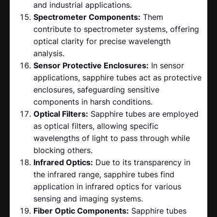
and industrial applications.
Spectrometer Components:
Them
contribute to spectrometer systems, offering
optical clarity for precise wavelength
analysis.
Sensor Protective Enclosures:
In sensor
applications, sapphire tubes act as protective
enclosures, safeguarding sensitive
components in harsh conditions.
Optical Filters:
Sapphire tubes are employed
as optical filters, allowing specific
wavelengths of light to pass through while
blocking others.
Infrared Optics:
Due to its transparency in
the infrared range, sapphire tubes find
application in infrared optics for various
sensing and imaging systems.
Fiber Optic Components:
Sapphire tubes