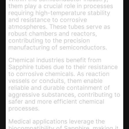
them play a crucial role in processes
requiring high-temperature stability
and resistance to corrosive
atmospheres. These tubes serve as
robust chambers and reactors,
contributing to the precision
manufacturing of semiconductors.
Chemical industries benefit from
Sapphire tubes due to their resistance
to corrosive chemicals. As reaction
vessels or conduits, them enable
reliable and durable containment of
aggressive substances, contributing to
safer and more efficient chemical
processes.
Medical applications leverage the
biocompatibility of Sapphire, making it