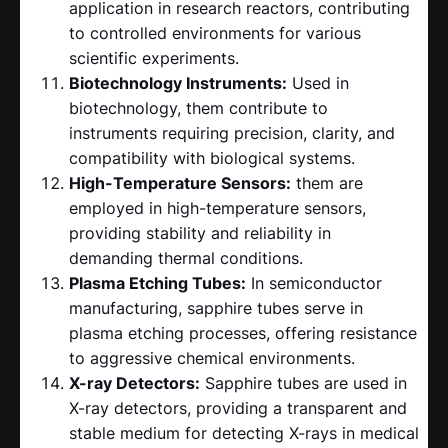
application in research reactors, contributing
to controlled environments for various
scientific experiments.
Biotechnology Instruments:
Used in
biotechnology, them contribute to
instruments requiring precision, clarity, and
compatibility with biological systems.
High-Temperature Sensors:
them are
employed in high-temperature sensors,
providing stability and reliability in
demanding thermal conditions.
Plasma Etching Tubes:
In semiconductor
manufacturing, sapphire tubes serve in
plasma etching processes, offering resistance
to aggressive chemical environments.
X-ray Detectors:
Sapphire tubes are used in
X-ray detectors, providing a transparent and
stable medium for detecting X-rays in medical