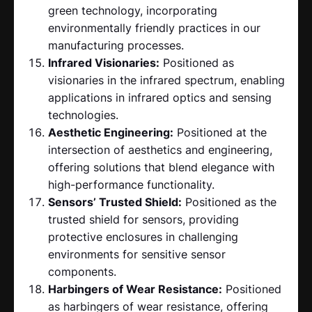
green technology, incorporating
environmentally friendly practices in our
manufacturing processes.
Infrared Visionaries:
Positioned as
visionaries in the infrared spectrum, enabling
applications in infrared optics and sensing
technologies.
Aesthetic Engineering:
Positioned at the
intersection of aesthetics and engineering,
offering solutions that blend elegance with
high-performance functionality.
Sensors’ Trusted Shield:
Positioned as the
trusted shield for sensors, providing
protective enclosures in challenging
environments for sensitive sensor
components.
Harbingers of Wear Resistance:
Positioned
as harbingers of wear resistance, offering