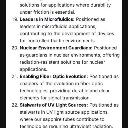
solutions for applications where durability
under friction is essential.
Leaders in Microfluidics:
Positioned as
leaders in microfluidic applications,
contributing to the development of devices
for controlled fluidic environments.
Nuclear Environment Guardians:
Positioned
as guardians in nuclear environments, offering
radiation-resistant solutions for nuclear
applications.
Enabling Fiber Optic Evolution:
Positioned as
enablers of the evolution in fiber optic
technologies, providing durable and clear
elements for signal transmission.
Stalwarts of UV Light Sources:
Positioned as
stalwarts in UV light source applications,
where our sapphire tubes contribute to
technologies requiring ultraviolet radiation.