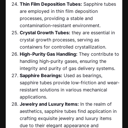
Thin Film Deposition Tubes:
Sapphire tubes
are employed in thin film deposition
processes, providing a stable and
contamination-resistant environment.
Crystal Growth Tubes:
they are essential in
crystal growth processes, serving as
containers for controlled crystallization.
High-Purity Gas Handling:
They contribute to
handling high-purity gases, ensuring the
integrity and purity of gas delivery systems.
Sapphire Bearings:
Used as bearings,
sapphire tubes provide low-friction and wear-
resistant solutions in various mechanical
applications.
Jewelry and Luxury Items:
In the realm of
aesthetics, sapphire tubes find application in
crafting exquisite jewelry and luxury items
due to their elegant appearance and