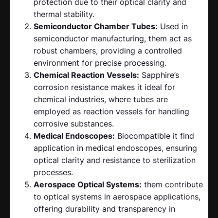
protection due to their optical clarity and
thermal stability.
Semiconductor Chamber Tubes:
Used in
semiconductor manufacturing, them act as
robust chambers, providing a controlled
environment for precise processing.
Chemical Reaction Vessels:
Sapphire’s
corrosion resistance makes it ideal for
chemical industries, where tubes are
employed as reaction vessels for handling
corrosive substances.
Medical Endoscopes:
Biocompatible it find
application in medical endoscopes, ensuring
optical clarity and resistance to sterilization
processes.
Aerospace Optical Systems:
them contribute
to optical systems in aerospace applications,
offering durability and transparency in