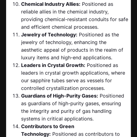
Chemical Industry Allies:
Positioned as
reliable allies in the chemical industry,
providing chemical-resistant conduits for safe
and efficient chemical processes.
Jewelry of Technology:
Positioned as the
jewelry of technology, enhancing the
aesthetic appeal of products in the realm of
luxury items and high-end applications.
Leaders in Crystal Growth:
Positioned as
leaders in crystal growth applications, where
our sapphire tubes serve as vessels for
controlled crystallization processes.
Guardians of High-Purity Gases:
Positioned
as guardians of high-purity gases, ensuring
the integrity and purity of gas handling
systems in critical applications.
Contributors to Green
Technology:
Positioned as contributors to