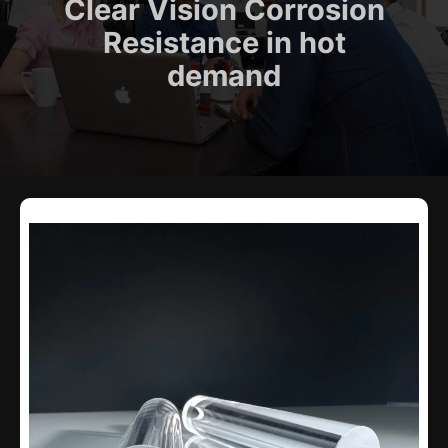
Clear Vision Corrosion
Resistance in hot
demand