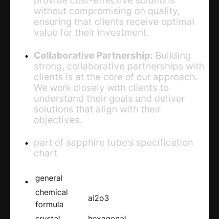
without compromising on quality,
ensuring that clients receive optimal
value for their investment.
Collaborative Partnership:
Building
strong, collaborative partnerships with
clients is at the core of our approach.
We work closely with clients to
understand their goals and deliver
solutions that align with their
objectives.
part of sapphire tube’s specification
chart
general
chemical
al2o3
formula
crystal
hexagonal