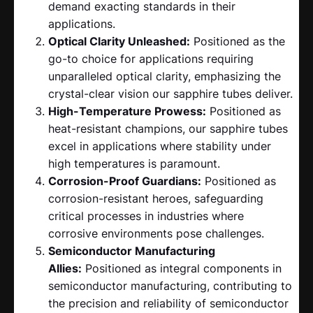
demand exacting standards in their
applications.
Optical Clarity Unleashed:
Positioned as the
go-to choice for applications requiring
unparalleled optical clarity, emphasizing the
crystal-clear vision our sapphire tubes deliver.
High-Temperature Prowess:
Positioned as
heat-resistant champions, our sapphire tubes
excel in applications where stability under
high temperatures is paramount.
Corrosion-Proof Guardians:
Positioned as
corrosion-resistant heroes, safeguarding
critical processes in industries where
corrosive environments pose challenges.
Semiconductor Manufacturing
Allies:
Positioned as integral components in
semiconductor manufacturing, contributing to
the precision and reliability of semiconductor