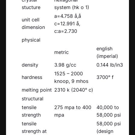
stucture
system (hk o 1)
a=4.758 å,å
unit cell
c=12.991 å,
dimension
c:a=2.730
physical
english
metric
(imperial)
density
3.98 g/cc
0.144 lb/in3
1525 – 2000
hardness
3700° f
knoop, 9 mhos
melting point
2310 k (2040° c)
structural
tensile
275 mpa to 400
40,000 to
strength
mpa
58,000 psi
tensile
58,000 psi
strength at
(design