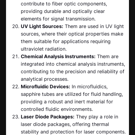
contribute to fiber optic components,
providing durable and optically clear
elements for signal transmission.
UV Light Sources:
Them are used in UV light
sources, where their optical properties make
them suitable for applications requiring
ultraviolet radiation.
Chemical Analysis Instruments:
Them are
integrated into chemical analysis instruments,
contributing to the precision and reliability of
analytical processes.
Microfluidic Devices:
In microfluidics,
sapphire tubes are utilized for fluid handling,
providing a robust and inert material for
controlled fluidic environments.
Laser Diode Packages:
They play a role in
laser diode packages, offering thermal
stability and protection for laser components.