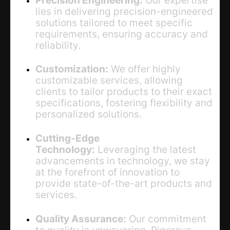
lies in delivering precision-engineered
solutions tailored to meet specific
requirements, ensuring accuracy and
reliability.
Customization:
We offer highly
customizable services, allowing
clients to tailor products to their exact
specifications, fostering flexibility and
personalized solutions.
Cutting-Edge
Technology:
Leveraging the latest
advancements in technology, we stay
at the forefront of innovation to
provide state-of-the-art products and
services.
Quality Assurance:
Our commitment
to quality is unwavering. Rigorous