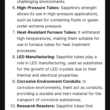
challenging environments.
High-Pressure Tubes:
Sapphire’s strength
allows its use in high-pressure applications,
such as tubes for containing fluids or gases
under extreme pressure.
Heat-Resistant Furnace Tubes:
it withstand
high temperatures, making them suitable for
use in furnace tubes for heat treatment
processes.
LED Manufacturing:
Sapphire tubes play a
role in LED manufacturing, used as substrates
for the growth of LED crystals due to their
thermal and electrical properties.
Corrosive Environment Conduits:
In
corrosive environments, them act as conduits,
providing a durable and inert material for the
transport of corrosive substances.
Research Reactors:
Sapphire tubes find