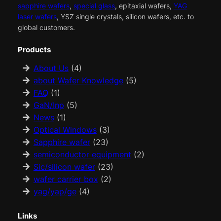
sapphire wafers
,
special glass
, epitaxial wafers,
YAG
laser wafers
, YSZ single crystals, silicon wafers, etc. to
global customers.
Products
About Us
(4)
about Wafer Knowledge
(5)
FAQ
(1)
GaN/Inp
(5)
News
(1)
Optical Windows
(3)
Sapphire wafer
(23)
semiconductor equipment
(2)
Sic/silicon wafer
(23)
wafer carrier box
(2)
yag/yap/ge
(4)
Links