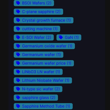
BSOI Wafers
(2)
C-plane sapphire
(2)
Crystal growth furnace
(1)
cutting machine
(1)
E-SOI Wafer
(2)
GaN
(1)
Germanium oxide wafer
(1)
Germanium wafer
(1)
Germanium wafer price
(1)
LiNbO3 LN wafer
(1)
Lithium Niobate Wafer
(1)
N-type sic wafer
(2)
sapphire glass
(2)
Sapphire Method Tube
(1)