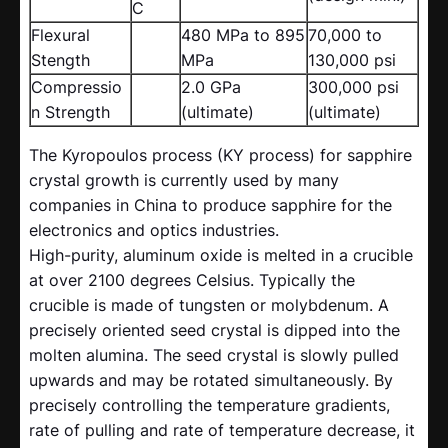
C
Flexural
480 MPa to 895
70,000 to
Stength
MPa
130,000 psi
Compressio
2.0 GPa
300,000 psi
n Strength
(ultimate)
(ultimate)
The Kyropoulos process (KY process) for sapphire
crystal growth is currently used by many
companies in China to produce sapphire for the
electronics and optics industries.
High-purity, aluminum oxide is melted in a crucible
at over 2100 degrees Celsius. Typically the
crucible is made of tungsten or molybdenum. A
precisely oriented seed crystal is dipped into the
molten alumina. The seed crystal is slowly pulled
upwards and may be rotated simultaneously. By
precisely controlling the temperature gradients,
rate of pulling and rate of temperature decrease, it