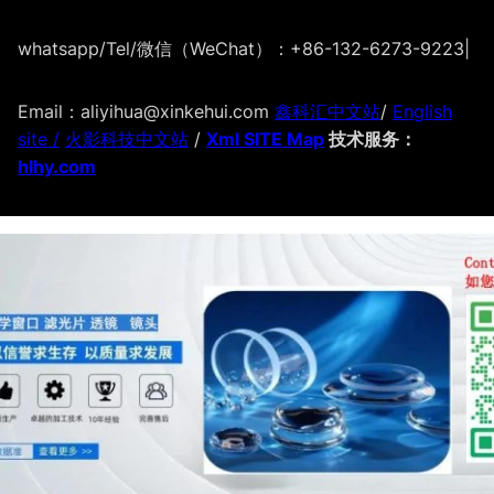
whatsapp/Tel/微信（WeChat）：+86-132-6273-9223
|
Email：aliyihua@xinkehui.com
鑫科汇中文站
/
English
site /
火影科技中文站
/
Xml SITE Map
技术服务：
hlhy.com