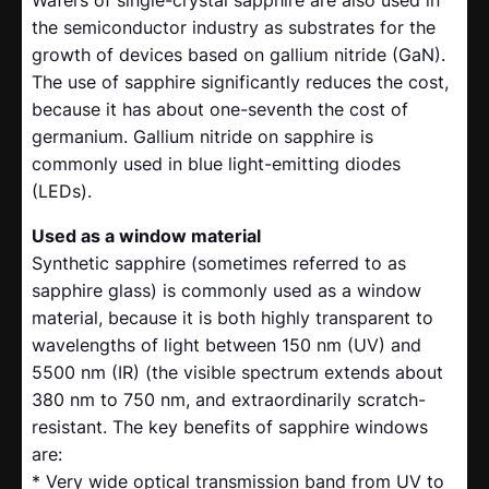
Wafers of single-crystal sapphire are also used in
the semiconductor industry as substrates for the
growth of devices based on gallium nitride (GaN).
The use of sapphire significantly reduces the cost,
because it has about one-seventh the cost of
germanium. Gallium nitride on sapphire is
commonly used in blue light-emitting diodes
(LEDs).
Used as a window material
Synthetic sapphire (sometimes referred to as
sapphire glass) is commonly used as a window
material, because it is both highly transparent to
wavelengths of light between 150 nm (UV) and
5500 nm (IR) (the visible spectrum extends about
380 nm to 750 nm, and extraordinarily scratch-
resistant. The key benefits of sapphire windows
are:
* Very wide optical transmission band from UV to