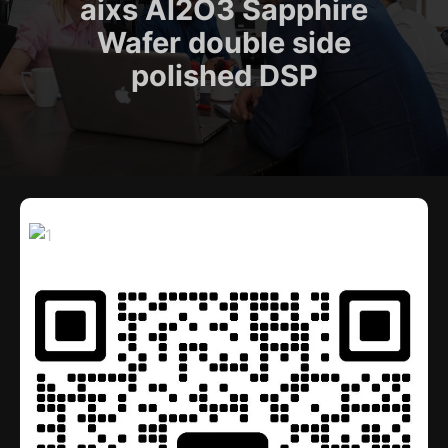
aixs Al2O3 Sapphire
Wafer double side
polished DSP