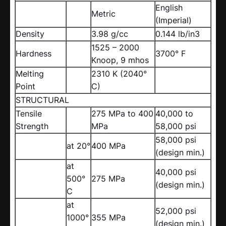
English
Metric
(Imperial)
Density
3.98 g/cc
0.144 lb/in3
1525 – 2000
Hardness
3700° F
Knoop, 9 mhos
Melting
2310 K (2040°
Point
C)
STRUCTURAL
Tensile
275 MPa to 400
40,000 to
Strength
MPa
58,000 psi
58,000 psi
at 20°
400 MPa
(design min.)
at
40,000 psi
500°
275 MPa
(design min.)
C
at
52,000 psi
1000°
355 MPa
(design min.)