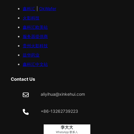
鑫科汇
|
OkWafer
火影科技
鑫科汇
欧美
站
服务器提供商
贵州火影科技
益华药业
鑫科汇中文站
Contact Us
aliyihua@xinkehui.com
+86-13262739223