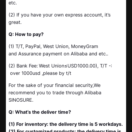
etc.
(2) If you have your own express account, it’s
great.
Q: How to pay?
(1) T/T, PayPal, West Union, MoneyGram
and Assurance payment on Alibaba and etc..
(2) Bank Fee:
West Union≤USD1000.00), T/T -:
over 1000usd ,please by t/t
For the sake of your financial security,We
recommend you to trade through Alibaba
SINOSURE.
Q: What’s the deliver time?
(1) For inventory: the delivery time is 5 workdays.
(2) For customized products: the delivery time is