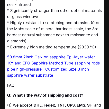
near-infrared
* Significantly stronger than other optical materials
or glass windows
* Highly resistant to scratching and abrasion (9 on
the Mohs scale of mineral hardness scale, the 3rd
hardest natural substance next to moissanite and
diamonds)
* Extremely high melting temperature (2030 °C)
50.8mm 2inch GaN on sapphire Epi-layer wafer
KY and EFG Sapphire Method Tube sapphire rods
pipe high-pressure
Customized Size 8 inch
sapphire wafer substrate
FAQ
Q
:
What’s the way of shipping and cost?
(1) We accept
DHL, Fedex, TNT, UPS, EMS, SF
and