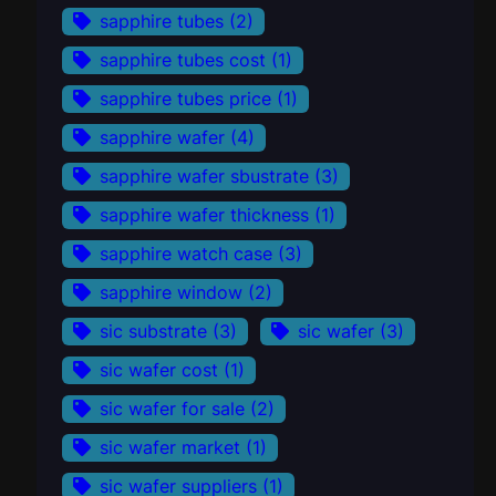
sapphire tubes
(2)
sapphire tubes cost
(1)
sapphire tubes price
(1)
sapphire wafer
(4)
sapphire wafer sbustrate
(3)
sapphire wafer thickness
(1)
sapphire watch case
(3)
sapphire window
(2)
sic substrate
(3)
sic wafer
(3)
sic wafer cost
(1)
sic wafer for sale
(2)
sic wafer market
(1)
sic wafer suppliers
(1)