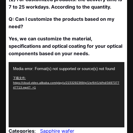
7 to 25 workdays. According to the quantity.
Q: Can I customize the products based on my
need?
Yes, we can customize the material,
specifications and optical coating for your optical
components based on your needs.
视
Media error: Format(s) not supported or source(s) not found
频
下载文件:
播
https://cloud.video.alibaba.com/play/u/2153292369/p/1/e/6/t/1/d/hd/3497377
放
47713.mp4?_=1
器
Categories
:
Sapphire wafer