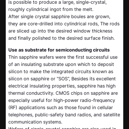
is possible to produce a large, single-crystal,
roughly cylindrical ingot from the melt.
After single crystal sapphire boules are grown,
they are core-drilled into cylindrical rods, The rods
are sliced up into the desired window thickness
and finally polished to the desired surface finish.
Use as substrate for semiconducting circuits
Thin sapphire wafers were the first successful use
of an insulating substrate upon which to deposit
silicon to make the integrated circuits known as
silicon on sapphire or “SOS”, Besides its excellent
electrical insulating properties, sapphire has high
thermal conductivity. CMOS chips on sapphire are
especially useful for high-power radio-frequency
(RF) applications such as those found in cellular
telephones, public-safety band radios, and satellite
communication systems.