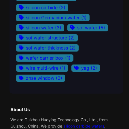
silicon carbide
(2)
silicon Germanium wafer
(1)
silicon wafer
(3)
soi wafer
(5)
soi wafer structure
(2)
soi wafer thickness
(2)
wafer carrier box
(1)
wire multi-wire
(1)
yag
(2)
znse window
(2)
About Us
We are Guizhou Huoying Technology Co., Ltd., from
Guizhou, China. We provide
silicon carbide wafers
,