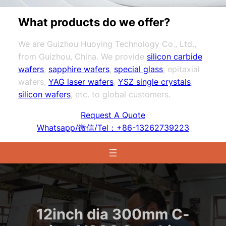
What products do we offer?
We are Guizhou Huoying Technology Co., Ltd.,
from Guizhou, China. We provide
silicon carbide
wafers
,
sapphire wafers
,
special glass
, epitaxial
wafers,
YAG laser wafers
,
YSZ single crystals
,
silicon wafers
, etc. to global customers.
Request A Quote
Whatsapp/微信/Tel：+86-13262739223
12inch dia 300mm C-