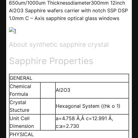
650um/1000um Thicknessdiameter300mm 12inch
Al2O3 Sapphire wafers carrier with notch SSP DSP
1.0mm C – Axis sapphire optical glass windows
About synthetic sapphire crystal
Sapphire Properties
GENERAL
Chemical
Al2O3
Formula
Crystal
Hexagonal System ((hk o 1)
Stucture
Unit Cell
a=4.758 Å,Å c=12.991 Å,
Dimension
c:a=2.730
PHYSICAL