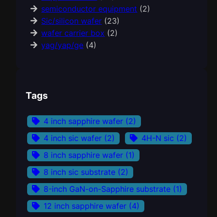
semiconductor equipment
(2)
Sic/silicon wafer
(23)
wafer carrier box
(2)
yag/yap/ge
(4)
Tags
4 inch sapphire wafer
(2)
4 inch sic wafer
(2)
4H-N sic
(2)
8 inch sapphire wafer
(1)
8 inch sic substrate
(2)
8-inch GaN-on-Sapphire substrate
(1)
12 inch sapphire wafer
(4)