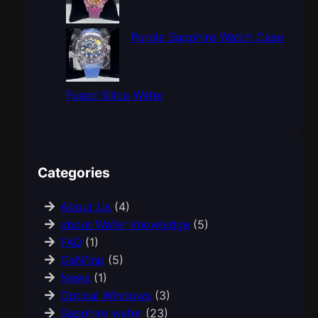
Purple Sapphire Watch Case
Fused Silica Wafer
Categories
About Us
(4)
about Wafer Knowledge
(5)
FAQ
(1)
GaN/Inp
(5)
News
(1)
Optical Windows
(3)
Sapphire wafer
(23)