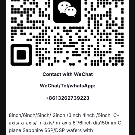
Contact with WeChat
WeChat/Tel/whatsApp:
+8613262739223
8inch/6inch/5inch/ 2inch /3inch 4inch /5inch C-
axis/ a-axis/ r-axis/ m-axis 6″/6inch dia150mm C-
plane Sapphire SSP/DSP wafers with