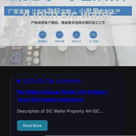
4 inch sic wafer
2025-06-17
goodwafer
Sic Wafer Silicon Wafer 4H-N/Semi
Type SiC Ingots Industrial
Description of SIC Wafer Property 4H-SiC…
Read More