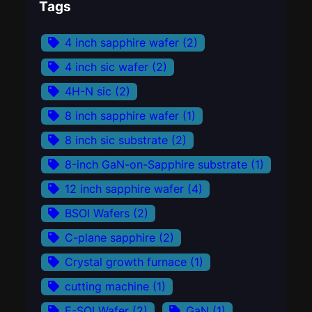
Tags
4 inch sapphire wafer
(2)
4 inch sic wafer
(2)
4H-N sic
(2)
8 inch sapphire wafer
(1)
8 inch sic substrate
(2)
8-inch GaN-on-Sapphire substrate
(1)
12 inch sapphire wafer
(4)
BSOI Wafers
(2)
C-plane sapphire
(2)
Crystal growth furnace
(1)
cutting machine
(1)
E-SOI Wafer
(2)
GaN
(1)