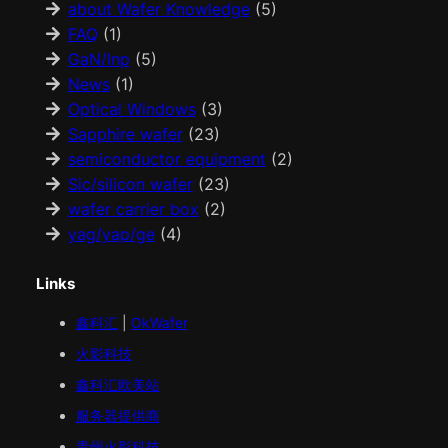
about Wafer Knowledge
(5)
FAQ
(1)
GaN/Inp
(5)
News
(1)
Optical Windows
(3)
Sapphire wafer
(23)
semiconductor equipment
(2)
Sic/silicon wafer
(23)
wafer carrier box
(2)
yag/yap/ge
(4)
Links
鑫科汇
|
OkWafer
火影科技
鑫科汇
欧美
站
服务器提供商
贵州火影科技