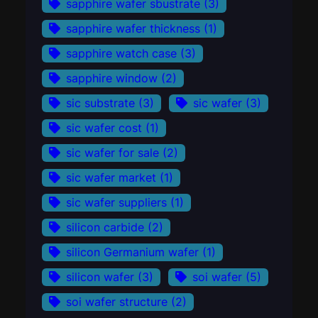
sapphire wafer sbustrate
(3)
sapphire wafer thickness
(1)
sapphire watch case
(3)
sapphire window
(2)
sic substrate
(3)
sic wafer
(3)
sic wafer cost
(1)
sic wafer for sale
(2)
sic wafer market
(1)
sic wafer suppliers
(1)
silicon carbide
(2)
silicon Germanium wafer
(1)
silicon wafer
(3)
soi wafer
(5)
soi wafer structure
(2)