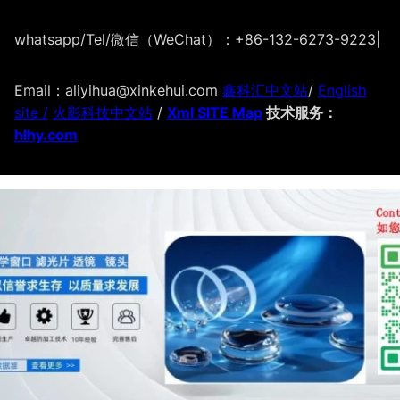
whatsapp/Tel/微信（WeChat）：+86-132-6273-9223
|
Email：aliyihua@xinkehui.com
鑫科汇中文站
/
English
site /
火影科技中文站
/
Xml SITE Map
技术服务：
hlhy.com