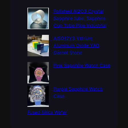
r
c
Polished Al2O3 Crystal
h
Sapphire tube, Sapphire
Cup Tube Pipe Industrial
Al5O12Y3 Yttrium
Aluminum Oxide YAG
Garnet Stone
Pink Sapphire Watch Case
Purple Sapphire Watch
Case
Fused Silica Wafer