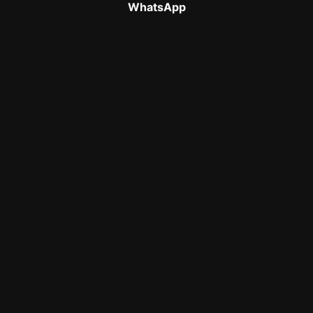
WhatsApp