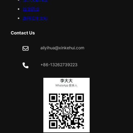
益华药业
鑫科汇中文站
Contact Us
aliyihua@xinkehui.com
+86-13262739223