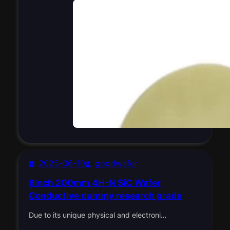
2025-06-10
goodwafer
8Inch 200mm 4H-N SiC Wafer
Conductive dummy research grade
Due to its unique physical and electroni…