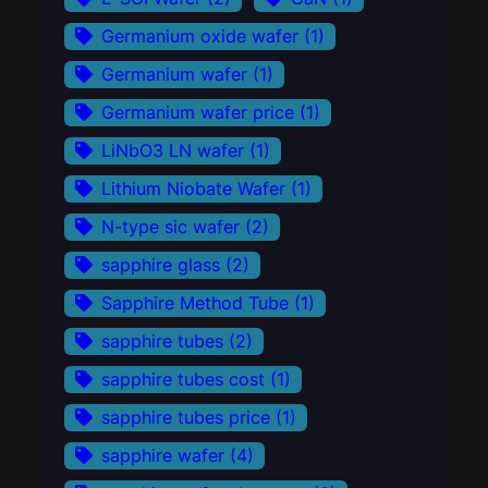
Germanium oxide wafer
(1)
Germanium wafer
(1)
Germanium wafer price
(1)
LiNbO3 LN wafer
(1)
Lithium Niobate Wafer
(1)
N-type sic wafer
(2)
sapphire glass
(2)
Sapphire Method Tube
(1)
sapphire tubes
(2)
sapphire tubes cost
(1)
sapphire tubes price
(1)
sapphire wafer
(4)