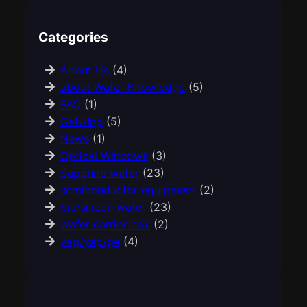
Categories
About Us
(4)
about Wafer Knowledge
(5)
FAQ
(1)
GaN/Inp
(5)
News
(1)
Optical Windows
(3)
Sapphire wafer
(23)
semiconductor equipment
(2)
Sic/silicon wafer
(23)
wafer carrier box
(2)
yag/yap/ge
(4)