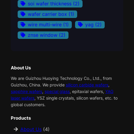
soi wafer thickness
(2)
wafer carrier box
(1)
wire multi-wire
(1)
yag
(2)
znse window
(2)
About Us
We are Guizhou Huoying Technology Co., Ltd., from
Guizhou, China. We provide
silicon carbide wafers
,
sapphire wafers
,
special glass
, epitaxial wafers,
YAG
laser wafers
, YSZ single crystals, silicon wafers, etc. to
global customers.
Products
About Us
(4)