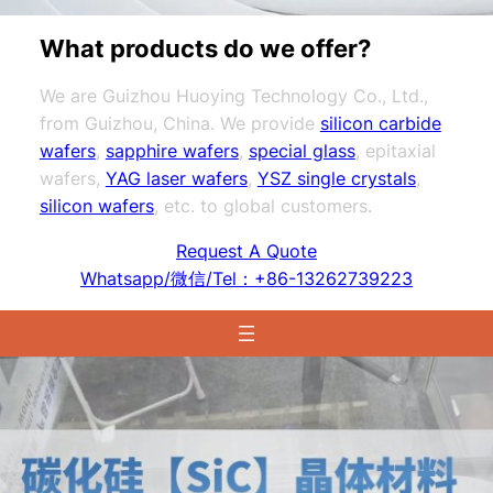
What products do we offer?
We are Guizhou Huoying Technology Co., Ltd.,
from Guizhou, China. We provide
silicon carbide
wafers
,
sapphire wafers
,
special glass
, epitaxial
wafers,
YAG laser wafers
,
YSZ single crystals
,
silicon wafers
, etc. to global customers.
Request A Quote
Whatsapp/微信/Tel：+86-13262739223