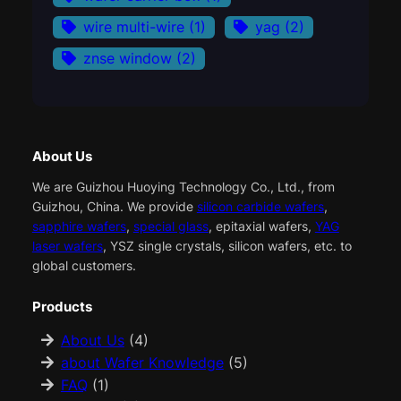
wire multi-wire
(1)
yag
(2)
znse window
(2)
About Us
We are Guizhou Huoying Technology Co., Ltd., from
Guizhou, China. We provide
silicon carbide wafers
,
sapphire wafers
,
special glass
, epitaxial wafers,
YAG
laser wafers
, YSZ single crystals, silicon wafers, etc. to
global customers.
Products
About Us
(4)
about Wafer Knowledge
(5)
FAQ
(1)