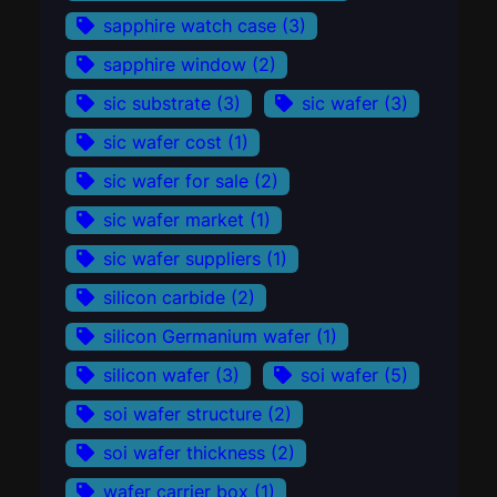
sapphire watch case
(3)
sapphire window
(2)
sic substrate
(3)
sic wafer
(3)
sic wafer cost
(1)
sic wafer for sale
(2)
sic wafer market
(1)
sic wafer suppliers
(1)
silicon carbide
(2)
silicon Germanium wafer
(1)
silicon wafer
(3)
soi wafer
(5)
soi wafer structure
(2)
soi wafer thickness
(2)
wafer carrier box
(1)