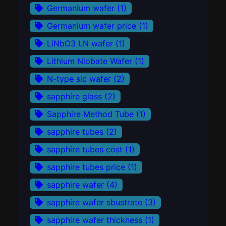
Germanium wafer
(1)
Germanium wafer price
(1)
LiNbO3 LN wafer
(1)
Lithium Niobate Wafer
(1)
N-type sic wafer
(2)
sapphire glass
(2)
Sapphire Method Tube
(1)
sapphire tubes
(2)
sapphire tubes cost
(1)
sapphire tubes price
(1)
sapphire wafer
(4)
sapphire wafer sbustrate
(3)
sapphire wafer thickness
(1)