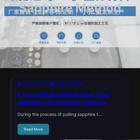
Sapphire Method
Tube
2025-06-11
goodwafer
KY and EFG Sapphire Method Tube
sapphire rods pipe high-pressure
During the process of pulling sapphire t…
Read More