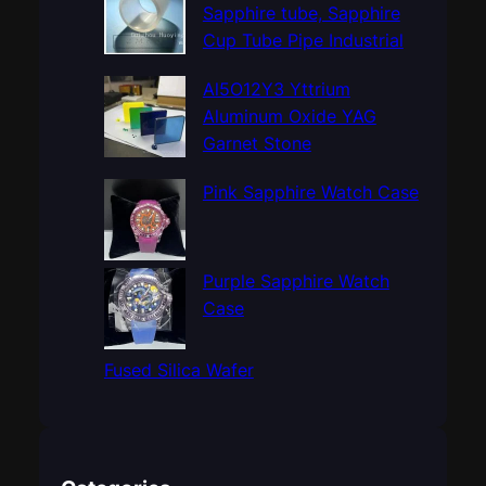
h
Sapphire tube, Sapphire
Cup Tube Pipe Industrial
Al5O12Y3 Yttrium
Aluminum Oxide YAG
Garnet Stone
Pink Sapphire Watch Case
Purple Sapphire Watch
Case
Fused Silica Wafer