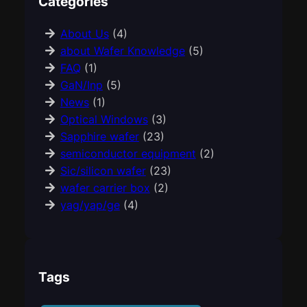
Categories
About Us
(4)
about Wafer Knowledge
(5)
FAQ
(1)
GaN/Inp
(5)
News
(1)
Optical Windows
(3)
Sapphire wafer
(23)
semiconductor equipment
(2)
Sic/silicon wafer
(23)
wafer carrier box
(2)
yag/yap/ge
(4)
Tags