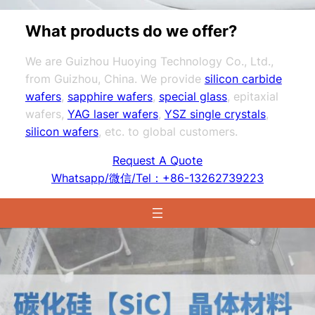
What products do we offer?
We are Guizhou Huoying Technology Co., Ltd.,
from Guizhou, China. We provide
silicon carbide
wafers
,
sapphire wafers
,
special glass
, epitaxial
wafers,
YAG laser wafers
,
YSZ single crystals
,
silicon wafers
, etc. to global customers.
Request A Quote
Whatsapp/微信/Tel：+86-13262739223