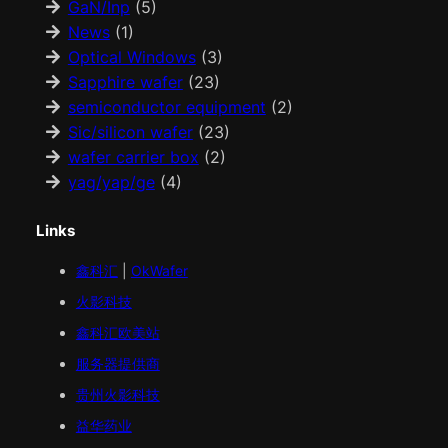
GaN/Inp
(5)
News
(1)
Optical Windows
(3)
Sapphire wafer
(23)
semiconductor equipment
(2)
Sic/silicon wafer
(23)
wafer carrier box
(2)
yag/yap/ge
(4)
Links
鑫科汇
|
OkWafer
火影科技
鑫科汇
欧美
站
服务器提供商
贵州火影科技
益华药业