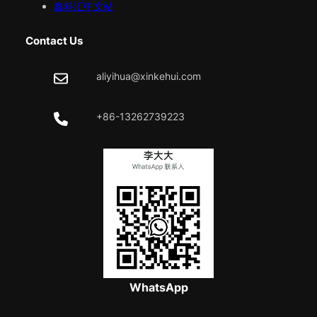
鑫科汇中文站
Contact Us
aliyihua@xinkehui.com
+86-13262739223
WhatsApp