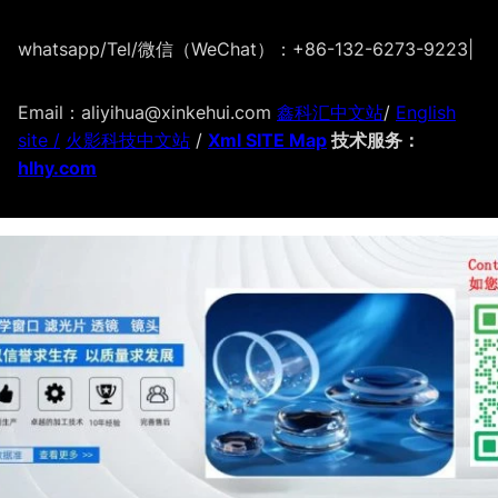
whatsapp/Tel/微信（WeChat）：+86-132-6273-9223
|
Email：aliyihua@xinkehui.com
鑫科汇中文站
/
English
site /
火影科技中文站
/
Xml SITE Map
技术服务：
hlhy.com