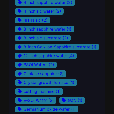
4 inch sapphire wafer
(2)
4 inch sic wafer
(2)
4H-N sic
(2)
8 inch sapphire wafer
(1)
8 inch sic substrate
(2)
8-inch GaN-on-Sapphire substrate
(1)
12 inch sapphire wafer
(4)
BSOI Wafers
(2)
C-plane sapphire
(2)
Crystal growth furnace
(1)
cutting machine
(1)
E-SOI Wafer
(2)
GaN
(1)
Germanium oxide wafer
(1)