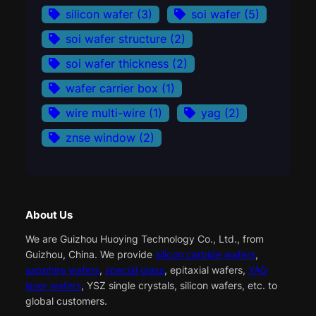
silicon wafer
(3)
soi wafer
(5)
soi wafer structure
(2)
soi wafer thickness
(2)
wafer carrier box
(1)
wire multi-wire
(1)
yag
(2)
znse window
(2)
About Us
We are Guizhou Huoying Technology Co., Ltd., from
Guizhou, China. We provide
silicon carbide wafers
,
sapphire wafers
,
special glass
, epitaxial wafers,
YAG
laser wafers
, YSZ single crystals, silicon wafers, etc. to
global customers.