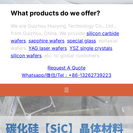
What products do we offer?
We are Guizhou Huoying Technology Co., Ltd.,
from Guizhou, China. We provide
silicon carbide
wafers
,
sapphire wafers
,
special glass
, epitaxial
wafers,
YAG laser wafers
,
YSZ single crystals
,
silicon wafers
, etc. to global customers.
Request A Quote
Whatsapp/微信/Tel：+86-13262739223