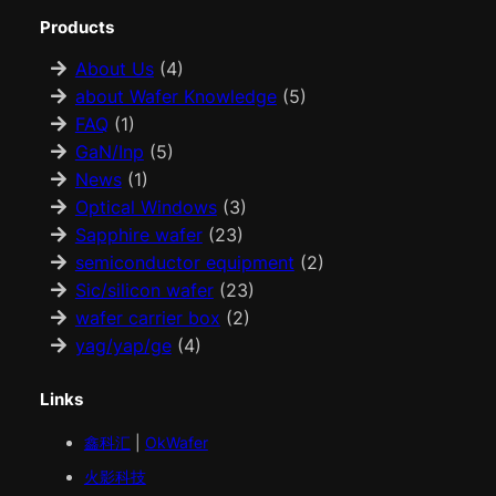
Products
About Us
(4)
about Wafer Knowledge
(5)
FAQ
(1)
GaN/Inp
(5)
News
(1)
Optical Windows
(3)
Sapphire wafer
(23)
semiconductor equipment
(2)
Sic/silicon wafer
(23)
wafer carrier box
(2)
yag/yap/ge
(4)
Links
鑫科汇
|
OkWafer
火影科技