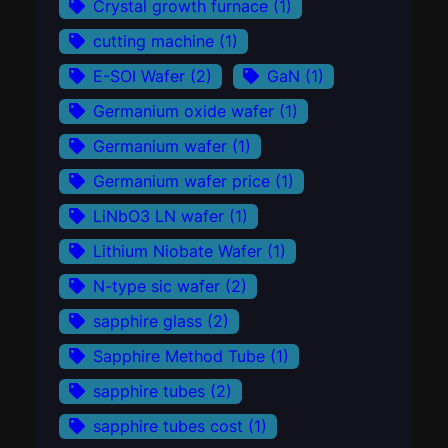
Crystal growth furnace
(1)
cutting machine
(1)
E-SOI Wafer
(2)
GaN
(1)
Germanium oxide wafer
(1)
Germanium wafer
(1)
Germanium wafer price
(1)
LiNbO3 LN wafer
(1)
Lithium Niobate Wafer
(1)
N-type sic wafer
(2)
sapphire glass
(2)
Sapphire Method Tube
(1)
sapphire tubes
(2)
sapphire tubes cost
(1)