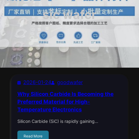
sic wafer
2026-01-24
goodwafer
Why Silicon Carbide Is Becoming the
Preferred Material for High-
Temperature Electronics
Silicon Carbide (SiC) is rapidly gaining…
Read More