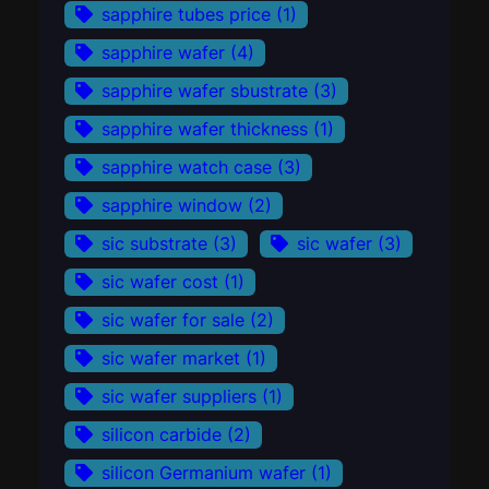
sapphire tubes price
(1)
sapphire wafer
(4)
sapphire wafer sbustrate
(3)
sapphire wafer thickness
(1)
sapphire watch case
(3)
sapphire window
(2)
sic substrate
(3)
sic wafer
(3)
sic wafer cost
(1)
sic wafer for sale
(2)
sic wafer market
(1)
sic wafer suppliers
(1)
silicon carbide
(2)
silicon Germanium wafer
(1)