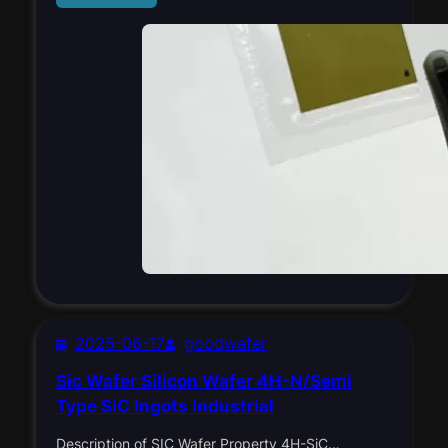
2025-06-17
goodwafer
Sic Wafer Silicon Wafer 4H-N/Semi
Type SiC Ingots Industrial
Description of SIC Wafer Property 4H-SiC…