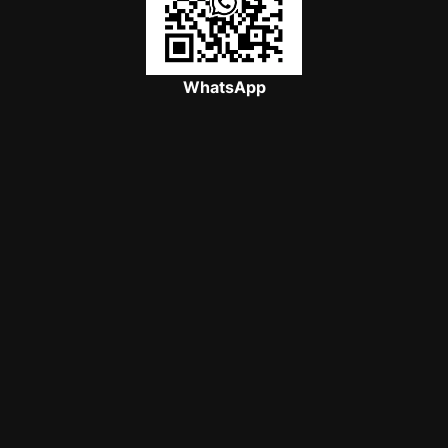
WhatsApp