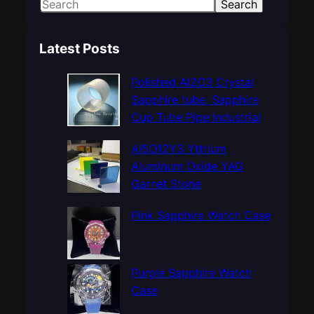
S
Search
e
a
Latest Posts
r
c
Polished Al2O3 Crystal
h
Sapphire tube, Sapphire
Cup Tube Pipe Industrial
Al5O12Y3 Yttrium
Aluminum Oxide YAG
Garnet Stone
Pink Sapphire Watch Case
Purple Sapphire Watch
Case