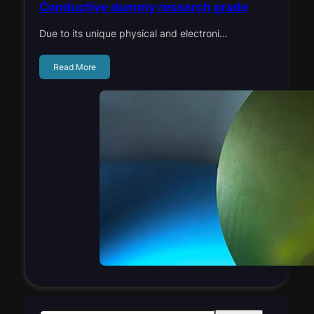
Conductive dummy research grade
Due to its unique physical and electroni…
Read More