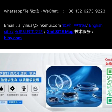
whatsapp/Tel/微信（WeChat）：+86-132-6273-9223
|
Email：aliyihua@xinkehui.com
鑫科汇中文站
/
English
site /
火影科技中文站
/
Xml SITE Map
技术服务：
hlhy.com