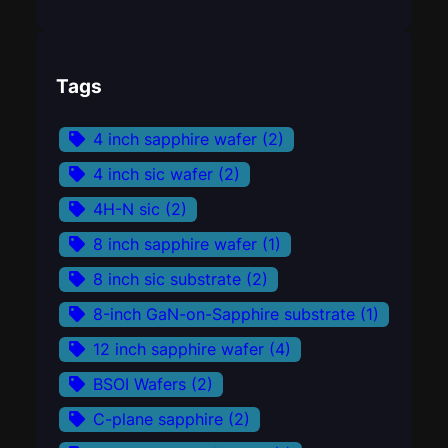
Tags
4 inch sapphire wafer
(2)
4 inch sic wafer
(2)
4H-N sic
(2)
8 inch sapphire wafer
(1)
8 inch sic substrate
(2)
8-inch GaN-on-Sapphire substrate
(1)
12 inch sapphire wafer
(4)
BSOI Wafers
(2)
C-plane sapphire
(2)