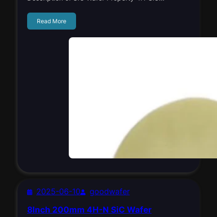
Read More
2025-06-10
goodwafer
8Inch 200mm 4H-N SiC Wafer