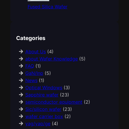
Fused Silica Wafer
Categories
About Us
(4)
about Wafer Knowledge
(5)
FAQ
(1)
GaN/Inp
(5)
News
(1)
Optical Windows
(3)
Sapphire wafer
(23)
semiconductor equipment
(2)
Sic/silicon wafer
(23)
wafer carrier box
(2)
yag/yap/ge
(4)