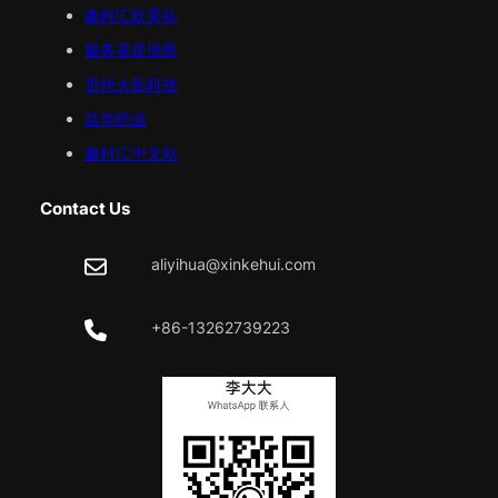
鑫科汇
欧美
站
服务器提供商
贵州火影科技
益华药业
鑫科汇中文站
Contact Us
aliyihua@xinkehui.com
+86-13262739223