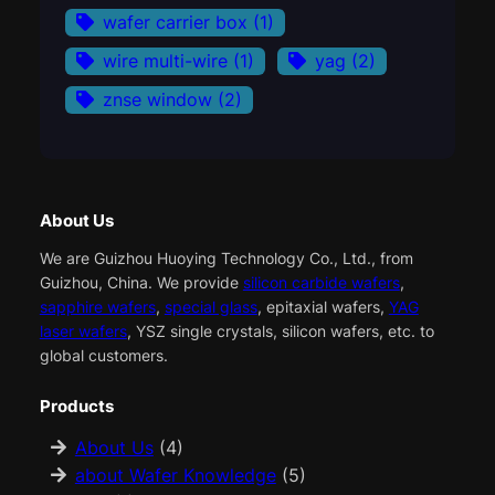
wafer carrier box
(1)
wire multi-wire
(1)
yag
(2)
znse window
(2)
About Us
We are Guizhou Huoying Technology Co., Ltd., from
Guizhou, China. We provide
silicon carbide wafers
,
sapphire wafers
,
special glass
, epitaxial wafers,
YAG
laser wafers
, YSZ single crystals, silicon wafers, etc. to
global customers.
Products
About Us
(4)
about Wafer Knowledge
(5)