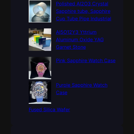
c
Polished Al2O3 Crystal
h
Sapphire tube, Sapphire
Cup Tube Pipe Industrial
Al5O12Y3 Yttrium
Aluminum Oxide YAG
Garnet Stone
Pink Sapphire Watch Case
Purple Sapphire Watch
Case
Fused Silica Wafer