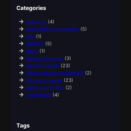
Categories
About Us
(4)
about Wafer Knowledge
(5)
FAQ
(1)
GaN/Inp
(5)
News
(1)
Optical Windows
(3)
Sapphire wafer
(23)
semiconductor equipment
(2)
Sic/silicon wafer
(23)
wafer carrier box
(2)
yag/yap/ge
(4)
Tags