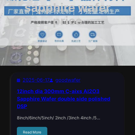
sapphire wafer
price
2025-06-17
goodwafer
12inch dia 300mm C-aixs Al2O3
Sapphire Wafer double side polished
DSP
8inch/6inch/5inch/ 2inch /3inch 4inch /5…
Read More