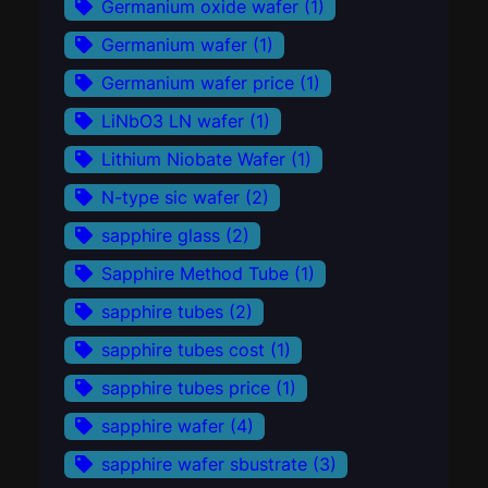
Germanium oxide wafer
(1)
Germanium wafer
(1)
Germanium wafer price
(1)
LiNbO3 LN wafer
(1)
Lithium Niobate Wafer
(1)
N-type sic wafer
(2)
sapphire glass
(2)
Sapphire Method Tube
(1)
sapphire tubes
(2)
sapphire tubes cost
(1)
sapphire tubes price
(1)
sapphire wafer
(4)
sapphire wafer sbustrate
(3)