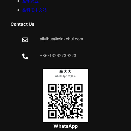
益华药业
鑫科汇中文站
Contact Us
aliyihua@xinkehui.com
+86-13262739223
WhatsApp