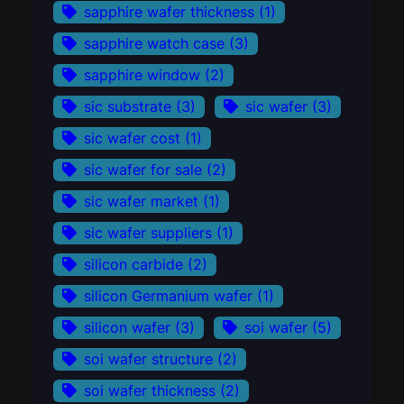
sapphire wafer thickness
(1)
sapphire watch case
(3)
sapphire window
(2)
sic substrate
(3)
sic wafer
(3)
sic wafer cost
(1)
sic wafer for sale
(2)
sic wafer market
(1)
sic wafer suppliers
(1)
silicon carbide
(2)
silicon Germanium wafer
(1)
silicon wafer
(3)
soi wafer
(5)
soi wafer structure
(2)
soi wafer thickness
(2)