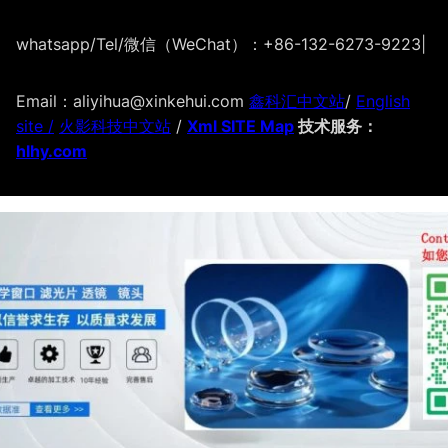
whatsapp/Tel/微信（WeChat）：+86-132-6273-9223
|
Email：aliyihua@xinkehui.com
鑫科汇中文站
/
English
site /
火影科技中文站
/
Xml SITE Map
技术服务：
hlhy.com