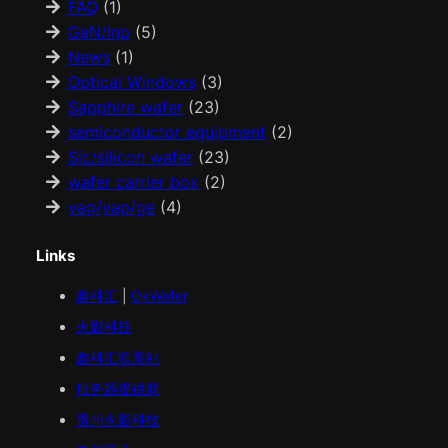
FAQ
(1)
GaN/Inp
(5)
News
(1)
Optical Windows
(3)
Sapphire wafer
(23)
semiconductor equipment
(2)
Sic/silicon wafer
(23)
wafer carrier box
(2)
yag/yap/ge
(4)
Links
鑫科汇
|
OkWafer
火影科技
鑫科汇
欧美
站
服务器提供商
贵州火影科技