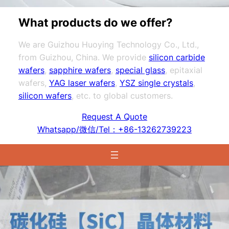
What products do we offer?
We are Guizhou Huoying Technology Co., Ltd.,
from Guizhou, China. We provide
silicon carbide
wafers
,
sapphire wafers
,
special glass
, epitaxial
wafers,
YAG laser wafers
,
YSZ single crystals
,
silicon wafers
, etc. to global customers.
Request A Quote
Whatsapp/微信/Tel：+86-13262739223