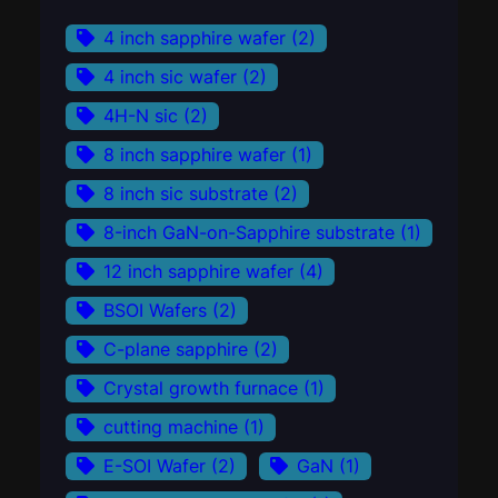
4 inch sapphire wafer
(2)
4 inch sic wafer
(2)
4H-N sic
(2)
8 inch sapphire wafer
(1)
8 inch sic substrate
(2)
8-inch GaN-on-Sapphire substrate
(1)
12 inch sapphire wafer
(4)
BSOI Wafers
(2)
C-plane sapphire
(2)
Crystal growth furnace
(1)
cutting machine
(1)
E-SOI Wafer
(2)
GaN
(1)