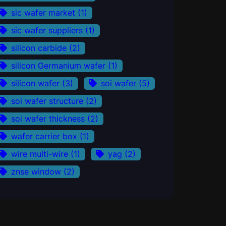
sic wafer market
(1)
sic wafer suppliers
(1)
silicon carbide
(2)
silicon Germanium wafer
(1)
silicon wafer
(3)
soi wafer
(5)
soi wafer structure
(2)
soi wafer thickness
(2)
wafer carrier box
(1)
wire multi-wire
(1)
yag
(2)
znse window
(2)