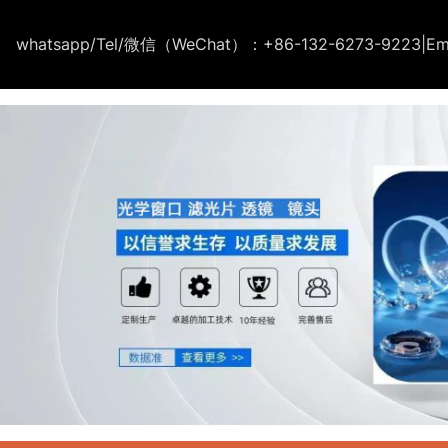
whatsapp/Tel/微信（WeChat）：+86-132-6273-9223
|
Em