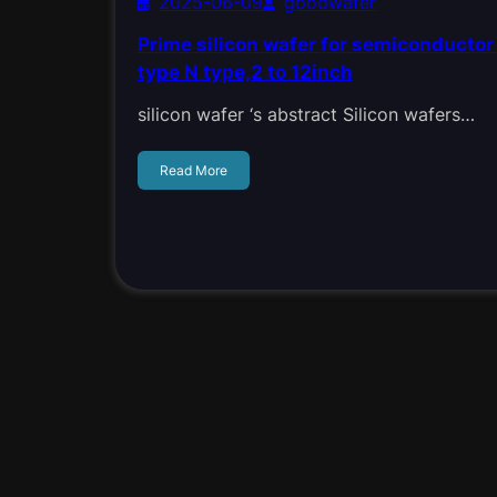
2025-06-09
goodwafer
Prime silicon wafer for semiconductor 
type N type,2 to 12inch
silicon wafer ‘s abstract Silicon wafers…
Read More