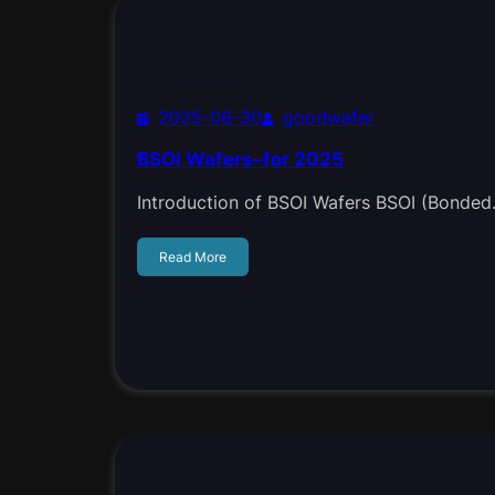
2025-06-30
goodwafer
BSOI Wafers–for 2025
Introduction of BSOI Wafers BSOI (Bonde
Read More