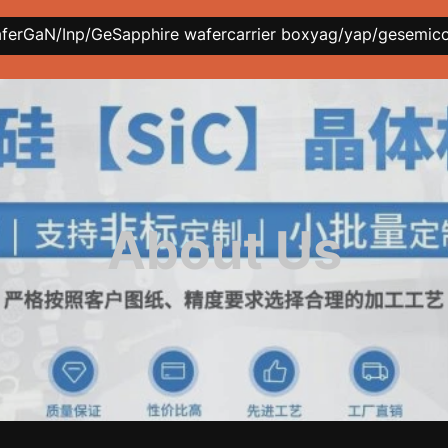
afer
GaN/Inp/Ge
Sapphire wafer
carrier box
yag/yap/ge
semic
About Us