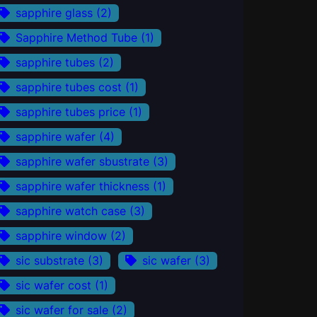
sapphire glass
(2)
Sapphire Method Tube
(1)
sapphire tubes
(2)
sapphire tubes cost
(1)
sapphire tubes price
(1)
sapphire wafer
(4)
sapphire wafer sbustrate
(3)
sapphire wafer thickness
(1)
sapphire watch case
(3)
sapphire window
(2)
sic substrate
(3)
sic wafer
(3)
sic wafer cost
(1)
sic wafer for sale
(2)