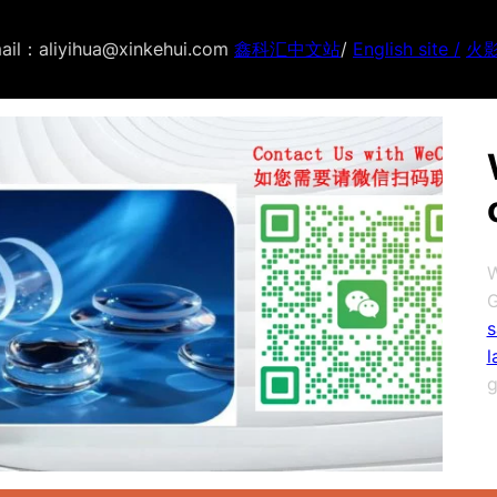
ail：aliyihua@xinkehui.com
鑫科汇中文站
/
English site /
火
W
G
s
l
g