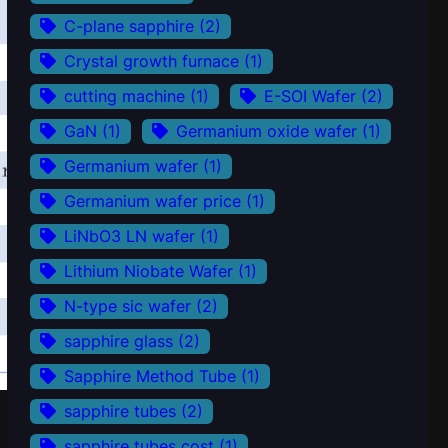
C-plane sapphire
(2)
Crystal growth furnace
(1)
cutting machine
(1)
E-SOI Wafer
(2)
GaN
(1)
Germanium oxide wafer
(1)
Germanium wafer
(1)
Germanium wafer price
(1)
LiNbO3 LN wafer
(1)
Lithium Niobate Wafer
(1)
N-type sic wafer
(2)
sapphire glass
(2)
Sapphire Method Tube
(1)
sapphire tubes
(2)
sapphire tubes cost
(1)