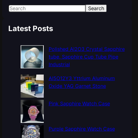
S
Search
e
a
Latest Posts
r
c
h
Polished Al2O3 Crystal Sapphire
tube, Sapphire Cup Tube Pipe
Industrial
Al5O12Y3 Yttrium Aluminum
Oxide YAG Garnet Stone
Pink Sapphire Watch Case
Purple Sapphire Watch Case