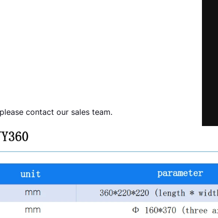
 please contact our sales team.