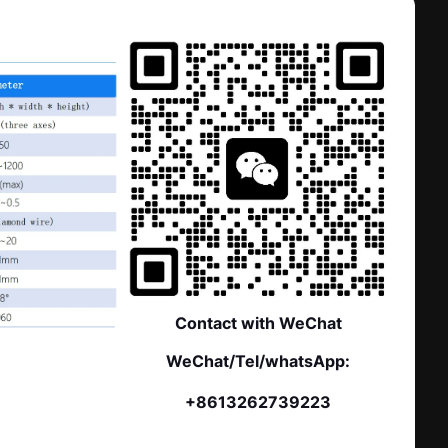
Contact with WeChat
WeChat/Tel/whatsApp:
+8613262739223