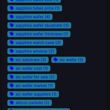
sapphire tubes price
(1)
sapphire wafer
(4)
sapphire wafer sbustrate
(3)
sapphire wafer thickness
(1)
sapphire watch case
(3)
sapphire window
(2)
sic substrate
(3)
sic wafer
(3)
sic wafer cost
(1)
sic wafer for sale
(2)
sic wafer market
(1)
sic wafer suppliers
(1)
silicon carbide
(2)