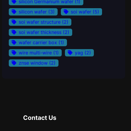
silicon Germanium wafer
(1)
silicon wafer
(3)
soi wafer
(5)
soi wafer structure
(2)
soi wafer thickness
(2)
wafer carrier box
(1)
wire multi-wire
(1)
yag
(2)
znse window
(2)
Contact Us