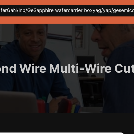
afer
GaN/Inp/Ge
Sapphire wafer
carrier box
yag/yap/ge
semic
d Wire Multi-Wire Cu