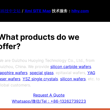
影科技中文站
/
Xml SITE Map
技术服务：
hlhy.com
What products do we
offer?
e are Guizhou Huoying Technology Co., Ltd., from
uizhou, China. We provide
silicon carbide wafers
,
apphire wafers
,
special glass
, epitaxial wafers,
YAG
aser wafers
,
YSZ single crystals
,
silicon wafers
, etc. to
lobal customers.
Request A Quote
Whatsapp/微信/Tel：+86-13262739223