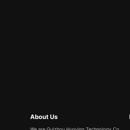
About Us
We are Guizhou Huoying Technology Co.,