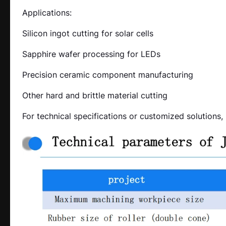
Applications:
Silicon ingot cutting for solar cells
Sapphire wafer processing for LEDs
Precision ceramic component manufacturing
Other hard and brittle material cutting
For technical specifications or customized solutions,