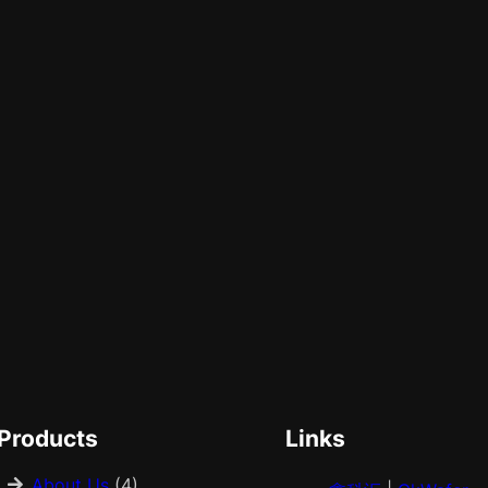
Products
Links
About Us
(4)