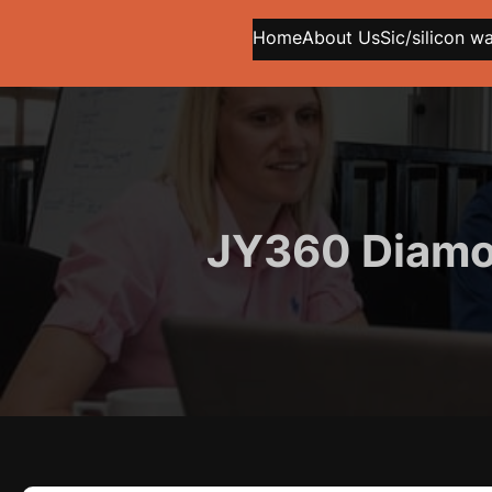
Home
About Us
Sic/silicon w
JY360 Diamon