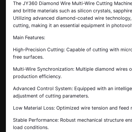
The JY360 Diamond Wire Multi-Wire Cutting Machine i
and brittle materials such as silicon crystals, sapphi
Utilizing advanced diamond-coated wire technology, it
cutting, making it an essential equipment in photovol
Main Features:
High-Precision Cutting: Capable of cutting with mic
free surfaces.
Multi-Wire Synchronization: Multiple diamond wires o
production efficiency.
Advanced Control System: Equipped with an intelligen
adjustment of cutting parameters.
Low Material Loss: Optimized wire tension and feed
Stable Performance: Robust mechanical structure ensu
load conditions.