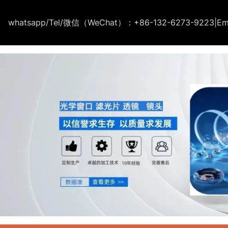
whatsapp/Tel/微信（WeChat）：+86-132-6273-9223
|
Em