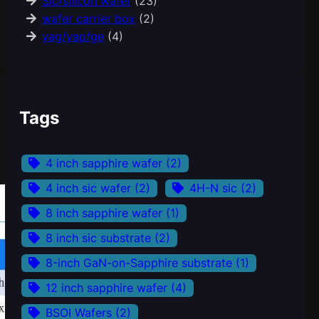
Sic/silicon wafer
(23)
wafer carrier box
(2)
yag/yap/ge
(4)
Tags
4 inch sapphire wafer
(2)
4 inch sic wafer
(2)
4H-N sic
(2)
8 inch sapphire wafer
(1)
8 inch sic substrate
(2)
8-inch GaN-on-Sapphire substrate
(1)
12 inch sapphire wafer
(4)
BSOI Wafers
(2)