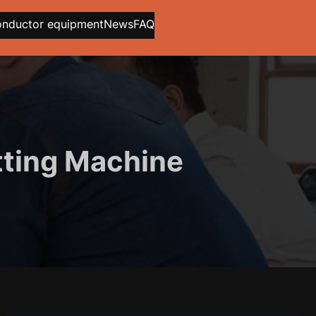
onductor equipment
News
FAQ
tting Machine