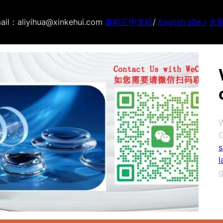
ail：aliyihua@xinkehui.com
鑫科汇中文站
/
English site /
火
W
G
s
l
g