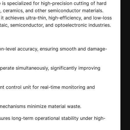
s specialized for high-precision cutting of hard
re, ceramics, and other semiconductor materials.
 achieves ultra-thin, high-efficiency, and low-loss
taic, semiconductor, and optoelectronic industries.
ron-level accuracy, ensuring smooth and damage-
perate simultaneously, significantly improving
t control unit for real-time monitoring and
 mechanisms minimize material waste.
res long-term operational stability under high-