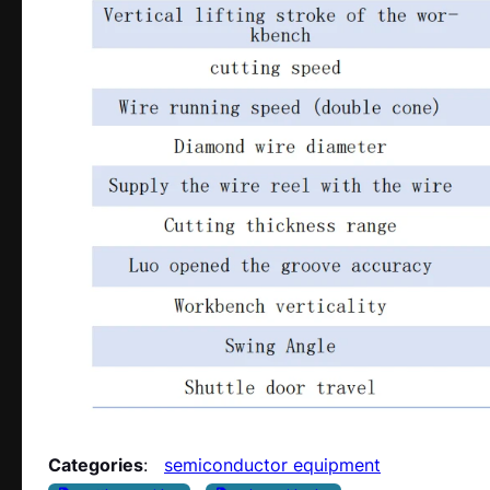
Categories
:
semiconductor equipment