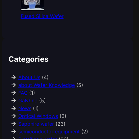
Fused Silica Wafer
Categories
About Us
(4)
about Wafer Knowledge
(5)
FAQ
(1)
GaN/Inp
(5)
News
(1)
Optical Windows
(3)
Sapphire wafer
(23)
semiconductor equipment
(2)