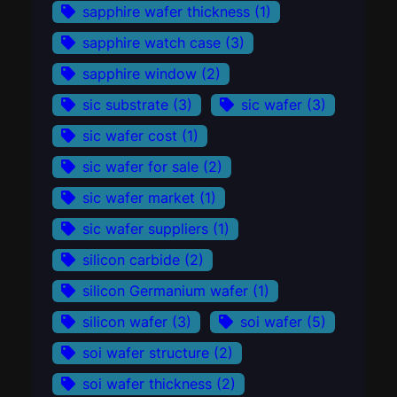
sapphire wafer thickness
(1)
sapphire watch case
(3)
sapphire window
(2)
sic substrate
(3)
sic wafer
(3)
sic wafer cost
(1)
sic wafer for sale
(2)
sic wafer market
(1)
sic wafer suppliers
(1)
silicon carbide
(2)
silicon Germanium wafer
(1)
silicon wafer
(3)
soi wafer
(5)
soi wafer structure
(2)
soi wafer thickness
(2)