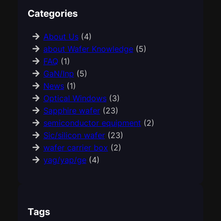
Categories
About Us
(4)
about Wafer Knowledge
(5)
FAQ
(1)
GaN/Inp
(5)
News
(1)
Optical Windows
(3)
Sapphire wafer
(23)
semiconductor equipment
(2)
Sic/silicon wafer
(23)
wafer carrier box
(2)
yag/yap/ge
(4)
Tags