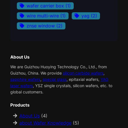
wafer carrier box
(1)
wire multi-wire
(1)
yag
(2)
znse window
(2)
About Us
We are Guizhou Huoying Technology Co., Ltd., from
Guizhou, China. We provide
silicon carbide wafers
,
sapphire wafers
,
special glass
, epitaxial wafers,
YAG
laser wafers
, YSZ single crystals, silicon wafers, etc. to
global customers.
Products
About Us
(4)
about Wafer Knowledge
(5)