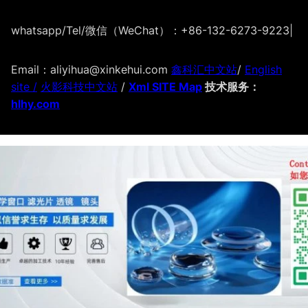
whatsapp/Tel/微信（WeChat）：+86-132-6273-9223
|
Email：aliyihua@xinkehui.com
鑫科汇中文站
/
English
site /
火影科技中文站
/
Xml SITE Map
技术服务：
hlhy.com