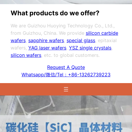
What products do we offer?
We are Guizhou Huoying Technology Co., Ltd.,
from Guizhou, China. We provide
silicon carbide
wafers
,
sapphire wafers
,
special glass
, epitaxial
wafers,
YAG laser wafers
,
YSZ single crystals
,
silicon wafers
, etc. to global customers.
Request A Quote
Whatsapp/微信/Tel：+86-13262739223