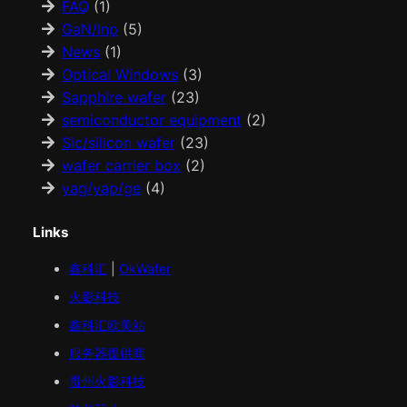
FAQ
(1)
GaN/Inp
(5)
News
(1)
Optical Windows
(3)
Sapphire wafer
(23)
semiconductor equipment
(2)
Sic/silicon wafer
(23)
wafer carrier box
(2)
yag/yap/ge
(4)
Links
鑫科汇
|
OkWafer
火影科技
鑫科汇
欧美
站
服务器提供商
贵州火影科技