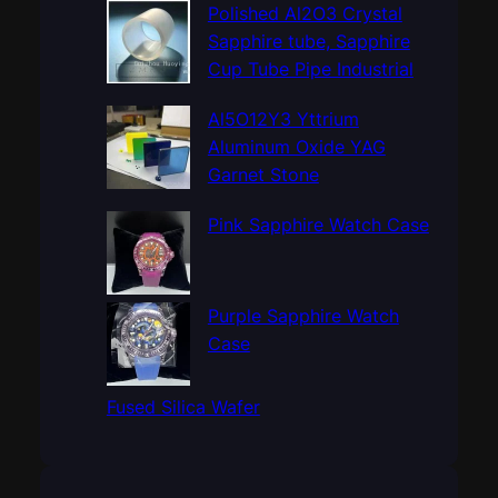
c
Polished Al2O3 Crystal
h
Sapphire tube, Sapphire
Cup Tube Pipe Industrial
Al5O12Y3 Yttrium
Aluminum Oxide YAG
Garnet Stone
Pink Sapphire Watch Case
Purple Sapphire Watch
Case
Fused Silica Wafer