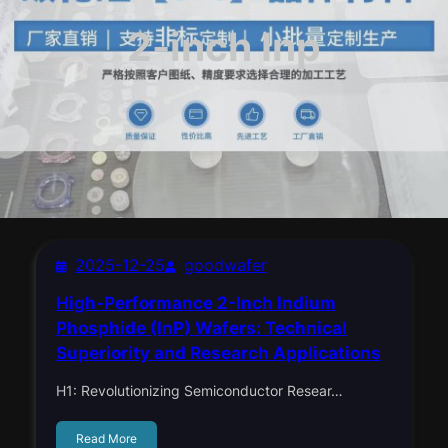
2-inch Inp
2025-12-25
goodwafer
High-Performance 2-Inch Indium
Phosphide (InP) Wafers: Technical
Superiority and Research Applications
H1: Revolutionizing Semiconductor Resear…
Read More