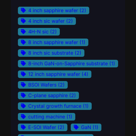
4 inch sapphire wafer
(2)
4 inch sic wafer
(2)
4H-N sic
(2)
8 inch sapphire wafer
(1)
8 inch sic substrate
(2)
8-inch GaN-on-Sapphire substrate
(1)
12 inch sapphire wafer
(4)
BSOI Wafers
(2)
C-plane sapphire
(2)
Crystal growth furnace
(1)
cutting machine
(1)
E-SOI Wafer
(2)
GaN
(1)