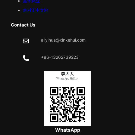
益华药业
鑫科汇中文站
Contact Us
aliyihua@xinkehui.com
+86-13262739223
WhatsApp