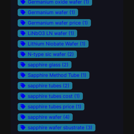
Germanium oxide wafer
(1)
Germanium wafer
(1)
Germanium wafer price
(1)
LiNbO3 LN wafer
(1)
Lithium Niobate Wafer
(1)
N-type sic wafer
(2)
sapphire glass
(2)
Sapphire Method Tube
(1)
sapphire tubes
(2)
sapphire tubes cost
(1)
sapphire tubes price
(1)
sapphire wafer
(4)
sapphire wafer sbustrate
(3)