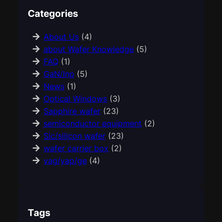
Categories
About Us
(4)
about Wafer Knowledge
(5)
FAQ
(1)
GaN/Inp
(5)
News
(1)
Optical Windows
(3)
Sapphire wafer
(23)
semiconductor equipment
(2)
Sic/silicon wafer
(23)
wafer carrier box
(2)
yag/yap/ge
(4)
Tags