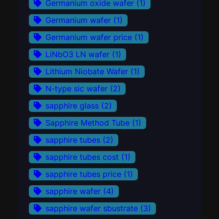
Germanium oxide wafer
(1)
Germanium wafer
(1)
Germanium wafer price
(1)
LiNbO3 LN wafer
(1)
Lithium Niobate Wafer
(1)
N-type sic wafer
(2)
sapphire glass
(2)
Sapphire Method Tube
(1)
sapphire tubes
(2)
sapphire tubes cost
(1)
sapphire tubes price
(1)
sapphire wafer
(4)
sapphire wafer sbustrate
(3)