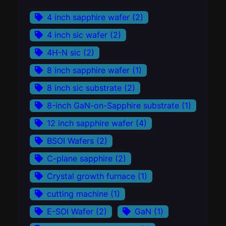
4 inch sapphire wafer
(2)
4 inch sic wafer
(2)
4H-N sic
(2)
8 inch sapphire wafer
(1)
8 inch sic substrate
(2)
8-inch GaN-on-Sapphire substrate
(1)
12 inch sapphire wafer
(4)
BSOI Wafers
(2)
C-plane sapphire
(2)
Crystal growth furnace
(1)
cutting machine
(1)
E-SOI Wafer
(2)
GaN
(1)