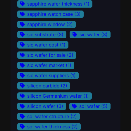
sapphire wafer thickness
(1)
sapphire watch case
(3)
sapphire window
(2)
sic substrate
(3)
sic wafer
(3)
sic wafer cost
(1)
sic wafer for sale
(2)
sic wafer market
(1)
sic wafer suppliers
(1)
silicon carbide
(2)
silicon Germanium wafer
(1)
silicon wafer
(3)
soi wafer
(5)
soi wafer structure
(2)
soi wafer thickness
(2)