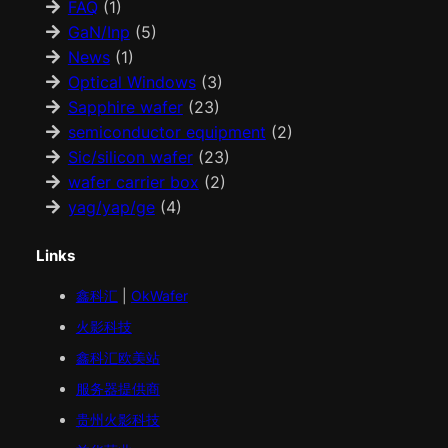
FAQ
(1)
GaN/Inp
(5)
News
(1)
Optical Windows
(3)
Sapphire wafer
(23)
semiconductor equipment
(2)
Sic/silicon wafer
(23)
wafer carrier box
(2)
yag/yap/ge
(4)
Links
鑫科汇
|
OkWafer
火影科技
鑫科汇
欧美
站
服务器提供商
贵州火影科技