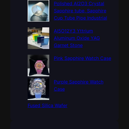
c
Polished Al2O3 Crystal
h
Sapphire tube, Sapphire
Cup Tube Pipe Industrial
Al5O12Y3 Yttrium
Aluminum Oxide YAG
Garnet Stone
Pink Sapphire Watch Case
Purple Sapphire Watch
Case
Fused Silica Wafer