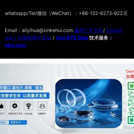
whatsapp/Tel/微信（WeChat）：+86-132-6273-9223
|
Email：aliyihua@xinkehui.com
鑫科汇中文站
/
English
site /
火影科技中文站
/
Xml SITE Map
技术服务：
hlhy.com