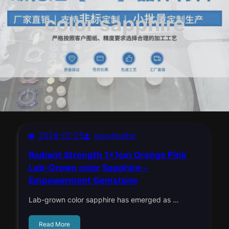
color sapphire
2026-01-25
goodwafer
Radiant Strength 1x1cm Orange Pink
Lab-Grown color Sapphire –
Empowerment Gemstone
Lab-grown color sapphire has emerged as …
Read More