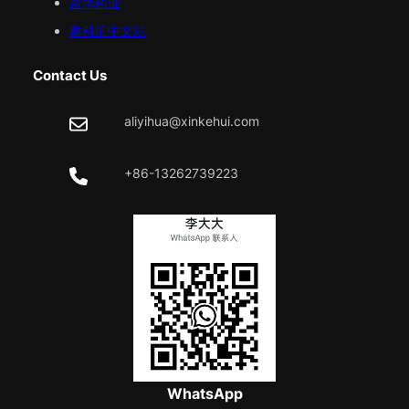
益华药业
鑫科汇中文站
Contact Us
aliyihua@xinkehui.com
+86-13262739223
WhatsApp