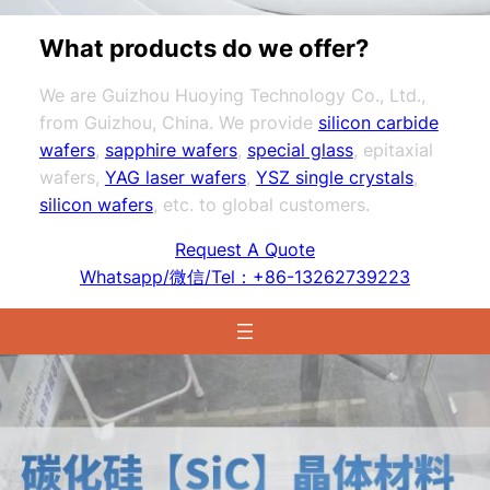
What products do we offer?
We are Guizhou Huoying Technology Co., Ltd.,
from Guizhou, China. We provide
silicon carbide
wafers
,
sapphire wafers
,
special glass
, epitaxial
wafers,
YAG laser wafers
,
YSZ single crystals
,
silicon wafers
, etc. to global customers.
Request A Quote
Whatsapp/微信/Tel：+86-13262739223