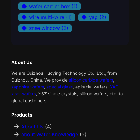
wafer carrier box
(1)
wire multi-wire
(1)
yag
(2)
znse window
(2)
About Us
We are Guizhou Huoying Technology Co., Ltd., from
Guizhou, China. We provide
silicon carbide wafers
,
sapphire wafers
,
special glass
, epitaxial wafers,
YAG
laser wafers
, YSZ single crystals, silicon wafers, etc. to
global customers.
Products
About Us
(4)
about Wafer Knowledge
(5)