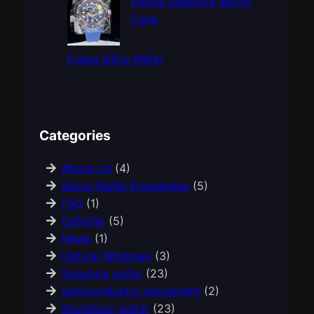
Purple Sapphire Watch
Case
Fused Silica Wafer
Categories
About Us
(4)
about Wafer Knowledge
(5)
FAQ
(1)
GaN/Inp
(5)
News
(1)
Optical Windows
(3)
Sapphire wafer
(23)
semiconductor equipment
(2)
Sic/silicon wafer
(23)