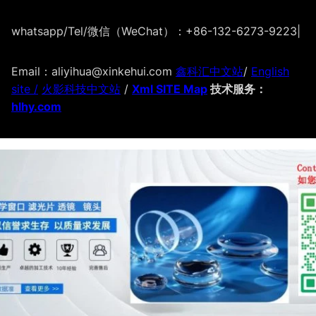
whatsapp/Tel/微信（WeChat）：+86-132-6273-9223
|
Email：aliyihua@xinkehui.com
鑫科汇中文站
/
English
site /
火影科技中文站
/
Xml SITE Map
技术服务：
hlhy.com