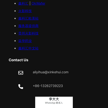
鑫科汇
|
OkWafer
火影科技
鑫科汇
欧美
站
服务器提供商
贵州火影科技
益华药业
鑫科汇中文站
Contact Us
aliyihua@xinkehui.com
+86-13262739223