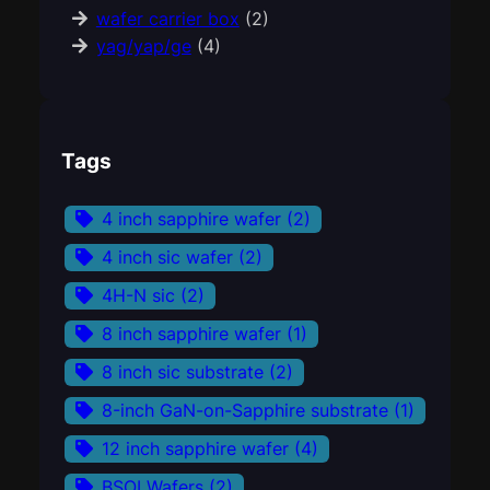
wafer carrier box
(2)
yag/yap/ge
(4)
Tags
4 inch sapphire wafer
(2)
4 inch sic wafer
(2)
4H-N sic
(2)
8 inch sapphire wafer
(1)
8 inch sic substrate
(2)
8-inch GaN-on-Sapphire substrate
(1)
12 inch sapphire wafer
(4)
BSOI Wafers
(2)