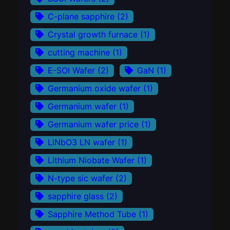
C-plane sapphire
(2)
Crystal growth furnace
(1)
cutting machine
(1)
E-SOI Wafer
(2)
GaN
(1)
Germanium oxide wafer
(1)
Germanium wafer
(1)
Germanium wafer price
(1)
LiNbO3 LN wafer
(1)
Lithium Niobate Wafer
(1)
N-type sic wafer
(2)
sapphire glass
(2)
Sapphire Method Tube
(1)