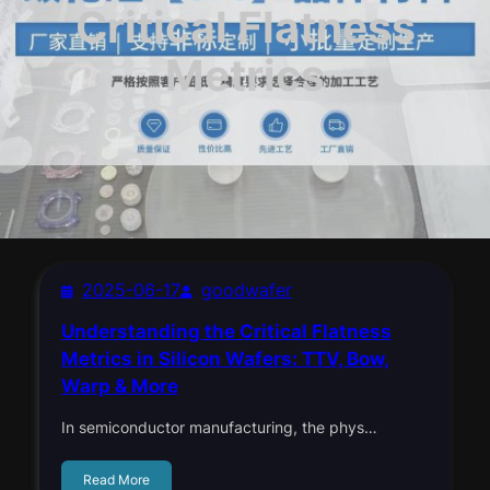
Critical Flatness
Metrics
2025-06-17
goodwafer
Understanding the Critical Flatness
Metrics in Silicon Wafers: TTV, Bow,
Warp & More
In semiconductor manufacturing, the phys…
Read More