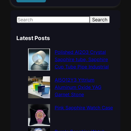
S
Search
e
a
Latest Posts
r
c
Polished Al2O3 Crystal
h
Sapphire tube, Sapphire
Cup Tube Pipe Industrial
Al5O12Y3 Yttrium
Aluminum Oxide YAG
Garnet Stone
Pink Sapphire Watch Case