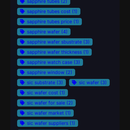
sapphire tubes
(2)
sapphire tubes cost
(1)
sapphire tubes price
(1)
sapphire wafer
(4)
sapphire wafer sbustrate
(3)
sapphire wafer thickness
(1)
sapphire watch case
(3)
sapphire window
(2)
sic substrate
(3)
sic wafer
(3)
sic wafer cost
(1)
sic wafer for sale
(2)
sic wafer market
(1)
sic wafer suppliers
(1)