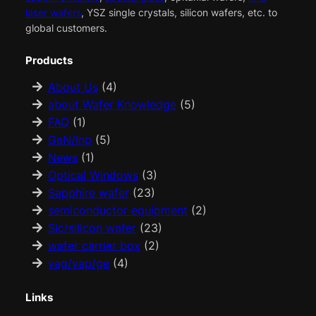
laser wafers
, YSZ single crystals, silicon wafers, etc. to
global customers.
Products
About Us
(4)
about Wafer Knowledge
(5)
FAQ
(1)
GaN/Inp
(5)
News
(1)
Optical Windows
(3)
Sapphire wafer
(23)
semiconductor equipment
(2)
Sic/silicon wafer
(23)
wafer carrier box
(2)
yag/yap/ge
(4)
Links