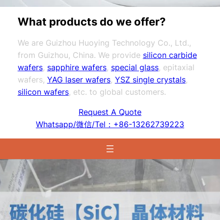
What products do we offer?
We are Guizhou Huoying Technology Co., Ltd.,
from Guizhou, China. We provide
silicon carbide
wafers
,
sapphire wafers
,
special glass
, epitaxial
wafers,
YAG laser wafers
,
YSZ single crystals
,
silicon wafers
, etc. to global customers.
Request A Quote
Whatsapp/微信/Tel：+86-13262739223