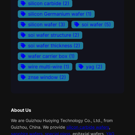
silicon carbide
(2)
silicon Germanium wafer
(1)
silicon wafer
(3)
soi wafer
(5)
soi wafer structure
(2)
soi wafer thickness
(2)
wafer carrier box
(1)
wire multi-wire
(1)
yag
(2)
znse window
(2)
About Us
We are Guizhou Huoying Technology Co., Ltd., from
Guizhou, China. We provide
silicon carbide wafers
,
sapphire wafers
,
special glass
, epitaxial wafers,
YAG