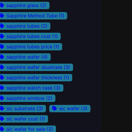
sapphire glass
(2)
Sapphire Method Tube
(1)
sapphire tubes
(2)
sapphire tubes cost
(1)
sapphire tubes price
(1)
sapphire wafer
(4)
sapphire wafer sbustrate
(3)
sapphire wafer thickness
(1)
sapphire watch case
(3)
sapphire window
(2)
sic substrate
(3)
sic wafer
(3)
sic wafer cost
(1)
sic wafer for sale
(2)