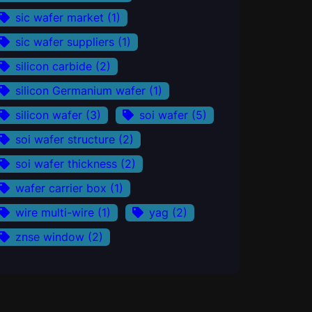
sic wafer market
(1)
sic wafer suppliers
(1)
silicon carbide
(2)
silicon Germanium wafer
(1)
silicon wafer
(3)
soi wafer
(5)
soi wafer structure
(2)
soi wafer thickness
(2)
wafer carrier box
(1)
wire multi-wire
(1)
yag
(2)
znse window
(2)