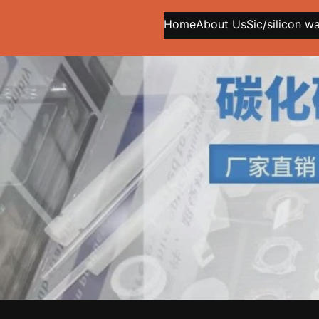
Home
About Us
Sic/silicon w