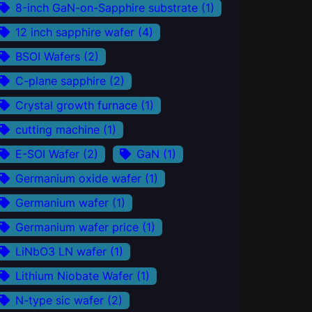
8-inch GaN-on-Sapphire substrate
(1)
12 inch sapphire wafer
(4)
BSOI Wafers
(2)
C-plane sapphire
(2)
Crystal growth furnace
(1)
cutting machine
(1)
E-SOI Wafer
(2)
GaN
(1)
Germanium oxide wafer
(1)
Germanium wafer
(1)
Germanium wafer price
(1)
LiNbO3 LN wafer
(1)
Lithium Niobate Wafer
(1)
N-type sic wafer
(2)