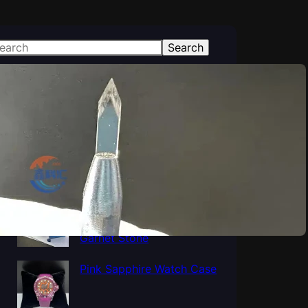
Search
atest Posts
Polished Al2O3 Crystal
Sapphire tube, Sapphire
Cup Tube Pipe Industrial
Al5O12Y3 Yttrium
Aluminum Oxide YAG
Garnet Stone
Pink Sapphire Watch Case