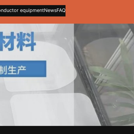
onductor equipment
News
FAQ