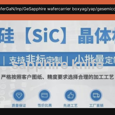
afer
GaN/Inp/Ge
Sapphire wafer
carrier box
yag/yap/ge
semic
sapphire knife