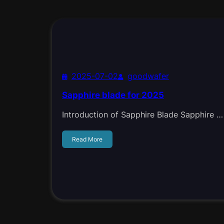
2025-07-02
goodwafer
Sapphire blade for 2025
Introduction of Sapphire Blade Sapphire …
Read More