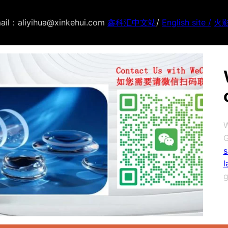
ail：aliyihua@xinkehui.com
鑫科汇中文站
/
English site /
火
W
G
s
l
g