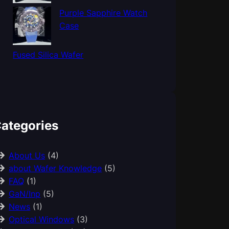
Purple Sapphire Watch
Case
Fused Silica Wafer
ategories
About Us
(4)
about Wafer Knowledge
(5)
FAQ
(1)
GaN/Inp
(5)
News
(1)
Optical Windows
(3)