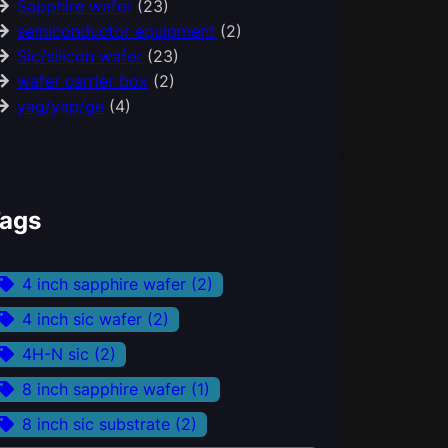
Sapphire wafer
(23)
semiconductor equipment
(2)
Sic/silicon wafer
(23)
wafer carrier box
(2)
yag/yap/ge
(4)
ags
4 inch sapphire wafer
(2)
4 inch sic wafer
(2)
4H-N sic
(2)
8 inch sapphire wafer
(1)
8 inch sic substrate
(2)