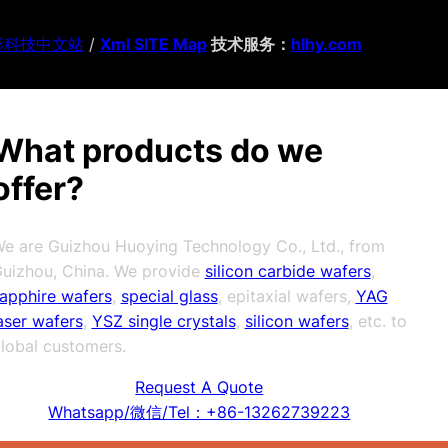
影科技中文站
/
Xml SITE Map
技术服务：
hlhy.com
What products do we
offer?
e are Guizhou Huoying Technology Co., Ltd., from
uizhou, China. We provide
silicon carbide wafers
,
apphire wafers
,
special glass
, epitaxial wafers,
YAG
aser wafers
,
YSZ single crystals
,
silicon wafers
, etc. to
lobal customers.
Request A Quote
Whatsapp/微信/Tel：+86-13262739223