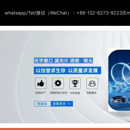
whatsapp/Tel/微信（WeChat）：+86-132-6273-9223
|
Em