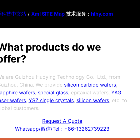
影科技中文站
/
Xml SITE Map
技术服务：
hlhy.com
What products do we
offer?
e are Guizhou Huoying Technology Co., Ltd., from
uizhou, China. We provide
silicon carbide wafers
,
apphire wafers
,
special glass
, epitaxial wafers,
YAG
aser wafers
,
YSZ single crystals
,
silicon wafers
, etc. to
lobal customers.
Request A Quote
Whatsapp/微信/Tel：+86-13262739223