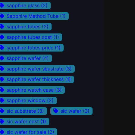
sapphire glass
(2)
Sapphire Method Tube
(1)
sapphire tubes
(2)
sapphire tubes cost
(1)
sapphire tubes price
(1)
sapphire wafer
(4)
sapphire wafer sbustrate
(3)
sapphire wafer thickness
(1)
sapphire watch case
(3)
sapphire window
(2)
sic substrate
(3)
sic wafer
(3)
sic wafer cost
(1)
sic wafer for sale
(2)