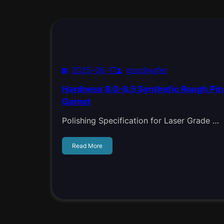
2025-06-17
goodwafer
Hardness 8.0-8.5 Synthetic Rough P
Garnet
Polishing Specification for Laser Grade …
Read More