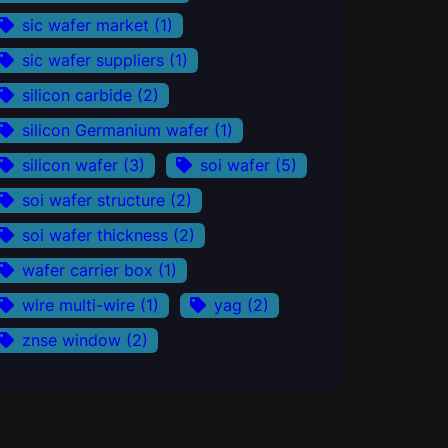
sic wafer market
(1)
sic wafer suppliers
(1)
silicon carbide
(2)
silicon Germanium wafer
(1)
silicon wafer
(3)
soi wafer
(5)
soi wafer structure
(2)
soi wafer thickness
(2)
wafer carrier box
(1)
wire multi-wire
(1)
yag
(2)
znse window
(2)