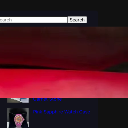
Search
atest Posts
Polished Al2O3 Crystal
Sapphire tube, Sapphire
Cup Tube Pipe Industrial
Al5O12Y3 Yttrium
Aluminum Oxide YAG
Garnet Stone
Pink Sapphire Watch Case