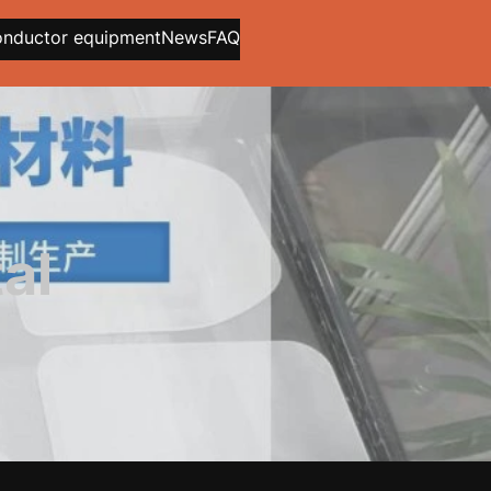
onductor equipment
News
FAQ
al