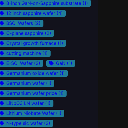
8-inch GaN-on-Sapphire substrate
(1)
12 inch sapphire wafer
(4)
BSOI Wafers
(2)
C-plane sapphire
(2)
Crystal growth furnace
(1)
cutting machine
(1)
E-SOI Wafer
(2)
GaN
(1)
Germanium oxide wafer
(1)
Germanium wafer
(1)
Germanium wafer price
(1)
LiNbO3 LN wafer
(1)
Lithium Niobate Wafer
(1)
N-type sic wafer
(2)