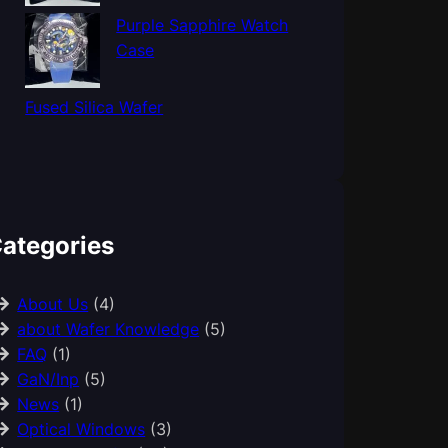
Purple Sapphire Watch
Case
Fused Silica Wafer
ategories
About Us
(4)
about Wafer Knowledge
(5)
FAQ
(1)
GaN/Inp
(5)
News
(1)
Optical Windows
(3)