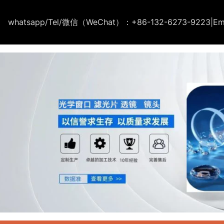
whatsapp/Tel/微信（WeChat）：+86-132-6273-9223
|
Em