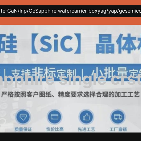
afer
GaN/Inp/Ge
Sapphire wafer
carrier box
yag/yap/ge
semic
apphire single crst