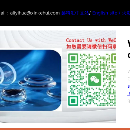
ail：aliyihua@xinkehui.com
鑫科汇中文站
/
English site /
火
W
G
s
l
g