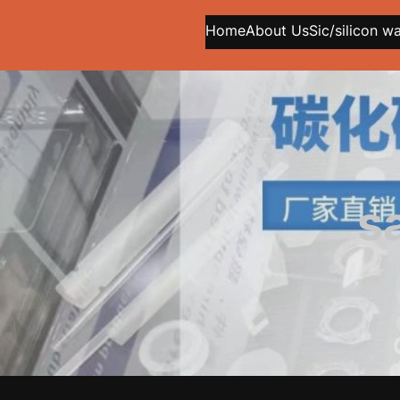
Home
About Us
Sic/silicon w
s