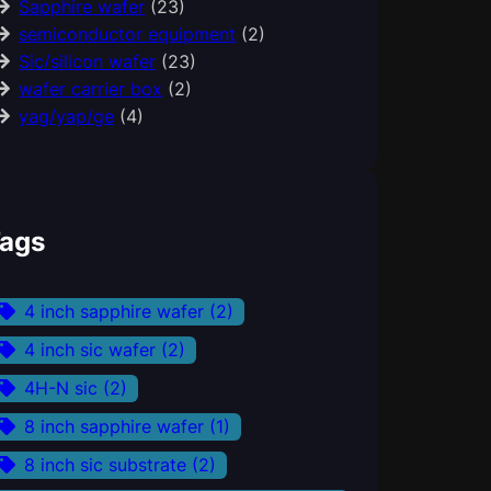
Sapphire wafer
(23)
semiconductor equipment
(2)
Sic/silicon wafer
(23)
wafer carrier box
(2)
yag/yap/ge
(4)
ags
4 inch sapphire wafer
(2)
4 inch sic wafer
(2)
4H-N sic
(2)
8 inch sapphire wafer
(1)
8 inch sic substrate
(2)