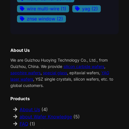
wire multi-wire
(1)
yag
(2)
znse window
(2)
About Us
We are Guizhou Huoying Technology Co., Ltd., from
Guizhou, China. We provide
silicon carbide wafers
,
sapphire wafers
,
special glass
, epitaxial wafers,
YAG
laser wafers
, YSZ single crystals, silicon wafers, etc. to
global customers.
Products
About Us
(4)
about Wafer Knowledge
(5)
FAQ
(1)