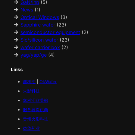
GaN/Inp
(5)
News
(1)
Optical Windows
(3)
Sapphire wafer
(23)
semiconductor equipment
(2)
Sic/silicon wafer
(23)
wafer carrier box
(2)
yag/yap/ge
(4)
Links
鑫科汇
|
OkWafer
火影科技
鑫科汇
欧美
站
服务器提供商
贵州火影科技
益华药业