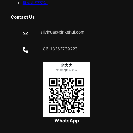
鑫科汇中文站
Contact Us
aliyihua@xinkehui.com
+86-13262739223
WhatsApp