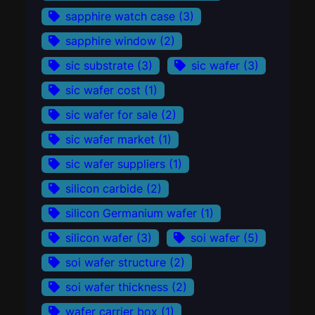
sapphire watch case
(3)
sapphire window
(2)
sic substrate
(3)
sic wafer
(3)
sic wafer cost
(1)
sic wafer for sale
(2)
sic wafer market
(1)
sic wafer suppliers
(1)
silicon carbide
(2)
silicon Germanium wafer
(1)
silicon wafer
(3)
soi wafer
(5)
soi wafer structure
(2)
soi wafer thickness
(2)
wafer carrier box
(1)