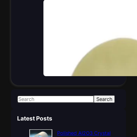
S
Search
e
a
Latest Posts
r
c
Polished Al2O3 Crystal