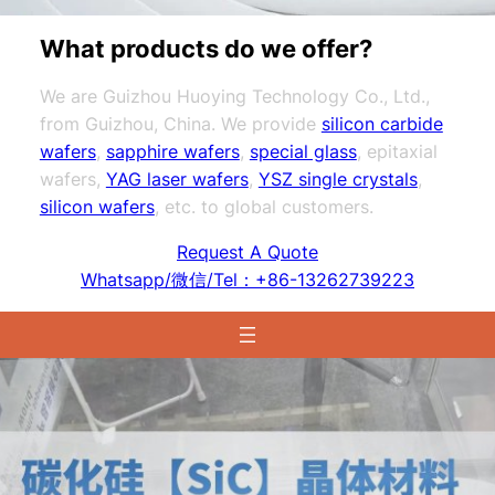
What products do we offer?
We are Guizhou Huoying Technology Co., Ltd.,
from Guizhou, China. We provide
silicon carbide
wafers
,
sapphire wafers
,
special glass
, epitaxial
wafers,
YAG laser wafers
,
YSZ single crystals
,
silicon wafers
, etc. to global customers.
Request A Quote
Whatsapp/微信/Tel：+86-13262739223