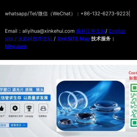
whatsapp/Tel/微信（WeChat）：+86-132-6273-9223
|
Email：aliyihua@xinkehui.com
鑫科汇中文站
/
English
site /
火影科技中文站
/
Xml SITE Map
技术服务：
hlhy.com