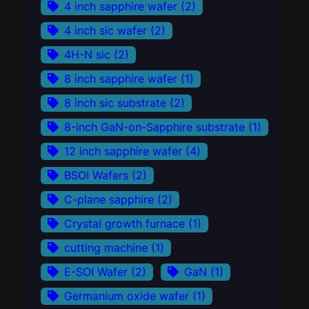
4 inch sapphire wafer
(2)
4 inch sic wafer
(2)
4H-N sic
(2)
8 inch sapphire wafer
(1)
8 inch sic substrate
(2)
8-inch GaN-on-Sapphire substrate
(1)
12 inch sapphire wafer
(4)
BSOI Wafers
(2)
C-plane sapphire
(2)
Crystal growth furnace
(1)
cutting machine
(1)
E-SOI Wafer
(2)
GaN
(1)
Germanium oxide wafer
(1)