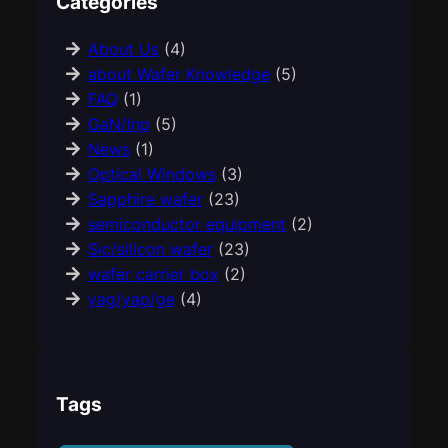
Categories
About Us
(4)
about Wafer Knowledge
(5)
FAQ
(1)
GaN/Inp
(5)
News
(1)
Optical Windows
(3)
Sapphire wafer
(23)
semiconductor equipment
(2)
Sic/silicon wafer
(23)
wafer carrier box
(2)
yag/yap/ge
(4)
Tags