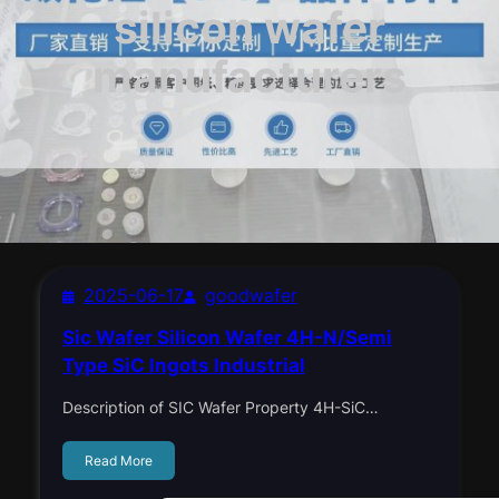
silicon wafer
manufacturers
2025-06-17
goodwafer
Sic Wafer Silicon Wafer 4H-N/Semi
Type SiC Ingots Industrial
Description of SIC Wafer Property 4H-SiC…
Read More