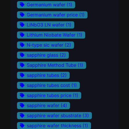
Germanium wafer
(1)
Germanium wafer price
(1)
LiNbO3 LN wafer
(1)
Lithium Niobate Wafer
(1)
N-type sic wafer
(2)
sapphire glass
(2)
Sapphire Method Tube
(1)
sapphire tubes
(2)
sapphire tubes cost
(1)
sapphire tubes price
(1)
sapphire wafer
(4)
sapphire wafer sbustrate
(3)
sapphire wafer thickness
(1)