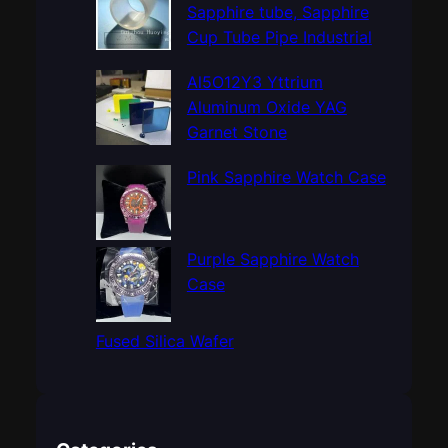
h
Sapphire tube, Sapphire
Cup Tube Pipe Industrial
Al5O12Y3 Yttrium
Aluminum Oxide YAG
Garnet Stone
Pink Sapphire Watch Case
Purple Sapphire Watch
Case
Fused Silica Wafer