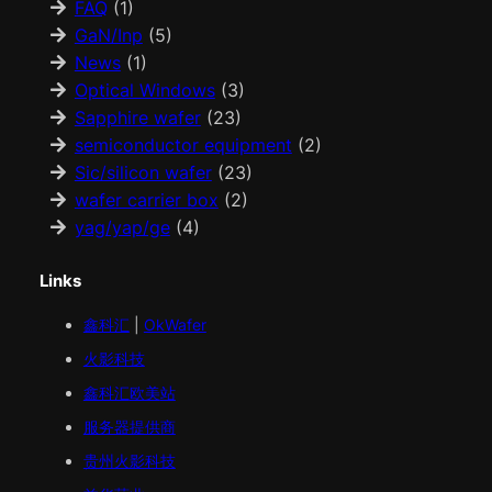
FAQ
(1)
GaN/Inp
(5)
News
(1)
Optical Windows
(3)
Sapphire wafer
(23)
semiconductor equipment
(2)
Sic/silicon wafer
(23)
wafer carrier box
(2)
yag/yap/ge
(4)
Links
鑫科汇
|
OkWafer
火影科技
鑫科汇
欧美
站
服务器提供商
贵州火影科技