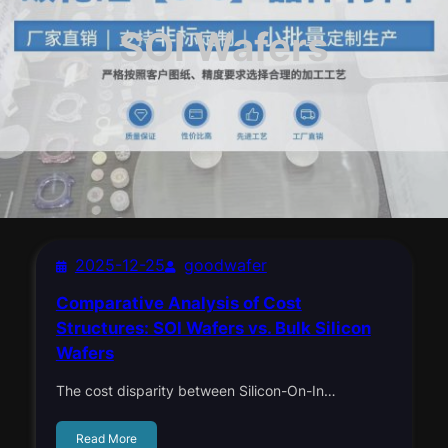
SOI Wafers
2025-12-25
goodwafer
Comparative Analysis of Cost
Structures: SOI Wafers vs. Bulk Silicon
Wafers
The cost disparity between Silicon-On-In…
Read More