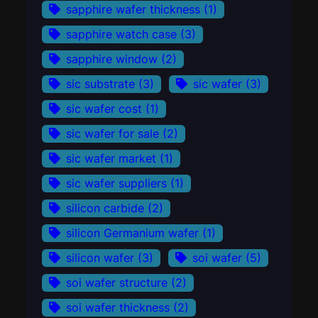
sapphire wafer thickness
(1)
sapphire watch case
(3)
sapphire window
(2)
sic substrate
(3)
sic wafer
(3)
sic wafer cost
(1)
sic wafer for sale
(2)
sic wafer market
(1)
sic wafer suppliers
(1)
silicon carbide
(2)
silicon Germanium wafer
(1)
silicon wafer
(3)
soi wafer
(5)
soi wafer structure
(2)
soi wafer thickness
(2)