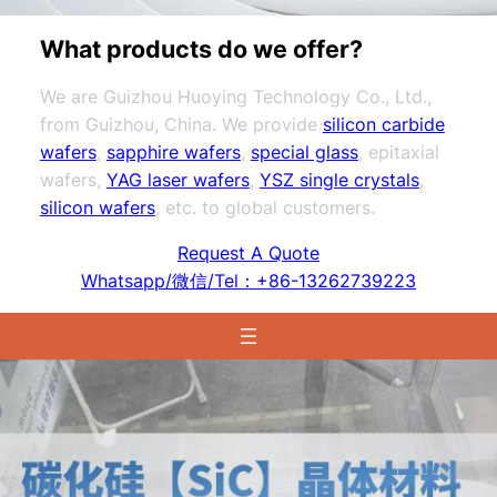
What products do we offer?
We are Guizhou Huoying Technology Co., Ltd.,
from Guizhou, China. We provide
silicon carbide
wafers
,
sapphire wafers
,
special glass
, epitaxial
wafers,
YAG laser wafers
,
YSZ single crystals
,
silicon wafers
, etc. to global customers.
Request A Quote
Whatsapp/微信/Tel：+86-13262739223