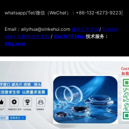
whatsapp/Tel/微信（WeChat）：+86-132-6273-9223
|
Email：aliyihua@xinkehui.com
鑫科汇中文站
/
English
site /
火影科技中文站
/
Xml SITE Map
技术服务：
hlhy.com