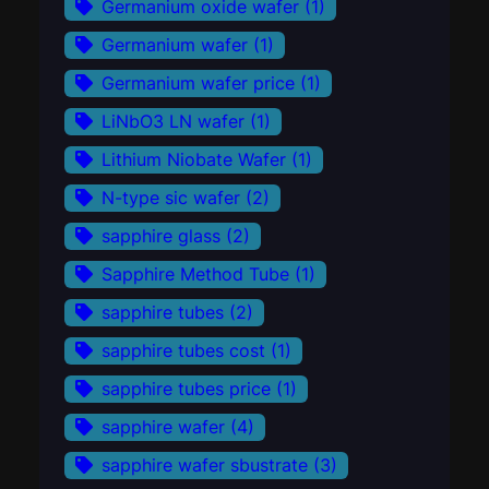
Germanium oxide wafer
(1)
Germanium wafer
(1)
Germanium wafer price
(1)
LiNbO3 LN wafer
(1)
Lithium Niobate Wafer
(1)
N-type sic wafer
(2)
sapphire glass
(2)
Sapphire Method Tube
(1)
sapphire tubes
(2)
sapphire tubes cost
(1)
sapphire tubes price
(1)
sapphire wafer
(4)
sapphire wafer sbustrate
(3)