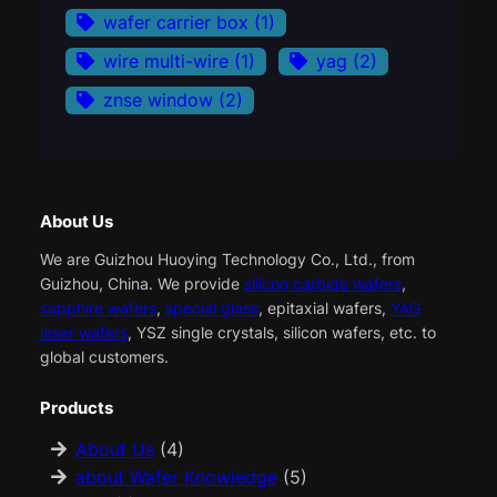
wafer carrier box
(1)
wire multi-wire
(1)
yag
(2)
znse window
(2)
About Us
We are Guizhou Huoying Technology Co., Ltd., from
Guizhou, China. We provide
silicon carbide wafers
,
sapphire wafers
,
special glass
, epitaxial wafers,
YAG
laser wafers
, YSZ single crystals, silicon wafers, etc. to
global customers.
Products
About Us
(4)
about Wafer Knowledge
(5)