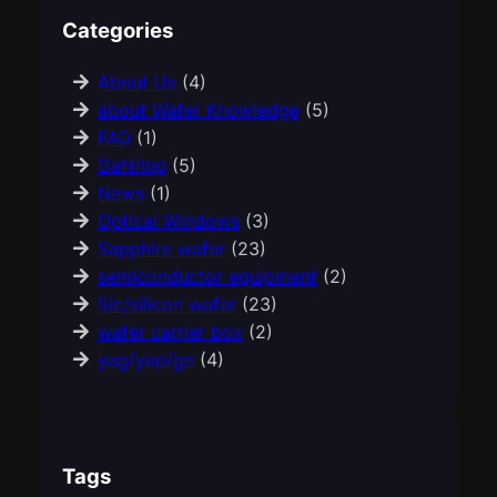
Categories
About Us
(4)
about Wafer Knowledge
(5)
FAQ
(1)
GaN/Inp
(5)
News
(1)
Optical Windows
(3)
Sapphire wafer
(23)
semiconductor equipment
(2)
Sic/silicon wafer
(23)
wafer carrier box
(2)
yag/yap/ge
(4)
Tags