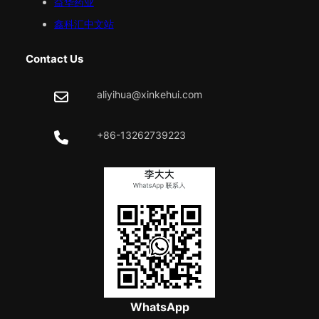
益华药业
鑫科汇中文站
Contact Us
aliyihua@xinkehui.com
+86-13262739223
WhatsApp