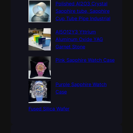
c
Polished Al2O3 Crystal
h
Sapphire tube, Sapphire
Cup Tube Pipe Industrial
Al5O12Y3 Yttrium
Aluminum Oxide YAG
Garnet Stone
Pink Sapphire Watch Case
Purple Sapphire Watch
Case
Fused Silica Wafer