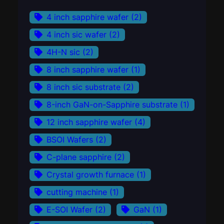
4 inch sapphire wafer
(2)
4 inch sic wafer
(2)
4H-N sic
(2)
8 inch sapphire wafer
(1)
8 inch sic substrate
(2)
8-inch GaN-on-Sapphire substrate
(1)
12 inch sapphire wafer
(4)
BSOI Wafers
(2)
C-plane sapphire
(2)
Crystal growth furnace
(1)
cutting machine
(1)
E-SOI Wafer
(2)
GaN
(1)