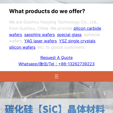
What products do we offer?
We are Guizhou Huoying Technology Co., Ltd.,
from Guizhou, China. We provide
silicon carbide
wafers
,
sapphire wafers
,
special glass
, epitaxial
wafers,
YAG laser wafers
,
YSZ single crystals
,
silicon wafers
, etc. to global customers.
Request A Quote
Whatsapp/微信/Tel：+86-13262739223