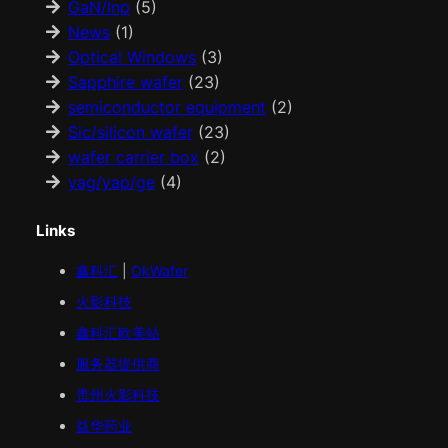
GaN/Inp
(5)
News
(1)
Optical Windows
(3)
Sapphire wafer
(23)
semiconductor equipment
(2)
Sic/silicon wafer
(23)
wafer carrier box
(2)
yag/yap/ge
(4)
Links
鑫科汇
|
OkWafer
火影科技
鑫科汇
欧美
站
服务器提供商
贵州火影科技
益华药业