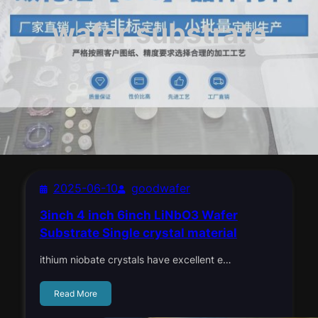
wafer substrate
2025-06-10
goodwafer
3inch 4 inch 6inch LiNbO3 Wafer
Substrate Single crystal material
ithium niobate crystals have excellent e…
Read More