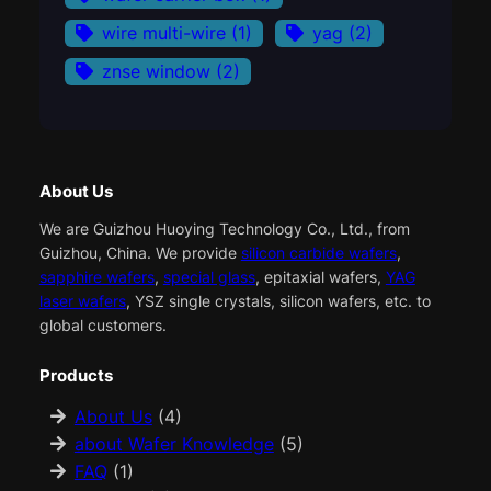
wire multi-wire
(1)
yag
(2)
znse window
(2)
About Us
We are Guizhou Huoying Technology Co., Ltd., from
Guizhou, China. We provide
silicon carbide wafers
,
sapphire wafers
,
special glass
, epitaxial wafers,
YAG
laser wafers
, YSZ single crystals, silicon wafers, etc. to
global customers.
Products
About Us
(4)
about Wafer Knowledge
(5)
FAQ
(1)