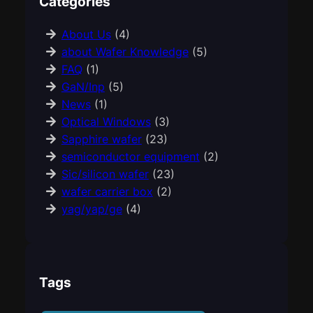
Categories
About Us
(4)
about Wafer Knowledge
(5)
FAQ
(1)
GaN/Inp
(5)
News
(1)
Optical Windows
(3)
Sapphire wafer
(23)
semiconductor equipment
(2)
Sic/silicon wafer
(23)
wafer carrier box
(2)
yag/yap/ge
(4)
Tags