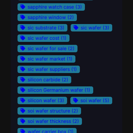
sapphire watch case
(3)
sapphire window
(2)
sic substrate
(3)
sic wafer
(3)
sic wafer cost
(1)
sic wafer for sale
(2)
sic wafer market
(1)
sic wafer suppliers
(1)
silicon carbide
(2)
silicon Germanium wafer
(1)
silicon wafer
(3)
soi wafer
(5)
soi wafer structure
(2)
soi wafer thickness
(2)
wafer carrier box
(1)