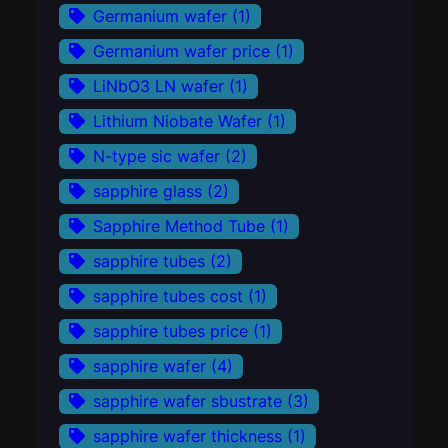
Germanium wafer
(1)
Germanium wafer price
(1)
LiNbO3 LN wafer
(1)
Lithium Niobate Wafer
(1)
N-type sic wafer
(2)
sapphire glass
(2)
Sapphire Method Tube
(1)
sapphire tubes
(2)
sapphire tubes cost
(1)
sapphire tubes price
(1)
sapphire wafer
(4)
sapphire wafer sbustrate
(3)
sapphire wafer thickness
(1)