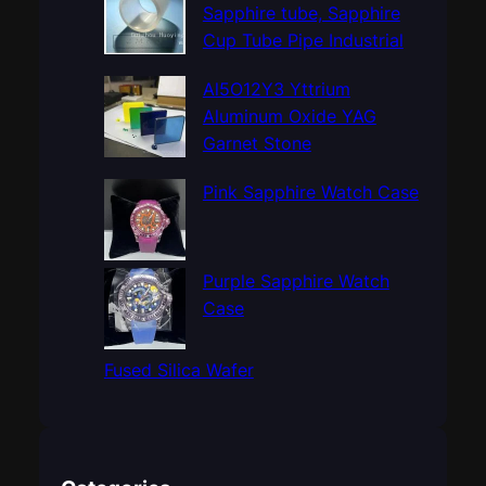
h
Sapphire tube, Sapphire
Cup Tube Pipe Industrial
Al5O12Y3 Yttrium
Aluminum Oxide YAG
Garnet Stone
Pink Sapphire Watch Case
Purple Sapphire Watch
Case
Fused Silica Wafer