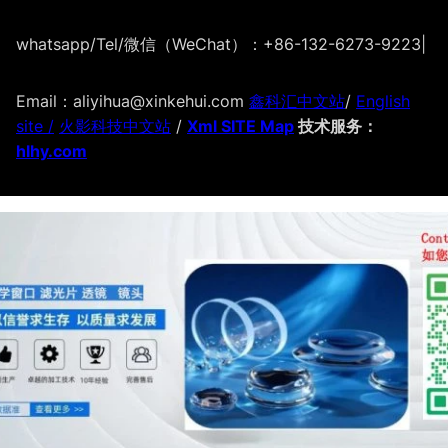
whatsapp/Tel/微信（WeChat）：+86-132-6273-9223
|
Email：aliyihua@xinkehui.com
鑫科汇中文站
/
English
site /
火影科技中文站
/
Xml SITE Map
技术服务：
hlhy.com