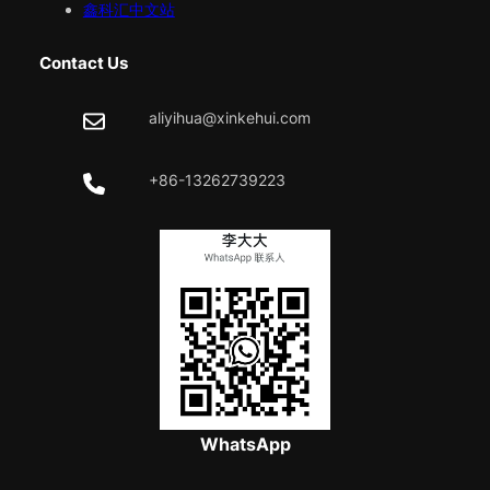
鑫科汇中文站
Contact Us
aliyihua@xinkehui.com
+86-13262739223
WhatsApp