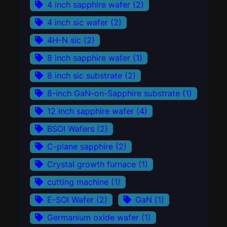
4 inch sapphire wafer
(2)
4 inch sic wafer
(2)
4H-N sic
(2)
8 inch sapphire wafer
(1)
8 inch sic substrate
(2)
8-inch GaN-on-Sapphire substrate
(1)
12 inch sapphire wafer
(4)
BSOI Wafers
(2)
C-plane sapphire
(2)
Crystal growth furnace
(1)
cutting machine
(1)
E-SOI Wafer
(2)
GaN
(1)
Germanium oxide wafer
(1)