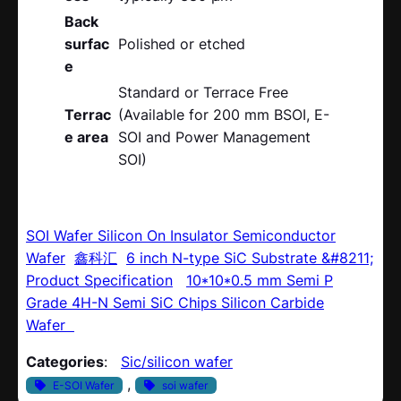
Back
surfac
Polished or etched
e
Standard or Terrace Free
Terrac
(Available for 200 mm BSOI, E-
e area
SOI and Power Management
SOI)
SOI Wafer Silicon On Insulator Semiconductor
Wafer
鑫科汇
6 inch N-type SiC Substrate &#8211;
Product Specification
10*10*0.5 mm Semi P
Grade 4H-N Semi SiC Chips Silicon Carbide
Wafer
Categories
:
Sic/silicon wafer
, 
E-SOI Wafer
soi wafer