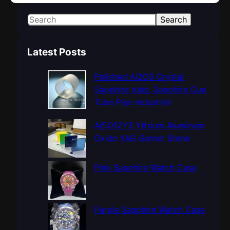
S
Search
e
a
Latest Posts
r
c
Polished Al2O3 Crystal
h
Sapphire tube, Sapphire Cup
Tube Pipe Industrial
Al5O12Y3 Yttrium Aluminum
Oxide YAG Garnet Stone
Pink Sapphire Watch Case
Purple Sapphire Watch Case