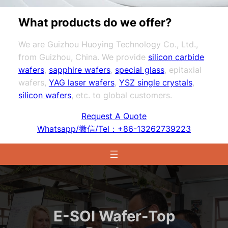
What products do we offer?
We are Guizhou Huoying Technology Co., Ltd.,
from Guizhou, China. We provide
silicon carbide
wafers
,
sapphire wafers
,
special glass
, epitaxial
wafers,
YAG laser wafers
,
YSZ single crystals
,
silicon wafers
, etc. to global customers.
Request A Quote
Whatsapp/微信/Tel：+86-13262739223
E-SOI Wafer-Top