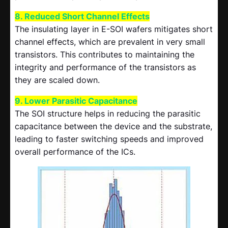
8. Reduced Short Channel Effects
The insulating layer in E-SOI wafers mitigates short
channel effects, which are prevalent in very small
transistors. This contributes to maintaining the
integrity and performance of the transistors as
they are scaled down.
9. Lower Parasitic Capacitance
The SOI structure helps in reducing the parasitic
capacitance between the device and the substrate,
leading to faster switching speeds and improved
overall performance of the ICs.