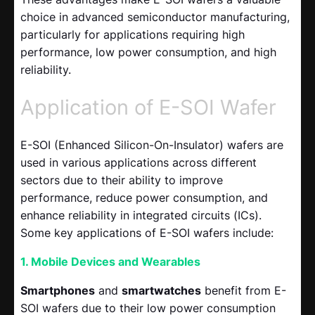
choice in advanced semiconductor manufacturing,
particularly for applications requiring high
performance, low power consumption, and high
reliability.
Application of E-SOI Wafer
E-SOI (Enhanced Silicon-On-Insulator) wafers are
used in various applications across different
sectors due to their ability to improve
performance, reduce power consumption, and
enhance reliability in integrated circuits (ICs).
Some key applications of E-SOI wafers include:
1. Mobile Devices and Wearables
Smartphones
and
smartwatches
benefit from E-
SOI wafers due to their low power consumption