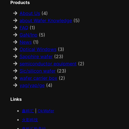
Products
About Us
(4)
about Wafer Knowledge
(5)
FAQ
(1)
GaN/Inp
(5)
News
(1)
Optical Windows
(3)
Sapphire wafer
(23)
semiconductor equipment
(2)
Sic/silicon wafer
(23)
wafer carrier box
(2)
yag/yap/ge
(4)
Links
鑫科汇
|
OkWafer
火影科技
鑫科汇
欧美
站