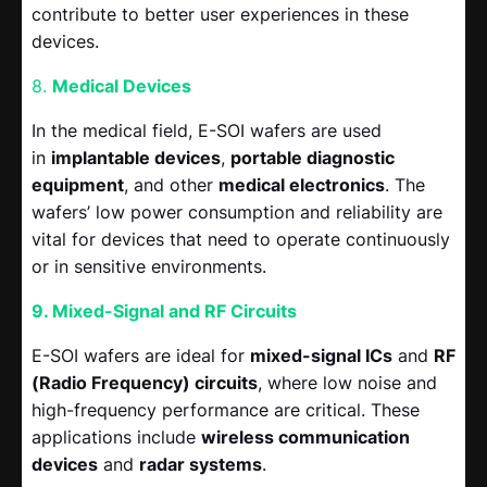
contribute to better user experiences in these
devices.
8.
Medical Devices
In the medical field, E-SOI wafers are used
in
implantable devices
,
portable diagnostic
equipment
, and other
medical electronics
. The
wafers’ low power consumption and reliability are
vital for devices that need to operate continuously
or in sensitive environments.
9. Mixed-Signal and RF Circuits
E-SOI wafers are ideal for
mixed-signal ICs
and
RF
(Radio Frequency) circuits
, where low noise and
high-frequency performance are critical. These
applications include
wireless communication
devices
and
radar systems
.