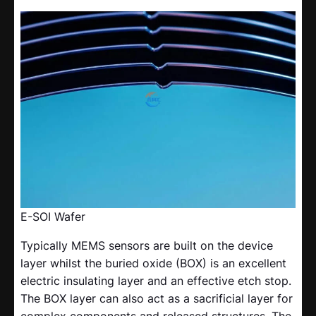
E-SOI Wafer
Typically MEMS sensors are built on the device
layer whilst the buried oxide (BOX) is an excellent
electric insulating layer and an effective etch stop.
The BOX layer can also act as a sacrificial layer for