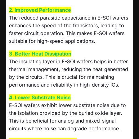
2. Improved Performance
The reduced parasitic capacitance in E-SOI wafers
enhances the speed of the transistors, leading to
faster circuit operation. This makes E-SOI wafers
suitable for high-speed applications.
3. Better Heat Dissipation
The insulating layer in E-SOI wafers helps in better
thermal management, reducing the heat generated
by the circuits. This is crucial for maintaining
performance and reliability in high-density ICs.
4. Lower Substrate Noise
E-SOI wafers exhibit lower substrate noise due to
the isolation provided by the buried oxide layer.
This is beneficial for analog and mixed-signal
circuits where noise can degrade performance.