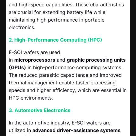
and high-speed capabilities. These characteristics
are crucial for extending battery life while
maintaining high performance in portable
electronics.
2. High-Performance Computing (HPC)
E-SOI wafers are used
in
microprocessors
and
graphic processing units
(GPUs)
in high-performance computing systems.
The reduced parasitic capacitance and improved
thermal management enable faster processing
speeds and higher efficiency, which are essential in
HPC environments.
3. Automotive Electronics
In the automotive industry, E-SOI wafers are
utilized in
advanced driver-assistance systems