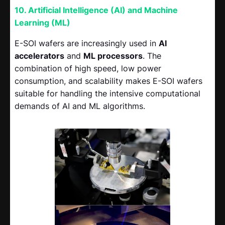
10. Artificial Intelligence (AI) and Machine
Learning (ML)
E-SOI wafers are increasingly used in
AI
accelerators
and
ML processors
. The
combination of high speed, low power
consumption, and scalability makes E-SOI wafers
suitable for handling the intensive computational
demands of AI and ML algorithms.