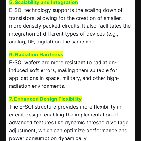
5. Scalability and Integration
E-SOI technology supports the scaling down of
transistors, allowing for the creation of smaller,
more densely packed circuits. It also facilitates the
integration of different types of devices (e.g.,
analog, RF, digital) on the same chip.
6. Radiation Hardness
E-SOI wafers are more resistant to radiation-
induced soft errors, making them suitable for
applications in space, military, and other high-
radiation environments.
7. Enhanced Design Flexibility
The E-SOI structure provides more flexibility in
circuit design, enabling the implementation of
advanced features like dynamic threshold voltage
adjustment, which can optimize performance and
power consumption dynamically.