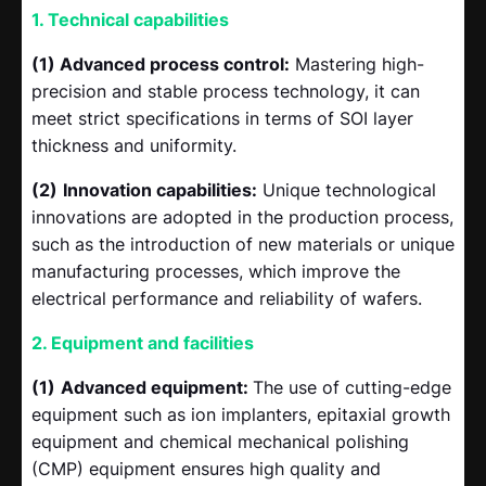
1. Technical capabilities
(1) Advanced process control:
Mastering high-
precision and stable process technology, it can
meet strict specifications in terms of SOI layer
thickness and uniformity.
(2)
Innovation capabilities:
Unique technological
innovations are adopted in the production process,
such as the introduction of new materials or unique
manufacturing processes, which improve the
electrical performance and reliability of wafers.
2. Equipment and facilities
(1)
Advanced equipment:
The use of cutting-edge
equipment such as ion implanters, epitaxial growth
equipment and chemical mechanical polishing
(CMP) equipment ensures high quality and