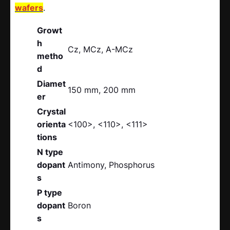
wafers
.
Growt
h
Cz, MCz, A-MCz
metho
d
Diamet
150 mm, 200 mm
er
Crystal
orienta
<100>, <110>, <111>
tions
N type
dopant
Antimony, Phosphorus
s
P type
dopant
Boron
s