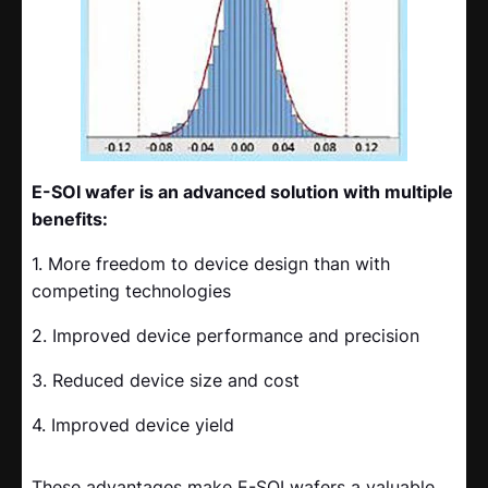
E-SOI wafer is an advanced solution with multiple
benefits:
1. More freedom to device design than with
competing technologies
2. Improved device performance and precision
3. Reduced device size and cost
4. Improved device yield
These advantages make E-SOI wafers a valuable