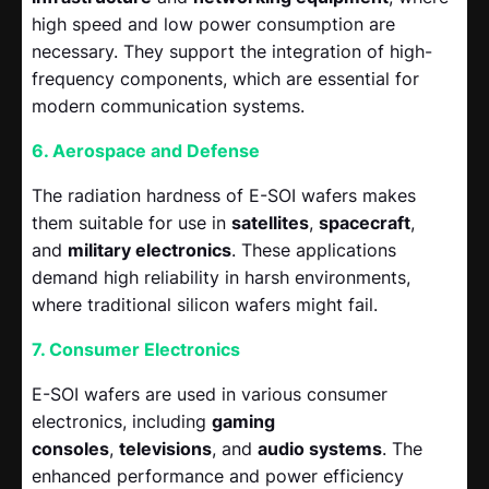
high speed and low power consumption are
necessary. They support the integration of high-
frequency components, which are essential for
modern communication systems.
6. Aerospace and Defense
The radiation hardness of E-SOI wafers makes
them suitable for use in
satellites
,
spacecraft
,
and
military electronics
. These applications
demand high reliability in harsh environments,
where traditional silicon wafers might fail.
7. Consumer Electronics
E-SOI wafers are used in various consumer
electronics, including
gaming
consoles
,
televisions
, and
audio systems
. The
enhanced performance and power efficiency