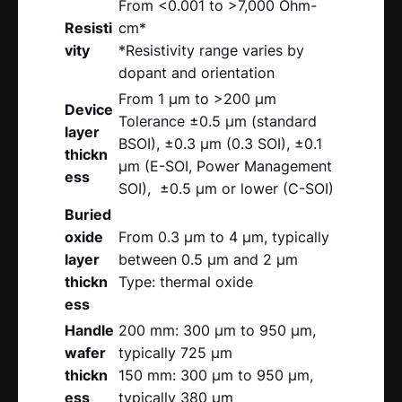
From <0.001 to >7,000 Ohm-
Resisti
cm*
vity
*Resistivity range varies by
dopant and orientation
From 1 μm to >200 μm
Device
Tolerance ±0.5 μm (standard
layer
BSOI), ±0.3 μm (0.3 SOI), ±0.1
thickn
μm (E-SOI, Power Management
ess
SOI), ±0.5 μm or lower (C-SOI)
Buried
oxide
From 0.3 μm to 4 μm, typically
layer
between 0.5 μm and 2 μm
thickn
Type: thermal oxide
ess
Handle
200 mm: 300 μm to 950 μm,
wafer
typically 725 μm
thickn
150 mm: 300 μm to 950 μm,
ess
typically 380 μm