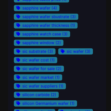
sapphire wafer
(4)
sapphire wafer sbustrate
(3)
sapphire wafer thickness
(1)
sapphire watch case
(3)
sapphire window
(2)
sic substrate
(3)
sic wafer
(3)
sic wafer cost
(1)
sic wafer for sale
(2)
sic wafer market
(1)
sic wafer suppliers
(1)
silicon carbide
(2)
silicon Germanium wafer
(1)