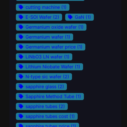
cutting machine
(1)
E-SOI Wafer
(2)
GaN
(1)
Germanium oxide wafer
(1)
Germanium wafer
(1)
Germanium wafer price
(1)
LiNbO3 LN wafer
(1)
Lithium Niobate Wafer
(1)
N-type sic wafer
(2)
sapphire glass
(2)
Sapphire Method Tube
(1)
sapphire tubes
(2)
sapphire tubes cost
(1)
sapphire tubes price
(1)