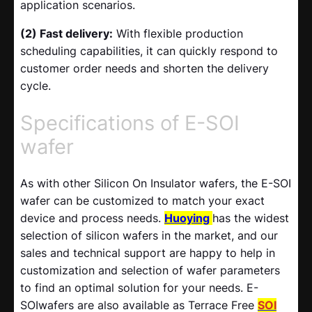
application scenarios.
(2) Fast delivery:
With flexible production
scheduling capabilities, it can quickly respond to
customer order needs and shorten the delivery
cycle.
Specifications of E-SOI
wafer
As with other Silicon On Insulator wafers, the E-SOI
wafer can be customized to match your exact
device and process needs.
Huoying
has the widest
selection of silicon wafers in the market, and our
sales and technical support are happy to help in
customization and selection of wafer parameters
to find an optimal solution for your needs. E-
SOIwafers are also available as Terrace Free
SOI