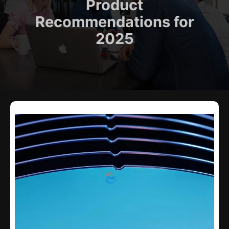
Product
Recommendations for
2025