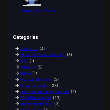
Fused Silica Wafer
Categories
About Us
(4)
about Wafer Knowledge
(5)
FAQ
(1)
GaN/Inp
(5)
News
(1)
Optical Windows
(3)
Sapphire wafer
(23)
semiconductor equipment
(2)
Sic/silicon wafer
(23)
wafer carrier box
(2)