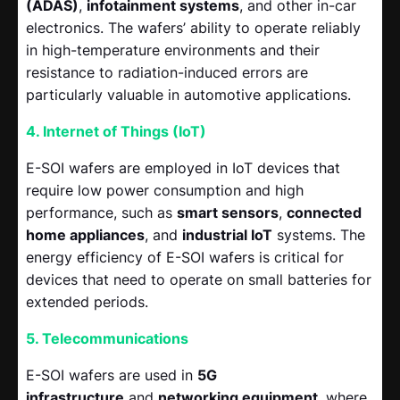
(ADAS)
,
infotainment systems
, and other in-car
electronics. The wafers’ ability to operate reliably
in high-temperature environments and their
resistance to radiation-induced errors are
particularly valuable in automotive applications.
4. Internet of Things (IoT)
E-SOI wafers are employed in IoT devices that
require low power consumption and high
performance, such as
smart sensors
,
connected
home appliances
, and
industrial IoT
systems. The
energy efficiency of E-SOI wafers is critical for
devices that need to operate on small batteries for
extended periods.
5. Telecommunications
E-SOI wafers are used in
5G
infrastructure
and
networking equipment
, where