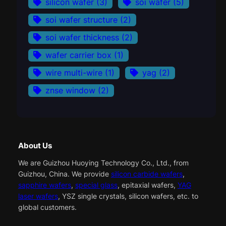
silicon wafer
(3)
soi wafer
(5)
soi wafer structure
(2)
soi wafer thickness
(2)
wafer carrier box
(1)
wire multi-wire
(1)
yag
(2)
znse window
(2)
About Us
We are Guizhou Huoying Technology Co., Ltd., from
Guizhou, China. We provide
silicon carbide wafers
,
sapphire wafers
,
special glass
, epitaxial wafers,
YAG
laser wafers
, YSZ single crystals, silicon wafers, etc. to
global customers.