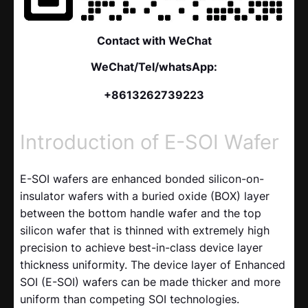
Contact with WeChat
WeChat/Tel/whatsApp:
+8613262739223
Introduction of E-SOI Wafer
E-SOI wafers are enhanced bonded silicon-on-
insulator wafers with a buried oxide (BOX) layer
between the bottom handle wafer and the top
silicon wafer that is thinned with extremely high
precision to achieve best-in-class device layer
thickness uniformity. The device layer of Enhanced
SOI (E-SOI) wafers can be made thicker and more
uniform than competing SOI technologies.