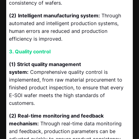
consistency of wafers.
(2)
Intelligent manufacturing system:
Through
automated and intelligent production systems,
human errors are reduced and production
efficiency is improved.
3. Quality control
(1) Strict quality management
system:
Comprehensive quality control is
implemented, from raw material procurement to
finished product inspection, to ensure that every
E-SOI wafer meets the high standards of
customers.
(2) Real-time monitoring and feedback
mechanism:
Through real-time data monitoring
and feedback, production parameters can be
adjusted quickly to ensure product consistency