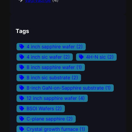
yag/yap/ge
(4)
Tags
4 inch sapphire wafer
(2)
4 inch sic wafer
(2)
4H-N sic
(2)
8 inch sapphire wafer
(1)
8 inch sic substrate
(2)
8-inch GaN-on-Sapphire substrate
(1)
12 inch sapphire wafer
(4)
BSOI Wafers
(2)
C-plane sapphire
(2)
Crystal growth furnace
(1)