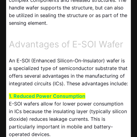
complex components and released structures. The
handle wafer supports the structure, but can also
be utilized in sealing the structure or as part of the
sensing element.
Advantages of E-SOI Wafer
An E-SOI (Enhanced Silicon-On-Insulator) wafer is
a specialized type of semiconductor substrate that
offers several advantages in the manufacturing of
integrated circuits (ICs). These advantages include:
1. Reduced Power Consumption
E-SOI wafers allow for lower power consumption
in ICs because the insulating layer (typically silicon
dioxide) reduces leakage currents. This is
particularly important in mobile and battery-
operated devices.