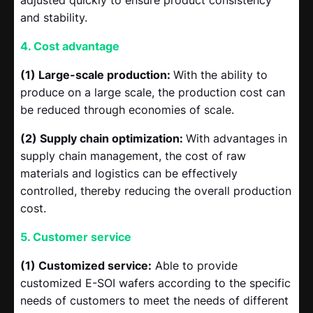
and stability.
4. Cost advantage
(1) Large-scale production:
With the ability to
produce on a large scale, the production cost can
be reduced through economies of scale.
(2) Supply chain optimization:
With advantages in
supply chain management, the cost of raw
materials and logistics can be effectively
controlled, thereby reducing the overall production
cost.
5. Customer service
(1) Customized service:
Able to provide
customized E-SOI wafers according to the specific
needs of customers to meet the needs of different