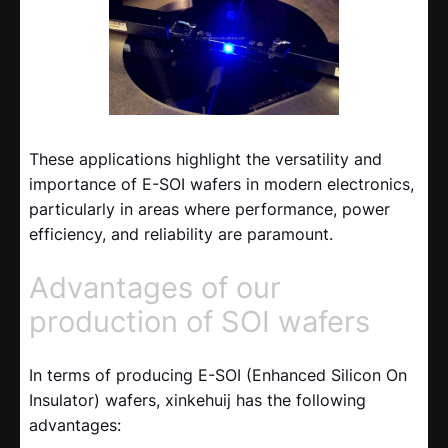
These applications highlight the versatility and
importance of E-SOI wafers in modern electronics,
particularly in areas where performance, power
efficiency, and reliability are paramount.
Advantages of our
production of SOI wafers
In terms of producing E-SOI (Enhanced Silicon On
Insulator) wafers, xinkehuij has the following
advantages: