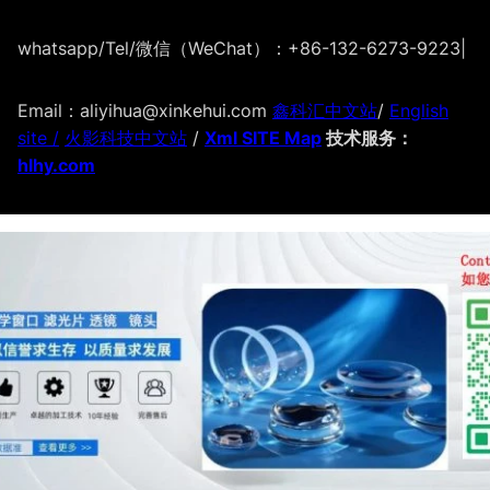
whatsapp/Tel/微信（WeChat）：+86-132-6273-9223
|
Email：aliyihua@xinkehui.com
鑫科汇中文站
/
English
site /
火影科技中文站
/
Xml SITE Map
技术服务：
hlhy.com