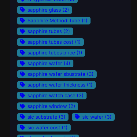
sapphire glass
(2)
Sapphire Method Tube
(1)
sapphire tubes
(2)
sapphire tubes cost
(1)
sapphire tubes price
(1)
sapphire wafer
(4)
sapphire wafer sbustrate
(3)
sapphire wafer thickness
(1)
sapphire watch case
(3)
sapphire window
(2)
sic substrate
(3)
sic wafer
(3)
sic wafer cost
(1)