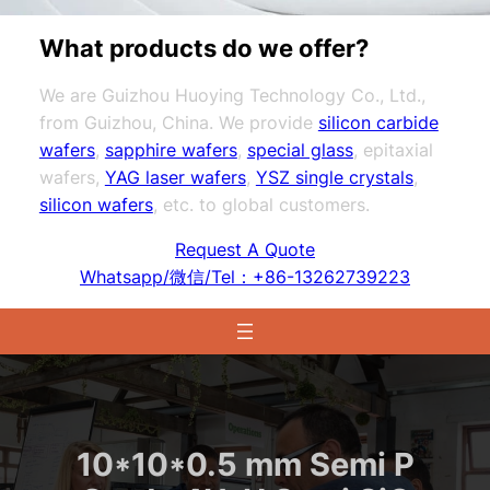
What products do we offer?
We are Guizhou Huoying Technology Co., Ltd.,
from Guizhou, China. We provide
silicon carbide
wafers
,
sapphire wafers
,
special glass
, epitaxial
wafers,
YAG laser wafers
,
YSZ single crystals
,
silicon wafers
, etc. to global customers.
Request A Quote
Whatsapp/微信/Tel：+86-13262739223
10*10*0.5 mm Semi P