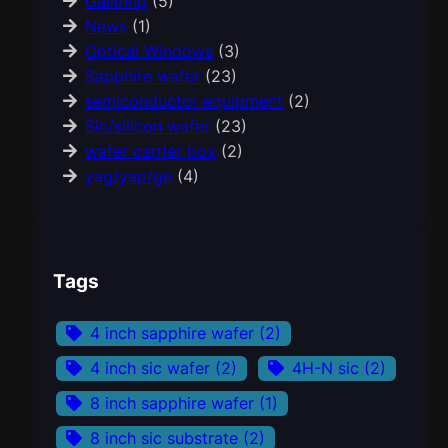
GaN/Inp
(5)
News
(1)
Optical Windows
(3)
Sapphire wafer
(23)
semiconductor equipment
(2)
Sic/silicon wafer
(23)
wafer carrier box
(2)
yag/yap/ge
(4)
Tags
4 inch sapphire wafer
(2)
4 inch sic wafer
(2)
4H-N sic
(2)
8 inch sapphire wafer
(1)
8 inch sic substrate
(2)