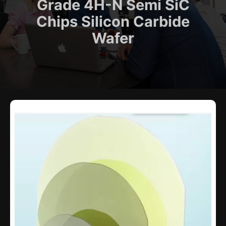
Grade 4H-N Semi SiC
Chips Silicon Carbide
Wafer