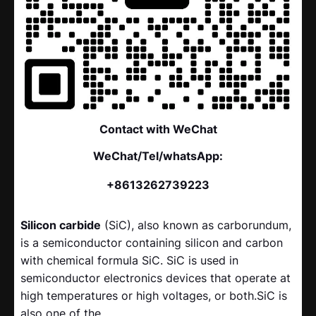
Contact with WeChat
WeChat/Tel/whatsApp:
+8613262739223
Silicon carbide
(SiC), also known as carborundum,
is a semiconductor containing silicon and carbon
with chemical formula SiC. SiC is used in
semiconductor electronics devices that operate at
high temperatures or high voltages, or both.SiC is
also one of the