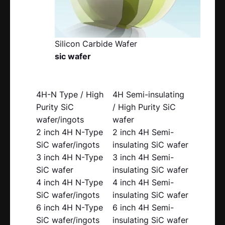
Silicon Carbide Wafer
sic wafer
4H-N Type / High
4H Semi-insulating
Purity SiC
/ High Purity SiC
wafer/ingots
wafer
2 inch 4H N-Type
2 inch 4H Semi-
SiC wafer/ingots
insulating SiC wafer
3 inch 4H N-Type
3 inch 4H Semi-
SiC wafer
insulating SiC wafer
4 inch 4H N-Type
4 inch 4H Semi-
SiC wafer/ingots
insulating SiC wafer
6 inch 4H N-Type
6 inch 4H Semi-
SiC wafer/ingots
insulating SiC wafer