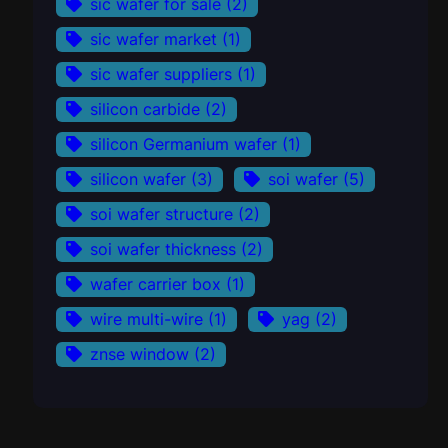
sic wafer for sale
(2)
sic wafer market
(1)
sic wafer suppliers
(1)
silicon carbide
(2)
silicon Germanium wafer
(1)
silicon wafer
(3)
soi wafer
(5)
soi wafer structure
(2)
soi wafer thickness
(2)
wafer carrier box
(1)
wire multi-wire
(1)
yag
(2)
znse window
(2)