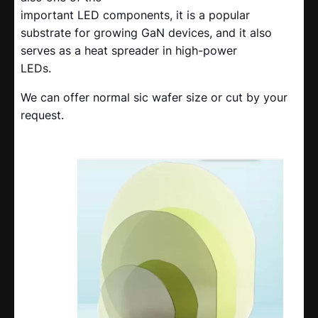
important LED components, it is a popular
substrate for growing GaN devices, and it also
serves as a heat spreader in high-power
LEDs.
We can offer normal sic wafer size or cut by your
request.