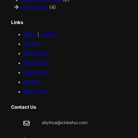
yag/yap/ge
(4)
Links
鑫科汇
|
OkWafer
火影科技
鑫科汇
欧美
站
服务器提供商
贵州火影科技
益华药业
鑫科汇中文站
Contact Us
aliyihua@xinkehui.com