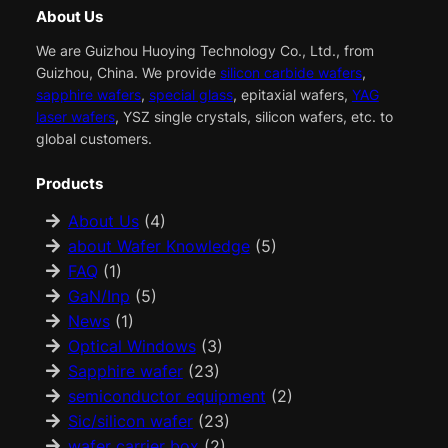
About Us
We are Guizhou Huoying Technology Co., Ltd., from
Guizhou, China. We provide
silicon carbide wafers
,
sapphire wafers
,
special glass
, epitaxial wafers,
YAG
laser wafers
, YSZ single crystals, silicon wafers, etc. to
global customers.
Products
About Us
(4)
about Wafer Knowledge
(5)
FAQ
(1)
GaN/Inp
(5)
News
(1)
Optical Windows
(3)
Sapphire wafer
(23)
semiconductor equipment
(2)
Sic/silicon wafer
(23)
wafer carrier box
(2)