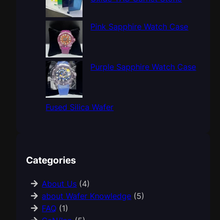
Pink Sapphire Watch Case
Purple Sapphire Watch Case
Fused Silica Wafer
Categories
About Us
(4)
about Wafer Knowledge
(5)
FAQ
(1)