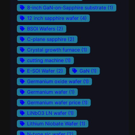
8-inch GaN-on-Sapphire substrate
(1)
12 inch sapphire wafer
(4)
BSOI Wafers
(2)
C-plane sapphire
(2)
Crystal growth furnace
(1)
cutting machine
(1)
E-SOI Wafer
(2)
GaN
(1)
Germanium oxide wafer
(1)
Germanium wafer
(1)
Germanium wafer price
(1)
LiNbO3 LN wafer
(1)
Lithium Niobate Wafer
(1)
N-type sic wafer
(2)