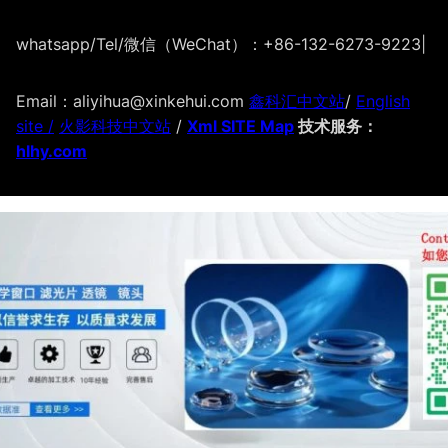
whatsapp/Tel/微信（WeChat）：+86-132-6273-9223
|
Email：aliyihua@xinkehui.com
鑫科汇中文站
/
English
site /
火影科技中文站
/
Xml SITE Map
技术服务：
hlhy.com