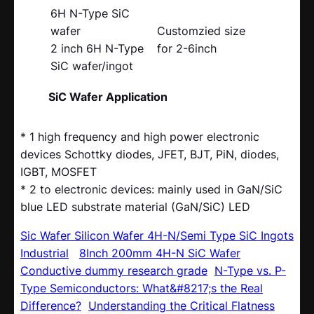
6H N-Type SiC
wafer
Customzied size
2 inch 6H N-Type
for 2-6inch
SiC wafer/ingot
SiC Wafer Application
* 1 high frequency and high power electronic
devices Schottky diodes, JFET, BJT, PiN, diodes,
IGBT, MOSFET
* 2 to electronic devices: mainly used in GaN/SiC
blue LED substrate material (GaN/SiC) LED
Sic Wafer Silicon Wafer 4H-N/Semi Type SiC Ingots
Industrial
8Inch 200mm 4H-N SiC Wafer
Conductive dummy research grade
N-Type vs. P-
Type Semiconductors: What&#8217;s the Real
Difference?
Understanding the Critical Flatness