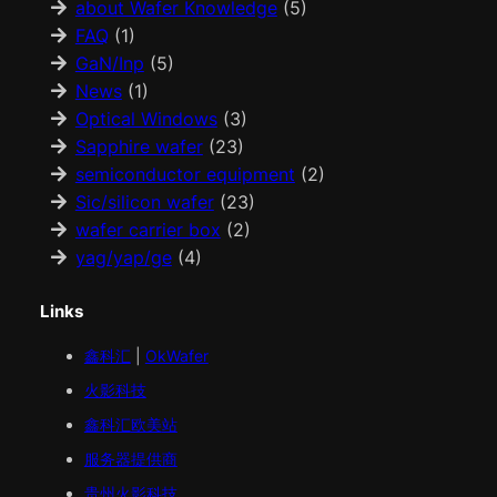
about Wafer Knowledge
(5)
FAQ
(1)
GaN/Inp
(5)
News
(1)
Optical Windows
(3)
Sapphire wafer
(23)
semiconductor equipment
(2)
Sic/silicon wafer
(23)
wafer carrier box
(2)
yag/yap/ge
(4)
Links
鑫科汇
|
OkWafer
火影科技
鑫科汇
欧美
站
服务器提供商
贵州火影科技