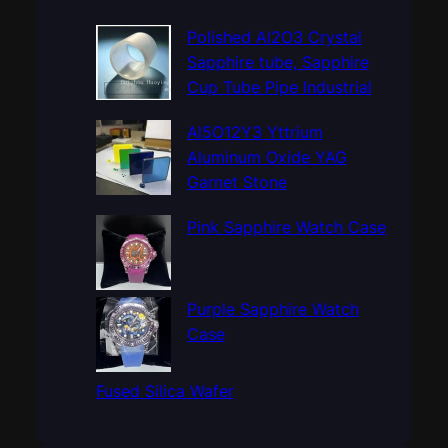
r
c
Polished Al2O3 Crystal
h
Sapphire tube, Sapphire
Cup Tube Pipe Industrial
Al5O12Y3 Yttrium
Aluminum Oxide YAG
Garnet Stone
Pink Sapphire Watch Case
Purple Sapphire Watch
Case
Fused Silica Wafer