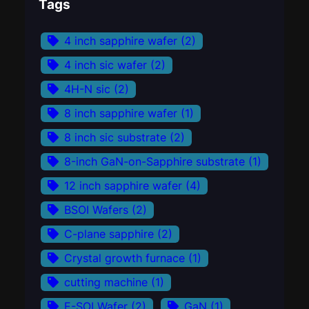
Tags
4 inch sapphire wafer
(2)
4 inch sic wafer
(2)
4H-N sic
(2)
8 inch sapphire wafer
(1)
8 inch sic substrate
(2)
8-inch GaN-on-Sapphire substrate
(1)
12 inch sapphire wafer
(4)
BSOI Wafers
(2)
C-plane sapphire
(2)
Crystal growth furnace
(1)
cutting machine
(1)
E-SOI Wafer
(2)
GaN
(1)