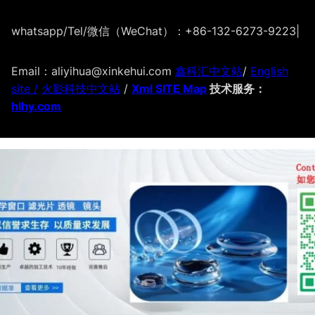
whatsapp/Tel/微信（WeChat）：+86-132-6273-9223
|
Email：aliyihua@xinkehui.com
鑫科汇中文站
/
English
site /
火影科技中文站
/
Xml SITE Map
技术服务：
hlhy.com