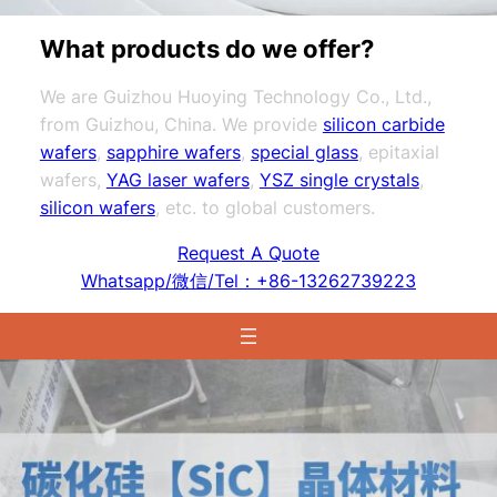
What products do we offer?
We are Guizhou Huoying Technology Co., Ltd.,
from Guizhou, China. We provide
silicon carbide
wafers
,
sapphire wafers
,
special glass
, epitaxial
wafers,
YAG laser wafers
,
YSZ single crystals
,
silicon wafers
, etc. to global customers.
Request A Quote
Whatsapp/微信/Tel：+86-13262739223