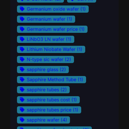
Germanium oxide wafer
(1)
Germanium wafer
(1)
Germanium wafer price
(1)
LiNbO3 LN wafer
(1)
Lithium Niobate Wafer
(1)
N-type sic wafer
(2)
sapphire glass
(2)
Sapphire Method Tube
(1)
sapphire tubes
(2)
sapphire tubes cost
(1)
sapphire tubes price
(1)
sapphire wafer
(4)