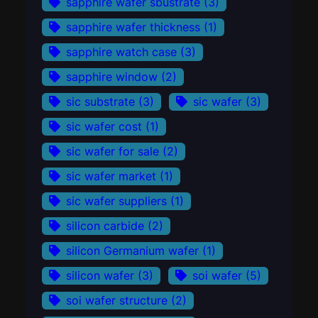
sapphire wafer sbustrate
(3)
sapphire wafer thickness
(1)
sapphire watch case
(3)
sapphire window
(2)
sic substrate
(3)
sic wafer
(3)
sic wafer cost
(1)
sic wafer for sale
(2)
sic wafer market
(1)
sic wafer suppliers
(1)
silicon carbide
(2)
silicon Germanium wafer
(1)
silicon wafer
(3)
soi wafer
(5)
soi wafer structure
(2)