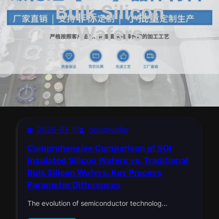
Bulk Silicon
Wafers
2026-01-17
goodwafer
Comprehensive Comparison of SOI
Insulated Silicon Wafers vs. Traditional
Bulk Silicon Wafers: Key Process
Parameter Differences​
The evolution of semiconductor technolog…