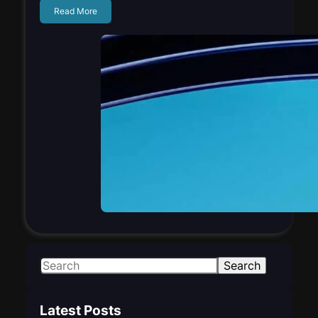
Read More
S
Search
e
a
Latest Posts