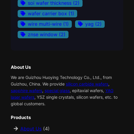
soi wafer thickness
(2)
wafer carrier box
(1)
wire multi-wire
(1)
yag
(2)
znse window
(2)
About Us
We are Guizhou Huoying Technology Co., Ltd., from
Guizhou, China. We provide
silicon carbide wafers
,
sapphire wafers
,
special glass
, epitaxial wafers,
YAG
laser wafers
, YSZ single crystals, silicon wafers, etc. to
global customers.
Products
About Us
(4)