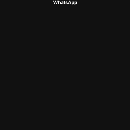
WhatsApp