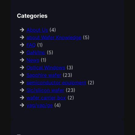
Categories
About Us
(4)
about Wafer Knowledge
(5)
FAQ
(1)
GaN/Inp
(5)
News
(1)
Optical Windows
(3)
Sapphire wafer
(23)
semiconductor equipment
(2)
Sic/silicon wafer
(23)
wafer carrier box
(2)
yag/yap/ge
(4)