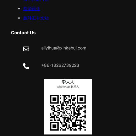
益华药业
鑫科汇中文站
Contact Us
aliyihua@xinkehui.com
+86-13262739223