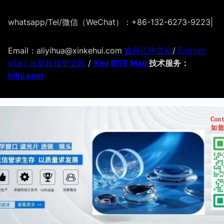
whatsapp/Tel/微信（WeChat）：+86-132-6273-9223
|
Email：aliyihua@xinkehui.com
鑫科汇中文站
/
English
site /
火影科技中文站
/
Xml SITE Map
技术服务：
hlhy.com