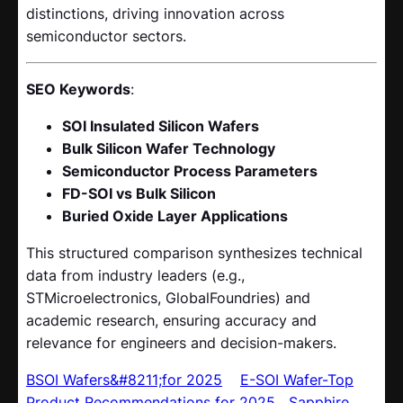
distinctions, driving innovation across
semiconductor sectors.
SEO Keywords
:
SOI Insulated Silicon Wafers
Bulk Silicon Wafer Technology
Semiconductor Process Parameters
FD-SOI vs Bulk Silicon
Buried Oxide Layer Applications
This structured comparison synthesizes technical
data from industry leaders (e.g.,
STMicroelectronics, GlobalFoundries) and
academic research, ensuring accuracy and
relevance for engineers and decision-makers.
BSOI Wafers&#8211;for 2025
E-SOI Wafer-Top
Product Recommendations for 2025
Sapphire