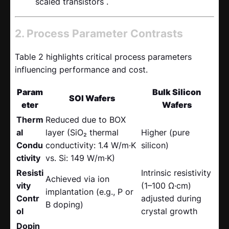
scaled transistors .
2. Process Parameter Contrasts
Table 2 highlights critical process parameters
influencing performance and cost.
Param
Bulk Silicon
SOI Wafers
eter
Wafers
Therm
Reduced due to BOX
al
layer (SiO₂ thermal
Higher (pure
Condu
conductivity: 1.4 W/m·K
silicon)
ctivity
vs. Si: 149 W/m·K)
Resisti
Intrinsic resistivity
Achieved via ion
vity
(1–100 Ω·cm)
implantation (e.g., P or
Contr
adjusted during
B doping)
ol
crystal growth
Dopin