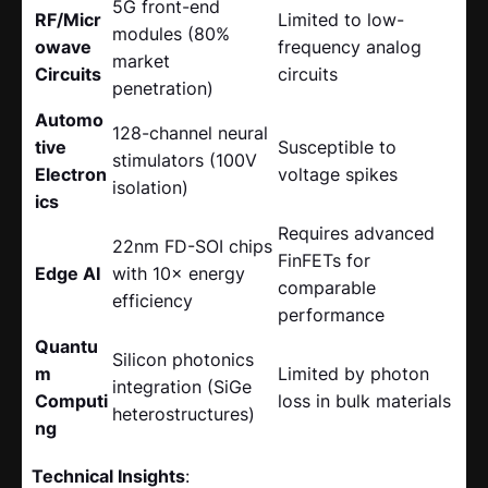
5G front-end
RF/Micr
Limited to low-
modules (80%
owave
frequency analog
market
Circuits
circuits
penetration)
Automo
128-channel neural
tive
Susceptible to
stimulators (100V
Electron
voltage spikes
isolation)
ics
Requires advanced
22nm FD-SOI chips
FinFETs for
Edge AI
with 10× energy
comparable
efficiency
performance
Quantu
Silicon photonics
m
Limited by photon
integration (SiGe
Computi
loss in bulk materials
heterostructures)
ng
Technical Insights
: