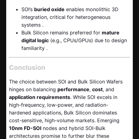
SOI’s
buried oxide
​ enables monolithic 3D
integration, critical for heterogeneous
systems .
Bulk Silicon remains preferred for
mature
digital logic
​ (e.g., CPUs/GPUs) due to design
familiarity .
Conclusion
The choice between SOI and Bulk Silicon Wafers
hinges on balancing
performance
,
cost
, and
application requirements
. While SOI excels in
high-frequency, low-power, and radiation-
hardened applications, Bulk Silicon dominates
cost-sensitive, high-volume markets. Emerging
10nm FD-SOI
​ nodes and hybrid SOI-Bulk
architectures promise to further blur these