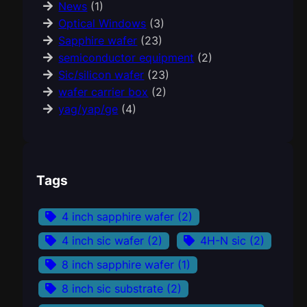
News
(1)
Optical Windows
(3)
Sapphire wafer
(23)
semiconductor equipment
(2)
Sic/silicon wafer
(23)
wafer carrier box
(2)
yag/yap/ge
(4)
Tags
4 inch sapphire wafer
(2)
4 inch sic wafer
(2)
4H-N sic
(2)
8 inch sapphire wafer
(1)
8 inch sic substrate
(2)