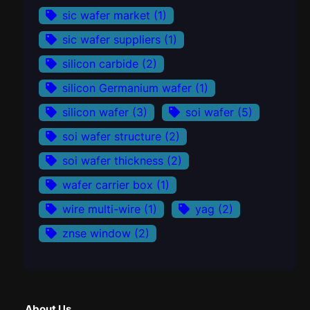
sic wafer market
(1)
sic wafer suppliers
(1)
silicon carbide
(2)
silicon Germanium wafer
(1)
silicon wafer
(3)
soi wafer
(5)
soi wafer structure
(2)
soi wafer thickness
(2)
wafer carrier box
(1)
wire multi-wire
(1)
yag
(2)
znse window
(2)
About Us