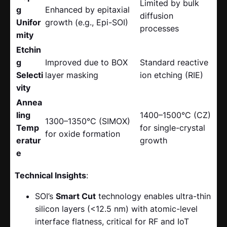
Limited by bulk
g
Enhanced by epitaxial
diffusion
Unifor
growth (e.g., Epi-SOI)
processes
mity
Etchin
g
Improved due to BOX
Standard reactive
Selecti
layer masking
ion etching (RIE)
vity
Annea
ling
1400–1500°C (CZ)
1300–1350°C (SIMOX)
Temp
for single-crystal
for oxide formation
eratur
growth
e
Technical Insights
:
SOI’s
Smart Cut
​ technology enables ultra-thin
silicon layers (<12.5 nm) with atomic-level
interface flatness, critical for RF and IoT