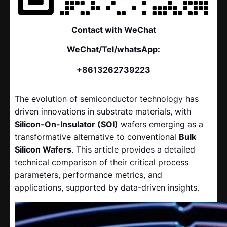
Contact with WeChat
WeChat/Tel/whatsApp:
+8613262739223
The evolution of semiconductor technology has
driven innovations in substrate materials, with
Silicon-On-Insulator (SOI)
​ wafers emerging as a
transformative alternative to conventional
Bulk
Silicon Wafers
. This article provides a detailed
technical comparison of their critical process
parameters, performance metrics, and
applications, supported by data-driven insights.