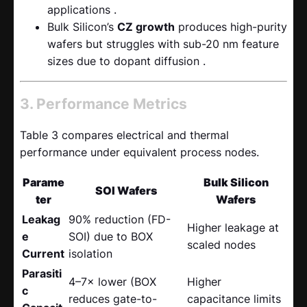
applications .
Bulk Silicon’s
CZ growth
​ produces high-purity
wafers but struggles with sub-20 nm feature
sizes due to dopant diffusion .
3. Performance Metrics
Table 3 compares electrical and thermal
performance under equivalent process nodes.
Parame
Bulk Silicon
SOI Wafers
ter
Wafers
Leakag
90% reduction (FD-
Higher leakage at
e
SOI) due to BOX
scaled nodes
Current
isolation
Parasiti
4–7× lower (BOX
Higher
c
reduces gate-to-
capacitance limits