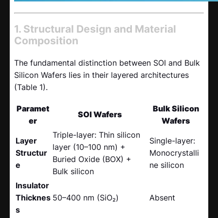
1. Structural Design and Material
Composition
The fundamental distinction between SOI and Bulk
Silicon Wafers lies in their layered architectures
(Table 1).
Paramet
Bulk Silicon
SOI Wafers
er
Wafers
Triple-layer: Thin silicon
Layer
Single-layer:
layer (10–100 nm) +
Structur
Monocrystalli
Buried Oxide (BOX) +
e
ne silicon
Bulk silicon
Insulator
Thicknes
50–400 nm (SiO₂)
Absent
s