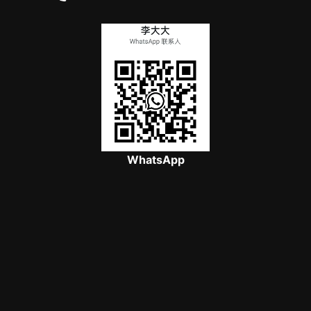
WhatsApp