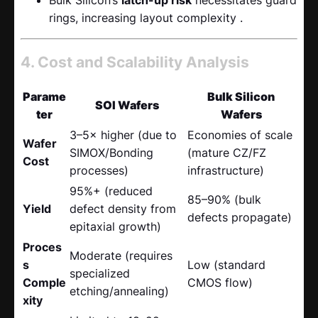
rings, increasing layout complexity .
4. Cost and Scalability Analysis
Parame
Bulk Silicon
SOI Wafers
ter
Wafers
3–5× higher (due to
Economies of scale
Wafer
SIMOX/Bonding
(mature CZ/FZ
Cost
processes)
infrastructure)
95%+ (reduced
85–90% (bulk
Yield
defect density from
defects propagate)
epitaxial growth)
Proces
Moderate (requires
s
Low (standard
specialized
Comple
CMOS flow)
etching/annealing)
xity