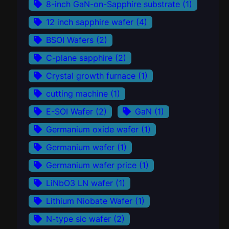
8-inch GaN-on-Sapphire substrate
(1)
12 inch sapphire wafer
(4)
BSOI Wafers
(2)
C-plane sapphire
(2)
Crystal growth furnace
(1)
cutting machine
(1)
E-SOI Wafer
(2)
GaN
(1)
Germanium oxide wafer
(1)
Germanium wafer
(1)
Germanium wafer price
(1)
LiNbO3 LN wafer
(1)
Lithium Niobate Wafer
(1)
N-type sic wafer
(2)