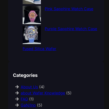
Pink Sapphire Watch Case
Purple Sapphire Watch Case
Fused Silica Wafer
Categories
About Us
(4)
about Wafer Knowledge
(5)
FAQ
(1)
GaN/Inp
(5)