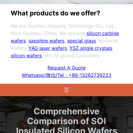
What products do we offer?
We are Guizhou Huoying Technology Co., Ltd.,
from Guizhou, China. We provide
silicon carbide
wafers
,
sapphire wafers
,
special glass
, epitaxial
wafers,
YAG laser wafers
,
YSZ single crystals
,
silicon wafers
, etc. to global customers.
Request A Quote
Whatsapp/微信/Tel：+86-13262739223
Comprehensive
Comparison of SOI
Insulated Silicon Wafers