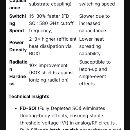
Capacit
substrate coupling)
switching speed
ance
Switchi
15–30% faster (FD-
Slower due to
ng
SOI: 580 GHz cutoff
increased
Speed
frequency)
capacitance
2–3× higher (efficient
Lower heat
Power
heat dissipation via
spreading
Density
BOX)
capability
Radiatio
Susceptible to
10× improvement
n
latch-up and
(BOX shields against
Hardne
single-event
ionizing radiation)
ss
effects
Technical Insights
:
FD-SOI
​ (Fully Depleted SOI) eliminates
floating-body effects, ensuring stable
threshold voltage (Vt) in analog/RF circuits .
Bulk Silicon’s
latch-up risk
​ necessitates guard