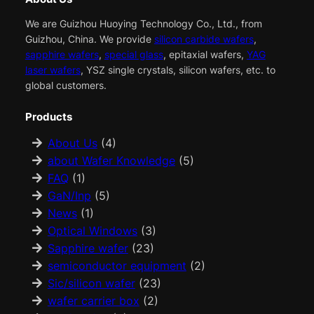
We are Guizhou Huoying Technology Co., Ltd., from
Guizhou, China. We provide
silicon carbide wafers
,
sapphire wafers
,
special glass
, epitaxial wafers,
YAG
laser wafers
, YSZ single crystals, silicon wafers, etc. to
global customers.
Products
About Us
(4)
about Wafer Knowledge
(5)
FAQ
(1)
GaN/Inp
(5)
News
(1)
Optical Windows
(3)
Sapphire wafer
(23)
semiconductor equipment
(2)
Sic/silicon wafer
(23)
wafer carrier box
(2)