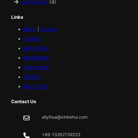
yag/yap/ge
(4)
Links
鑫科汇
|
OkWafer
火影科技
鑫科汇
欧美
站
服务器提供商
贵州火影科技
益华药业
鑫科汇中文站
Contact Us
aliyihua@xinkehui.com
+86-13262739223