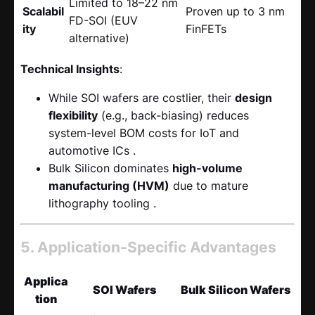
Limited to 18–22 nm
Scalabil
Proven up to 3 nm
FD-SOI (EUV
ity
FinFETs
alternative)
Technical Insights
:
While SOI wafers are costlier, their
design
flexibility
​ (e.g., back-biasing) reduces
system-level BOM costs for IoT and
automotive ICs .
Bulk Silicon dominates
high-volume
manufacturing (HVM)
​ due to mature
lithography tooling .
5. Application-Specific Advantages
Applica
SOI Wafers
Bulk Silicon Wafers
tion