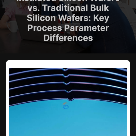
vs. Traditional Bulk
Silicon Wafers: Key
Process Parameter
Differences​