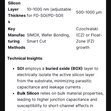
Silicon
Layer
10–1000 nm (adjustable
500–1000 μm
Thicknes
for FD-SOI/PD-SOI)
s
Key
Czochralski
Manufac
SIMOX, Wafer Bonding,
(CZ) or Float-
turing
Smart Cut
Zone (FZ)
Methods
growth
Technical Insights
:
SOI
​ employs a
buried oxide (BOX)
​ layer to
electrically isolate the active silicon layer
from the substrate, minimizing parasitic
capacitance and leakage currents .
Bulk Silicon
​ relies on bulk material properties,
leading to higher junction capacitance and
susceptibility to short-channel effects in