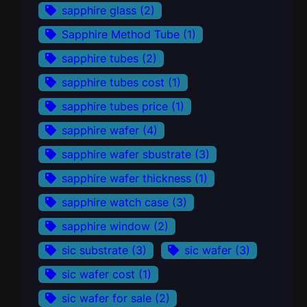
sapphire glass
(2)
Sapphire Method Tube
(1)
sapphire tubes
(2)
sapphire tubes cost
(1)
sapphire tubes price
(1)
sapphire wafer
(4)
sapphire wafer sbustrate
(3)
sapphire wafer thickness
(1)
sapphire watch case
(3)
sapphire window
(2)
sic substrate
(3)
sic wafer
(3)
sic wafer cost
(1)
sic wafer for sale
(2)