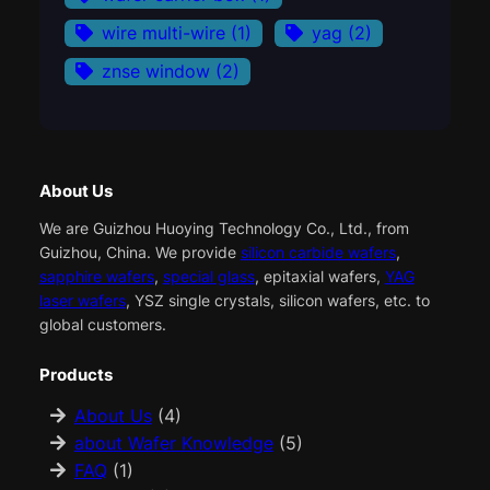
wire multi-wire
(1)
yag
(2)
znse window
(2)
About Us
We are Guizhou Huoying Technology Co., Ltd., from
Guizhou, China. We provide
silicon carbide wafers
,
sapphire wafers
,
special glass
, epitaxial wafers,
YAG
laser wafers
, YSZ single crystals, silicon wafers, etc. to
global customers.
Products
About Us
(4)
about Wafer Knowledge
(5)
FAQ
(1)