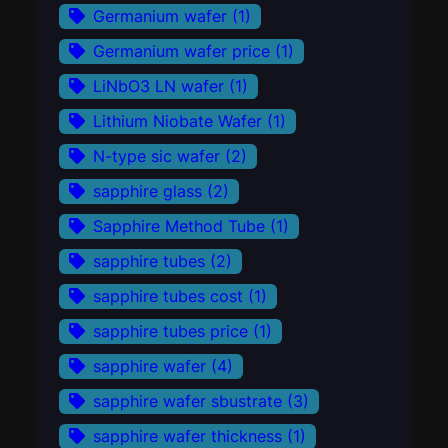
Germanium wafer
(1)
Germanium wafer price
(1)
LiNbO3 LN wafer
(1)
Lithium Niobate Wafer
(1)
N-type sic wafer
(2)
sapphire glass
(2)
Sapphire Method Tube
(1)
sapphire tubes
(2)
sapphire tubes cost
(1)
sapphire tubes price
(1)
sapphire wafer
(4)
sapphire wafer sbustrate
(3)
sapphire wafer thickness
(1)