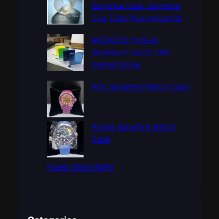
h
Sapphire tube, Sapphire
Cup Tube Pipe Industrial
Al5O12Y3 Yttrium
Aluminum Oxide YAG
Garnet Stone
Pink Sapphire Watch Case
Purple Sapphire Watch
Case
Fused Silica Wafer