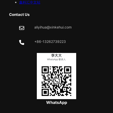
鑫科汇中文站
Contact Us
aliyihua@xinkehui.com
+86-13262739223
WhatsApp