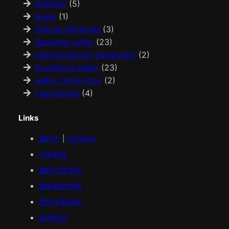
GaN/Inp
(5)
News
(1)
Optical Windows
(3)
Sapphire wafer
(23)
semiconductor equipment
(2)
Sic/silicon wafer
(23)
wafer carrier box
(2)
yag/yap/ge
(4)
Links
鑫科汇
|
OkWafer
火影科技
鑫科汇
欧美
站
服务器提供商
贵州火影科技
益华药业