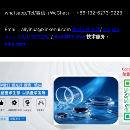
whatsapp/Tel/微信（WeChat）：+86-132-6273-9223
|
Email：aliyihua@xinkehui.com
鑫科汇中文站
/
English
site /
火影科技中文站
/
Xml SITE Map
技术服务：
hlhy.com