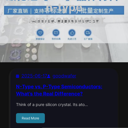
n-type
semiconductor
2025-06-17
goodwafer
N-Type vs. P-Type Semiconductors:
What’s the Real Difference?
Think of a pure silicon crystal. Its ato…
Read More