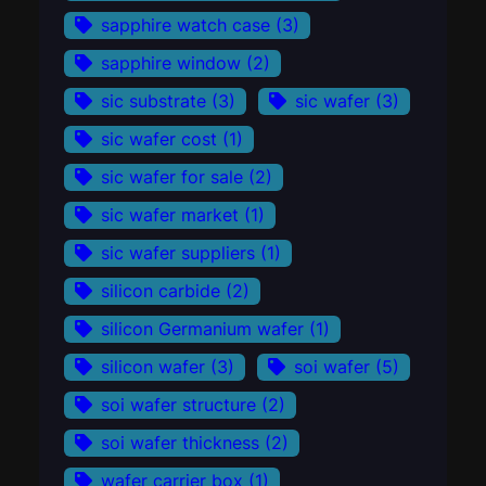
sapphire watch case
(3)
sapphire window
(2)
sic substrate
(3)
sic wafer
(3)
sic wafer cost
(1)
sic wafer for sale
(2)
sic wafer market
(1)
sic wafer suppliers
(1)
silicon carbide
(2)
silicon Germanium wafer
(1)
silicon wafer
(3)
soi wafer
(5)
soi wafer structure
(2)
soi wafer thickness
(2)
wafer carrier box
(1)