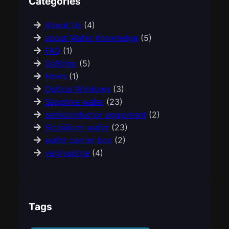
Categories
About Us
(4)
about Wafer Knowledge
(5)
FAQ
(1)
GaN/Inp
(5)
News
(1)
Optical Windows
(3)
Sapphire wafer
(23)
semiconductor equipment
(2)
Sic/silicon wafer
(23)
wafer carrier box
(2)
yag/yap/ge
(4)
Tags