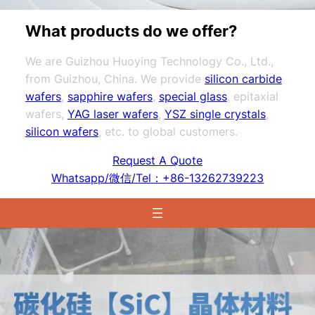
What products do we offer?
We are Guizhou Huoying Technology Co., Ltd.,
from Guizhou, China. We provide
silicon carbide
wafers
,
sapphire wafers
,
special glass
, epitaxial
wafers,
YAG laser wafers
,
YSZ single crystals
,
silicon wafers
, etc. to global customers.
Request A Quote
Whatsapp/微信/Tel：+86-13262739223