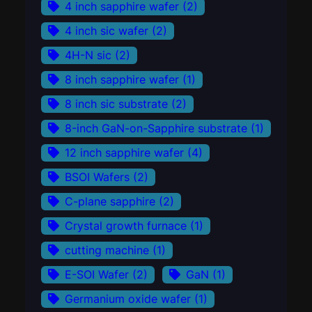
4 inch sapphire wafer
(2)
4 inch sic wafer
(2)
4H-N sic
(2)
8 inch sapphire wafer
(1)
8 inch sic substrate
(2)
8-inch GaN-on-Sapphire substrate
(1)
12 inch sapphire wafer
(4)
BSOI Wafers
(2)
C-plane sapphire
(2)
Crystal growth furnace
(1)
cutting machine
(1)
E-SOI Wafer
(2)
GaN
(1)
Germanium oxide wafer
(1)