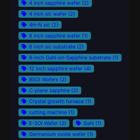
4 inch sapphire wafer
(2)
4 inch sic wafer
(2)
4H-N sic
(2)
8 inch sapphire wafer
(1)
8 inch sic substrate
(2)
8-inch GaN-on-Sapphire substrate
(1)
12 inch sapphire wafer
(4)
BSOI Wafers
(2)
C-plane sapphire
(2)
Crystal growth furnace
(1)
cutting machine
(1)
E-SOI Wafer
(2)
GaN
(1)
Germanium oxide wafer
(1)