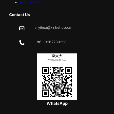
鑫科汇中文站
Contact Us
aliyihua@xinkehui.com
+86-13262739223
WhatsApp