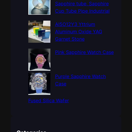
h
Sapphire tube, Sapphire
Cup Tube Pipe Industrial
Al5O12Y3 Yttrium
Aluminum Oxide YAG
Garnet Stone
Pink Sapphire Watch Case
Purple Sapphire Watch
Case
Fused Silica Wafer