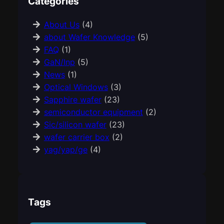
Categories
About Us
(4)
about Wafer Knowledge
(5)
FAQ
(1)
GaN/Inp
(5)
News
(1)
Optical Windows
(3)
Sapphire wafer
(23)
semiconductor equipment
(2)
Sic/silicon wafer
(23)
wafer carrier box
(2)
yag/yap/ge
(4)
Tags