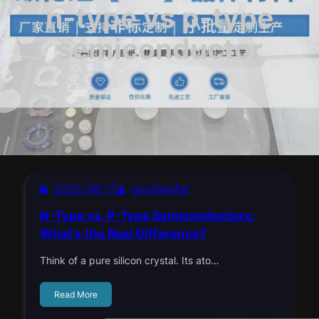
n-type vs p-type
semiconductor
2025-06-17
goodwafer
N-Type vs. P-Type Semiconductors:
What’s the Real Difference?
Think of a pure silicon crystal. Its ato…
Read More