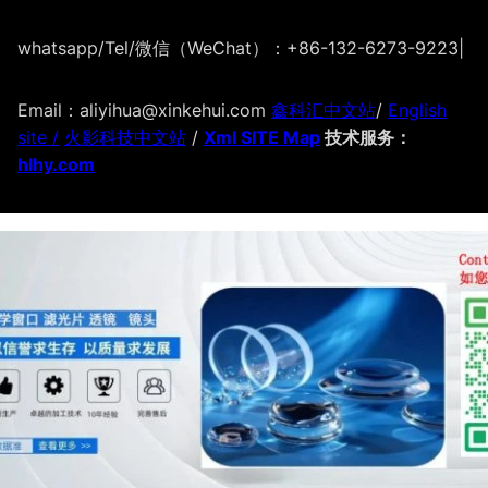
whatsapp/Tel/微信（WeChat）：+86-132-6273-9223
|
Email：aliyihua@xinkehui.com
鑫科汇中文站
/
English
site /
火影科技中文站
/
Xml SITE Map
技术服务：
hlhy.com