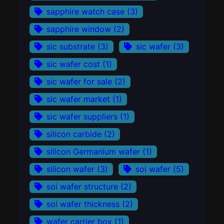
sapphire watch case
(3)
sapphire window
(2)
sic substrate
(3)
sic wafer
(3)
sic wafer cost
(1)
sic wafer for sale
(2)
sic wafer market
(1)
sic wafer suppliers
(1)
silicon carbide
(2)
silicon Germanium wafer
(1)
silicon wafer
(3)
soi wafer
(5)
soi wafer structure
(2)
soi wafer thickness
(2)
wafer carrier box
(1)