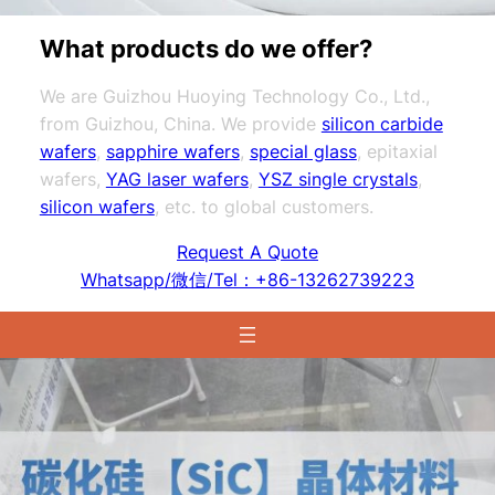
What products do we offer?
We are Guizhou Huoying Technology Co., Ltd.,
from Guizhou, China. We provide
silicon carbide
wafers
,
sapphire wafers
,
special glass
, epitaxial
wafers,
YAG laser wafers
,
YSZ single crystals
,
silicon wafers
, etc. to global customers.
Request A Quote
Whatsapp/微信/Tel：+86-13262739223