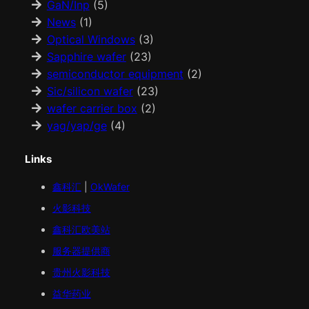
GaN/Inp
(5)
News
(1)
Optical Windows
(3)
Sapphire wafer
(23)
semiconductor equipment
(2)
Sic/silicon wafer
(23)
wafer carrier box
(2)
yag/yap/ge
(4)
Links
鑫科汇
|
OkWafer
火影科技
鑫科汇
欧美
站
服务器提供商
贵州火影科技
益华药业