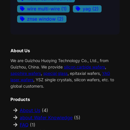
wire multi-wire
(1)
yag
(2)
znse window
(2)
About Us
We are Guizhou Huoying Technology Co., Ltd., from
Guizhou, China. We provide
silicon carbide wafers
,
sapphire wafers
,
special glass
, epitaxial wafers,
YAG
laser wafers
, YSZ single crystals, silicon wafers, etc. to
global customers.
Products
About Us
(4)
about Wafer Knowledge
(5)
FAQ
(1)