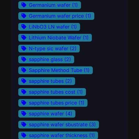
Germanium wafer
(1)
Germanium wafer price
(1)
LiNbO3 LN wafer
(1)
Lithium Niobate Wafer
(1)
N-type sic wafer
(2)
sapphire glass
(2)
Sapphire Method Tube
(1)
sapphire tubes
(2)
sapphire tubes cost
(1)
sapphire tubes price
(1)
sapphire wafer
(4)
sapphire wafer sbustrate
(3)
sapphire wafer thickness
(1)