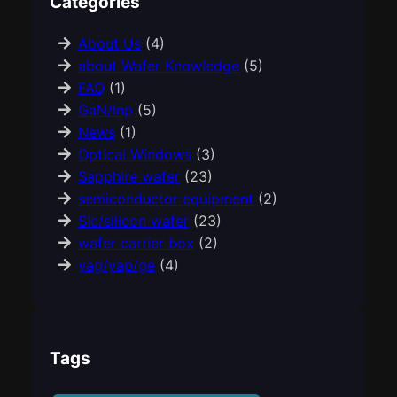
Categories
About Us
(4)
about Wafer Knowledge
(5)
FAQ
(1)
GaN/Inp
(5)
News
(1)
Optical Windows
(3)
Sapphire wafer
(23)
semiconductor equipment
(2)
Sic/silicon wafer
(23)
wafer carrier box
(2)
yag/yap/ge
(4)
Tags