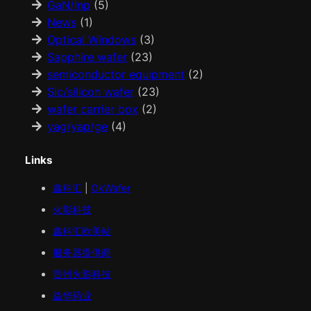
GaN/Inp
(5)
News
(1)
Optical Windows
(3)
Sapphire wafer
(23)
semiconductor equipment
(2)
Sic/silicon wafer
(23)
wafer carrier box
(2)
yag/yap/ge
(4)
Links
鑫科汇
|
OkWafer
火影科技
鑫科汇
欧美
站
服务器提供商
贵州火影科技
益华药业