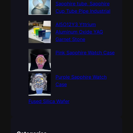
h
Sapphire tube, Sapphire
Cup Tube Pipe Industrial
Al5O12Y3 Yttrium
Aluminum Oxide YAG
Garnet Stone
Pink Sapphire Watch Case
Purple Sapphire Watch
Case
Fused Silica Wafer