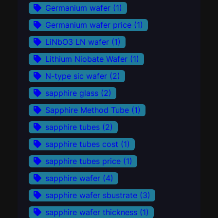
Germanium wafer
(1)
Germanium wafer price
(1)
LiNbO3 LN wafer
(1)
Lithium Niobate Wafer
(1)
N-type sic wafer
(2)
sapphire glass
(2)
Sapphire Method Tube
(1)
sapphire tubes
(2)
sapphire tubes cost
(1)
sapphire tubes price
(1)
sapphire wafer
(4)
sapphire wafer sbustrate
(3)
sapphire wafer thickness
(1)