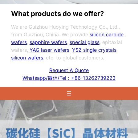
What products do we offer?
We are Guizhou Huoying Technology Co., Ltd.,
from Guizhou, China. We provide
silicon carbide
wafers
,
sapphire wafers
,
special glass
, epitaxial
wafers,
YAG laser wafers
,
YSZ single crystals
,
silicon wafers
, etc. to global customers.
Request A Quote
Whatsapp/微信/Tel：+86-13262739223