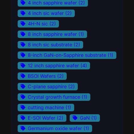
4 inch sapphire wafer
(2)
4 inch sic wafer
(2)
4H-N sic
(2)
8 inch sapphire wafer
(1)
8 inch sic substrate
(2)
8-inch GaN-on-Sapphire substrate
(1)
12 inch sapphire wafer
(4)
BSOI Wafers
(2)
C-plane sapphire
(2)
Crystal growth furnace
(1)
cutting machine
(1)
E-SOI Wafer
(2)
GaN
(1)
Germanium oxide wafer
(1)