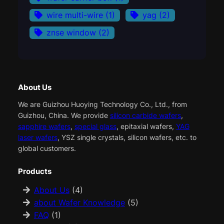
wire multi-wire
(1)
yag
(2)
znse window
(2)
About Us
We are Guizhou Huoying Technology Co., Ltd., from
Guizhou, China. We provide
silicon carbide wafers
,
sapphire wafers
,
special glass
, epitaxial wafers,
YAG
laser wafers
, YSZ single crystals, silicon wafers, etc. to
global customers.
Products
About Us
(4)
about Wafer Knowledge
(5)
FAQ
(1)