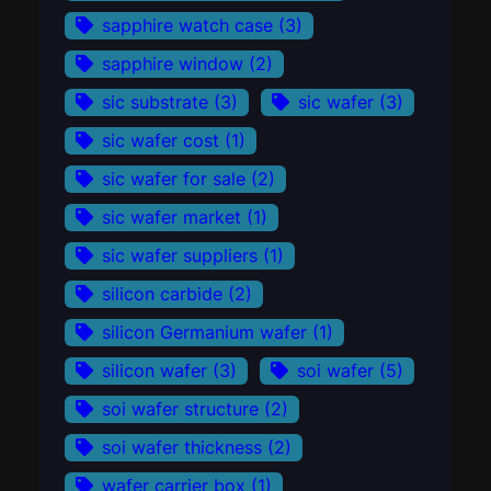
sapphire watch case
(3)
sapphire window
(2)
sic substrate
(3)
sic wafer
(3)
sic wafer cost
(1)
sic wafer for sale
(2)
sic wafer market
(1)
sic wafer suppliers
(1)
silicon carbide
(2)
silicon Germanium wafer
(1)
silicon wafer
(3)
soi wafer
(5)
soi wafer structure
(2)
soi wafer thickness
(2)
wafer carrier box
(1)