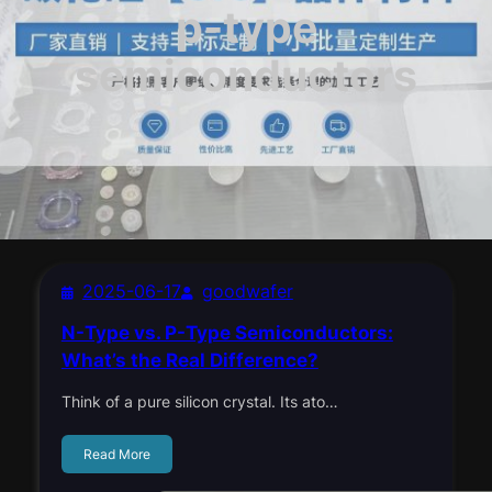
p-type
semiconductors
2025-06-17
goodwafer
N-Type vs. P-Type Semiconductors:
What’s the Real Difference?
Think of a pure silicon crystal. Its ato…
Read More