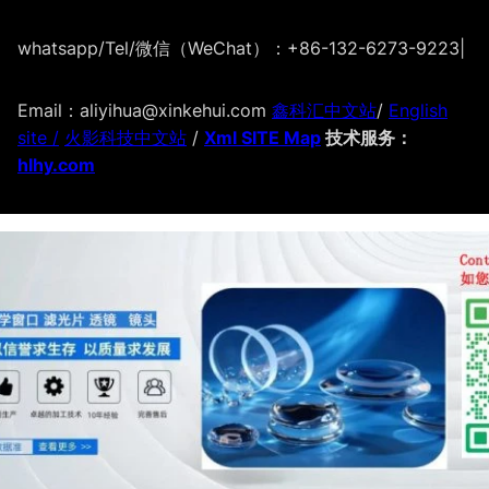
whatsapp/Tel/微信（WeChat）：+86-132-6273-9223
|
Email：aliyihua@xinkehui.com
鑫科汇中文站
/
English
site /
火影科技中文站
/
Xml SITE Map
技术服务：
hlhy.com