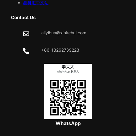
鑫科汇中文站
Contact Us
aliyihua@xinkehui.com
+86-13262739223
WhatsApp