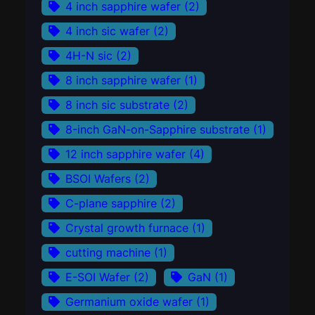
4 inch sapphire wafer
(2)
4 inch sic wafer
(2)
4H-N sic
(2)
8 inch sapphire wafer
(1)
8 inch sic substrate
(2)
8-inch GaN-on-Sapphire substrate
(1)
12 inch sapphire wafer
(4)
BSOI Wafers
(2)
C-plane sapphire
(2)
Crystal growth furnace
(1)
cutting machine
(1)
E-SOI Wafer
(2)
GaN
(1)
Germanium oxide wafer
(1)