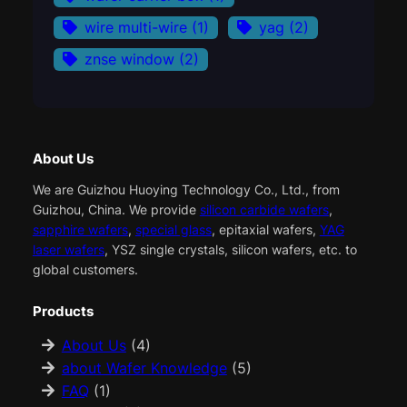
wire multi-wire
(1)
yag
(2)
znse window
(2)
About Us
We are Guizhou Huoying Technology Co., Ltd., from
Guizhou, China. We provide
silicon carbide wafers
,
sapphire wafers
,
special glass
, epitaxial wafers,
YAG
laser wafers
, YSZ single crystals, silicon wafers, etc. to
global customers.
Products
About Us
(4)
about Wafer Knowledge
(5)
FAQ
(1)