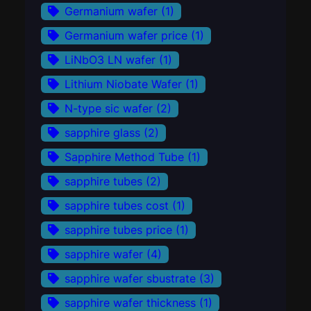
Germanium wafer
(1)
Germanium wafer price
(1)
LiNbO3 LN wafer
(1)
Lithium Niobate Wafer
(1)
N-type sic wafer
(2)
sapphire glass
(2)
Sapphire Method Tube
(1)
sapphire tubes
(2)
sapphire tubes cost
(1)
sapphire tubes price
(1)
sapphire wafer
(4)
sapphire wafer sbustrate
(3)
sapphire wafer thickness
(1)