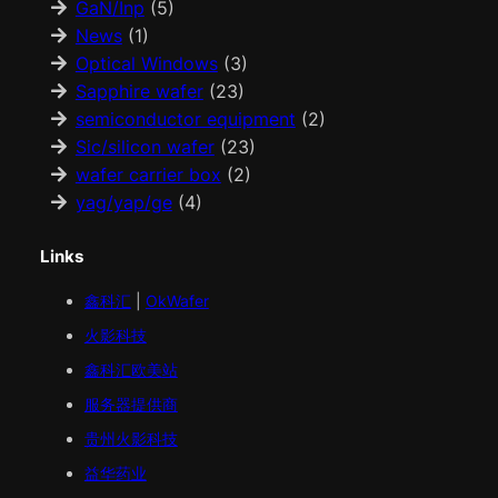
GaN/Inp
(5)
News
(1)
Optical Windows
(3)
Sapphire wafer
(23)
semiconductor equipment
(2)
Sic/silicon wafer
(23)
wafer carrier box
(2)
yag/yap/ge
(4)
Links
鑫科汇
|
OkWafer
火影科技
鑫科汇
欧美
站
服务器提供商
贵州火影科技
益华药业