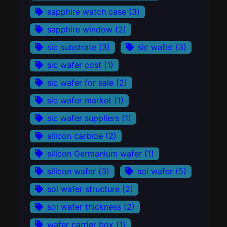
sapphire watch case
(3)
sapphire window
(2)
sic substrate
(3)
sic wafer
(3)
sic wafer cost
(1)
sic wafer for sale
(2)
sic wafer market
(1)
sic wafer suppliers
(1)
silicon carbide
(2)
silicon Germanium wafer
(1)
silicon wafer
(3)
soi wafer
(5)
soi wafer structure
(2)
soi wafer thickness
(2)
wafer carrier box
(1)