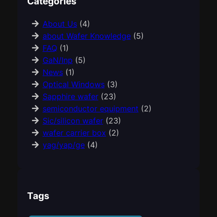
Categories
About Us
(4)
about Wafer Knowledge
(5)
FAQ
(1)
GaN/Inp
(5)
News
(1)
Optical Windows
(3)
Sapphire wafer
(23)
semiconductor equipment
(2)
Sic/silicon wafer
(23)
wafer carrier box
(2)
yag/yap/ge
(4)
Tags