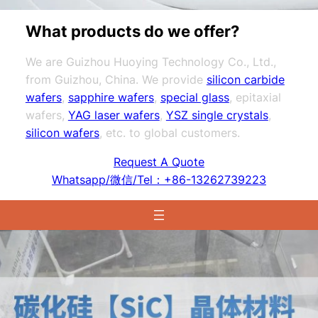
What products do we offer?
We are Guizhou Huoying Technology Co., Ltd.,
from Guizhou, China. We provide
silicon carbide
wafers
,
sapphire wafers
,
special glass
, epitaxial
wafers,
YAG laser wafers
,
YSZ single crystals
,
silicon wafers
, etc. to global customers.
Request A Quote
Whatsapp/微信/Tel：+86-13262739223