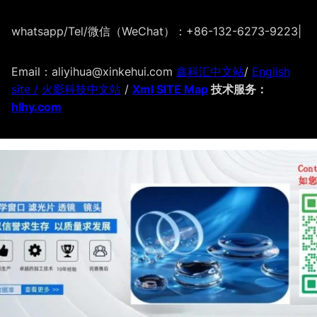
whatsapp/Tel/微信（WeChat）：+86-132-6273-9223
|
Email：aliyihua@xinkehui.com
鑫科汇中文站
/
English
site /
火影科技中文站
/
Xml SITE Map
技术服务：
hlhy.com