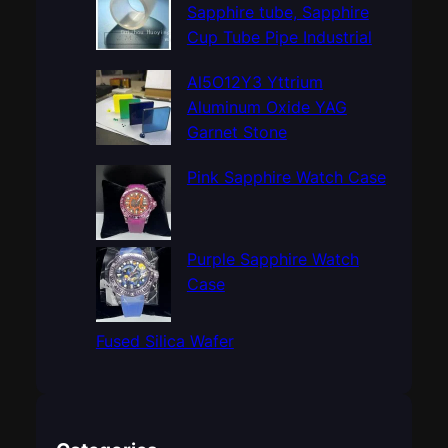
h
Sapphire tube, Sapphire
Cup Tube Pipe Industrial
Al5O12Y3 Yttrium
Aluminum Oxide YAG
Garnet Stone
Pink Sapphire Watch Case
Purple Sapphire Watch
Case
Fused Silica Wafer