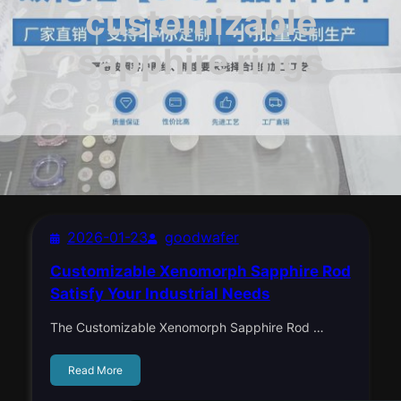
customizable
sapphire rings
2026-01-23
goodwafer
Customizable Xenomorph Sapphire Rod
Satisfy Your Industrial Needs
The Customizable Xenomorph Sapphire Rod …
Read More