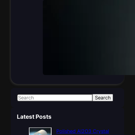
S
Search
e
a
Latest Posts
r
c
Polished Al2O3 Crystal