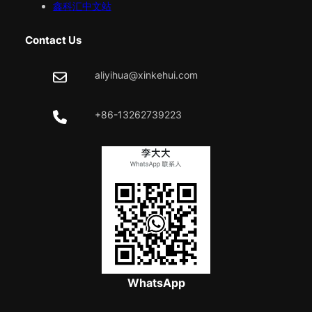
鑫科汇中文站
Contact Us
aliyihua@xinkehui.com
+86-13262739223
WhatsApp