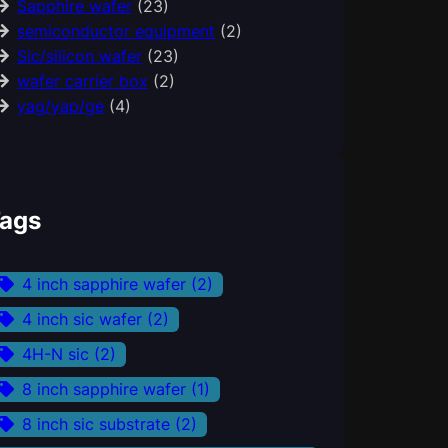
Sapphire wafer
(23)
semiconductor equipment
(2)
Sic/silicon wafer
(23)
wafer carrier box
(2)
yag/yap/ge
(4)
ags
4 inch sapphire wafer
(2)
4 inch sic wafer
(2)
4H-N sic
(2)
8 inch sapphire wafer
(1)
8 inch sic substrate
(2)