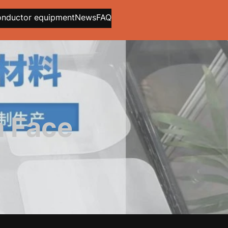
onductor equipment
News
FAQ
h Face