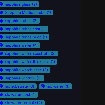
sapphire glass
(2)
Sapphire Method Tube
(1)
sapphire tubes
(2)
sapphire tubes cost
(1)
sapphire tubes price
(1)
sapphire wafer
(4)
sapphire wafer sbustrate
(3)
sapphire wafer thickness
(1)
sapphire watch case
(3)
sapphire window
(2)
sic substrate
(3)
sic wafer
(3)
sic wafer cost
(1)
sic wafer for sale
(2)