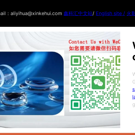
ail：aliyihua@xinkehui.com
鑫科汇中文站
/
English site /
火
W
G
s
l
g