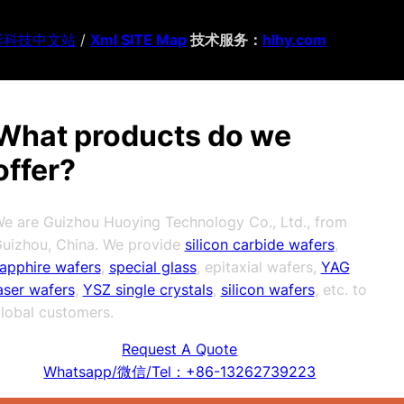
影科技中文站
/
Xml SITE Map
技术服务：
hlhy.com
What products do we
offer?
e are Guizhou Huoying Technology Co., Ltd., from
uizhou, China. We provide
silicon carbide wafers
,
apphire wafers
,
special glass
, epitaxial wafers,
YAG
aser wafers
,
YSZ single crystals
,
silicon wafers
, etc. to
lobal customers.
Request A Quote
Whatsapp/微信/Tel：+86-13262739223