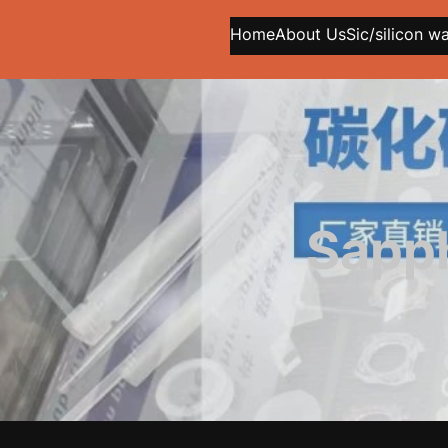
Home
About Us
Sic/silicon w
Sapph