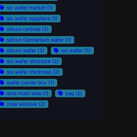
sic wafer market
(1)
sic wafer suppliers
(1)
silicon carbide
(2)
silicon Germanium wafer
(1)
silicon wafer
(3)
soi wafer
(5)
soi wafer structure
(2)
soi wafer thickness
(2)
wafer carrier box
(1)
wire multi-wire
(1)
yag
(2)
znse window
(2)