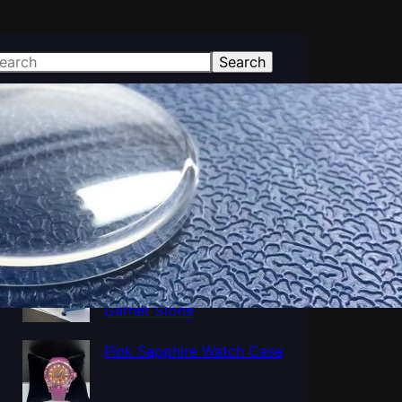
Search
atest Posts
Polished Al2O3 Crystal
Sapphire tube, Sapphire
Cup Tube Pipe Industrial
Al5O12Y3 Yttrium
Aluminum Oxide YAG
Garnet Stone
Pink Sapphire Watch Case