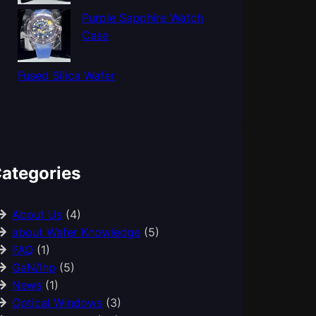
Purple Sapphire Watch
Case
Fused Silica Wafer
ategories
About Us
(4)
about Wafer Knowledge
(5)
FAQ
(1)
GaN/Inp
(5)
News
(1)
Optical Windows
(3)