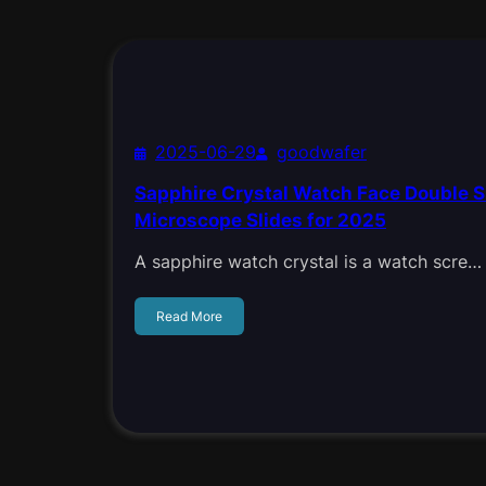
2025-06-29
goodwafer
Sapphire Crystal Watch Face Double S
Microscope Slides for 2025
A sapphire watch crystal is a watch scre…
Read More