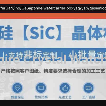
afer
GaN/Inp/Ge
Sapphire wafer
carrier box
yag/yap/ge
semic
ire Crystal Watc