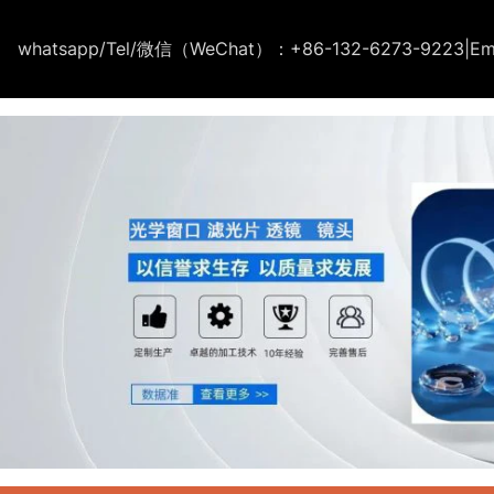
whatsapp/Tel/微信（WeChat）：+86-132-6273-9223
|
Em