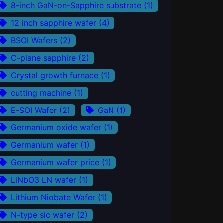
8-inch GaN-on-Sapphire substrate
(1)
12 inch sapphire wafer
(4)
BSOI Wafers
(2)
C-plane sapphire
(2)
Crystal growth furnace
(1)
cutting machine
(1)
E-SOI Wafer
(2)
GaN
(1)
Germanium oxide wafer
(1)
Germanium wafer
(1)
Germanium wafer price
(1)
LiNbO3 LN wafer
(1)
Lithium Niobate Wafer
(1)
N-type sic wafer
(2)